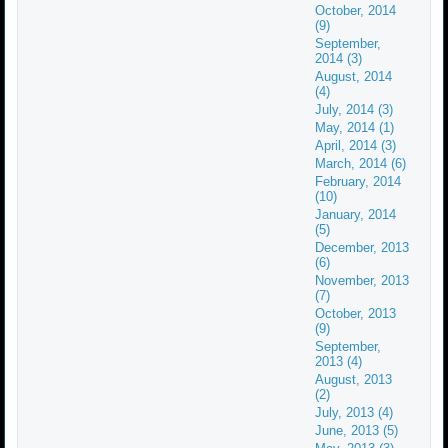
October, 2014
(9)
September,
2014 (3)
August, 2014
(4)
July, 2014 (3)
May, 2014 (1)
April, 2014 (3)
March, 2014 (6)
February, 2014
(10)
January, 2014
(5)
December, 2013
(6)
November, 2013
(7)
October, 2013
(9)
September,
2013 (4)
August, 2013
(2)
July, 2013 (4)
June, 2013 (5)