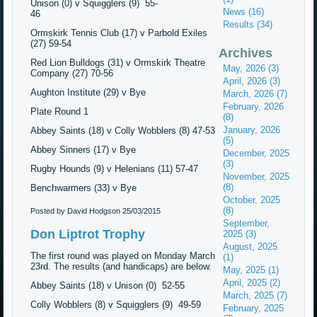
Unison (0) v Squigglers (9) 55-
News (16)
46
Results (34)
Ormskirk Tennis Club (17) v Parbold Exiles
(27) 59-54
Archives
Red Lion Bulldogs (31) v Ormskirk Theatre
May, 2026 (3)
Company (27) 70-56
April, 2026 (3)
Aughton Institute (29) v Bye
March, 2026 (7)
February, 2026
Plate Round 1
(8)
January, 2026
Abbey Saints (18) v Colly Wobblers (8) 47-53
(5)
Abbey Sinners (17) v Bye
December, 2025
(3)
Rugby Hounds (9) v Helenians (11) 57-47
November, 2025
(8)
Benchwarmers (33) v Bye
October, 2025
(8)
Posted by David Hodgson
25/03/2015
September,
Don Liptrot Trophy
2025 (3)
August, 2025
The first round was played on Monday March
(1)
23rd. The results (and handicaps) are below.
May, 2025 (1)
April, 2025 (2)
Abbey Saints (18) v Unison (0) 52-55
March, 2025 (7)
Colly Wobblers (8) v Squigglers (9) 49-59
February, 2025