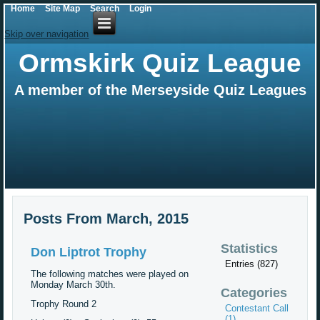
Home
Site Map
Search
Login
Skip over navigation
Ormskirk Quiz League
A member of the Merseyside Quiz Leagues
Posts From March, 2015
Statistics
Don Liptrot Trophy
Entries (827)
The following matches were played on
Monday March 30th.
Categories
Trophy Round 2
Contestant Call
(1)