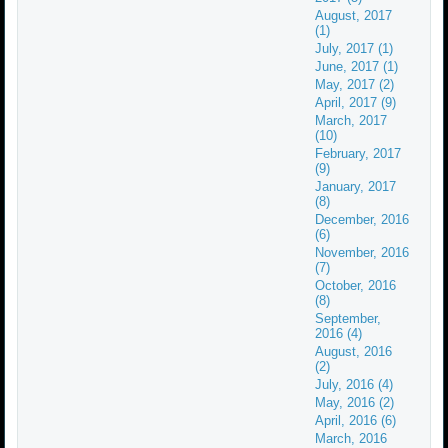
August, 2017
(1)
July, 2017 (1)
June, 2017 (1)
May, 2017 (2)
April, 2017 (9)
March, 2017
(10)
February, 2017
(9)
January, 2017
(8)
December, 2016
(6)
November, 2016
(7)
October, 2016
(8)
September,
2016 (4)
August, 2016
(2)
July, 2016 (4)
May, 2016 (2)
April, 2016 (6)
March, 2016