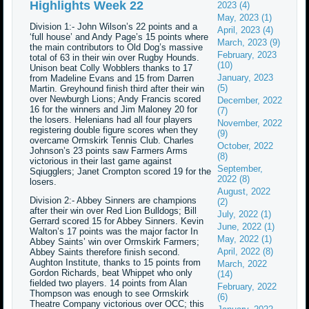
Highlights Week 22
2023 (4)
May, 2023 (1)
Division 1:- John Wilson’s 22 points and a
April, 2023 (4)
‘full house’ and Andy Page’s 15 points where
March, 2023 (9)
the main contributors to Old Dog’s massive
February, 2023
total of 63 in their win over Rugby Hounds.
(10)
Unison beat Colly Wobblers thanks to 17
January, 2023
from Madeline Evans and 15 from Darren
(5)
Martin. Greyhound finish third after their win
over Newburgh Lions; Andy Francis scored
December, 2022
16 for the winners and Jim Maloney 20 for
(7)
the losers. Helenians had all four players
November, 2022
registering double figure scores when they
(9)
overcame Ormskirk Tennis Club. Charles
October, 2022
Johnson’s 23 points saw Farmers Arms
(8)
victorious in their last game against
September,
Sqiugglers; Janet Crompton scored 19 for the
2022 (8)
losers.
August, 2022
Division 2:- Abbey Sinners are champions
(2)
after their win over Red Lion Bulldogs; Bill
July, 2022 (1)
Gerrard scored 15 for Abbey Sinners. Kevin
June, 2022 (1)
Walton’s 17 points was the major factor In
May, 2022 (1)
Abbey Saints’ win over Ormskirk Farmers;
April, 2022 (8)
Abbey Saints therefore finish second.
Aughton Institute, thanks to 15 points from
March, 2022
Gordon Richards, beat Whippet who only
(14)
fielded two players. 14 points from Alan
February, 2022
Thompson was enough to see Ormskirk
(6)
Theatre Company victorious over OCC; this