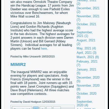
January, 2022
win also means Ormskirk Theatre Company
(2)
win the Handicap League. 17 points from Jim
December, 2021
Dawber was enough to see Parbold Exiles
(2)
victorious over Benchwarmers, for whom
November, 2021
Mike Wall scored 16.
(7)
Congratulations to Jim Maloney (Newburgh
October, 2021
Lions) and Gordon Richards (Aughton
(9)
Institute) who had the highest average score
September,
in the two divisions. The highest averages for
2021 (1)
2-point answers in each division were Darren
August, 2021
Martin (Unison) and Bill Gerrard (Abbey
(2)
Sinners). Individual averages for all leading
May, 2021 (4)
players can be found
here
.
April, 2021 (3)
Posted by Mike Unsworth
18/03/2015
March, 2021 (8)
February, 2021
MIMIR2
(7)
January, 2021
The inaugural MIMIR2 was an enjoyable
(5)
evening for players and spectators. Andy
December, 2020
Francis (Greyhound) was the winner in the
(5)
final with 18 points. Joint runners-up with 15
November, 2020
points were Janet Crompton (Squigglers) and
(8)
Dave Boyd (Helenians). All three matches
October, 2020
saw competitive contests.
(6)
September,
Posted by David Hodgson
12/03/2015
2020 (4)