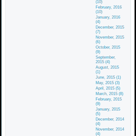
(10)
February, 2016
(10)
January, 2016
(4)
December, 2015
(7)
November, 2015
(6)
October, 2015
(9)
September,
2015 (4)
August, 2015
(1)
June, 2015 (1)
May, 2015 (3)
April, 2015 (5)
March, 2015 (8)
February, 2015
(9)
January, 2015
(5)
December, 2014
(4)
November, 2014
(4)