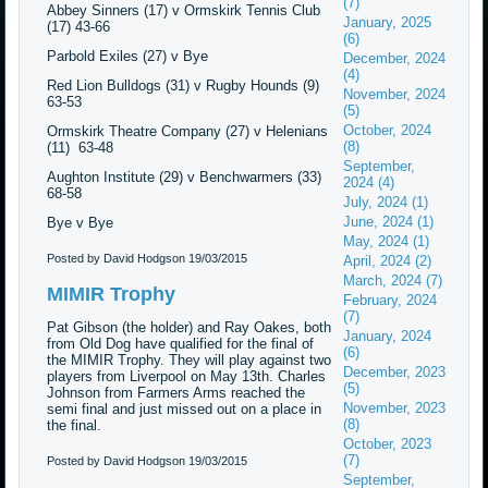
(7)
Abbey Sinners (17) v Ormskirk Tennis Club
January, 2025
(17) 43-66
(6)
Parbold Exiles (27) v Bye
December, 2024
(4)
Red Lion Bulldogs (31) v Rugby Hounds (9)
November, 2024
63-53
(5)
October, 2024
Ormskirk Theatre Company (27) v Helenians
(8)
(11) 63-48
September,
Aughton Institute (29) v Benchwarmers (33)
2024 (4)
68-58
July, 2024 (1)
June, 2024 (1)
Bye v Bye
May, 2024 (1)
Posted by David Hodgson
19/03/2015
April, 2024 (2)
March, 2024 (7)
MIMIR Trophy
February, 2024
(7)
Pat Gibson (the holder) and Ray Oakes, both
January, 2024
from Old Dog have qualified for the final of
(6)
the MIMIR Trophy. They will play against two
December, 2023
players from Liverpool on May 13th. Charles
(5)
Johnson from Farmers Arms reached the
November, 2023
semi final and just missed out on a place in
(8)
the final.
October, 2023
(7)
Posted by David Hodgson
19/03/2015
September,