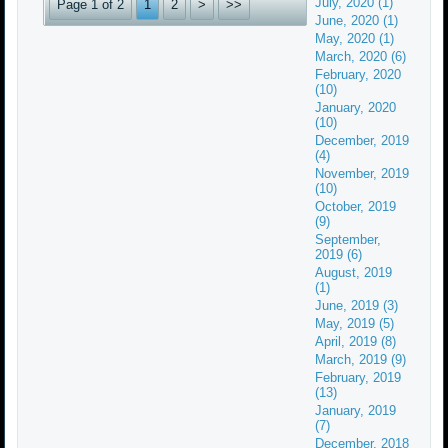
July, 2020 (1)
Page 1 of 2
1
2
>
>>
June, 2020 (1)
May, 2020 (1)
March, 2020 (6)
February, 2020
(10)
January, 2020
(10)
December, 2019
(4)
November, 2019
(10)
October, 2019
(9)
September,
2019 (6)
August, 2019
(1)
June, 2019 (3)
May, 2019 (5)
April, 2019 (8)
March, 2019 (9)
February, 2019
(13)
January, 2019
(7)
December, 2018