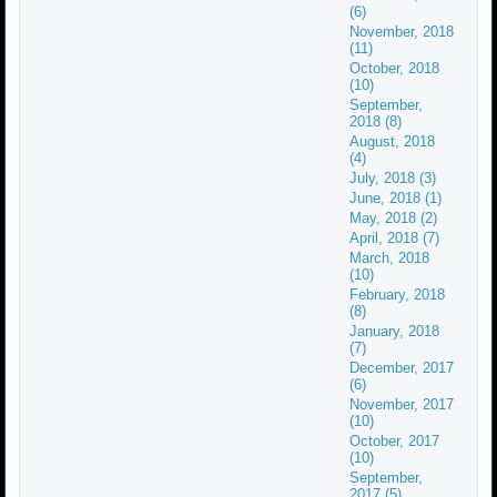
(6)
November, 2018
(11)
October, 2018
(10)
September,
2018 (8)
August, 2018
(4)
July, 2018 (3)
June, 2018 (1)
May, 2018 (2)
April, 2018 (7)
March, 2018
(10)
February, 2018
(8)
January, 2018
(7)
December, 2017
(6)
November, 2017
(10)
October, 2017
(10)
September,
2017 (5)