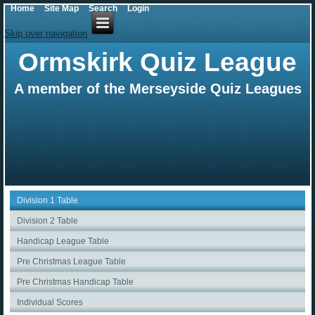
Home
Site Map
Search
Login
Skip over navigation
Ormskirk Quiz League
A member of the Merseyside Quiz Leagues
Division 1 Table
Division 2 Table
Handicap League Table
Pre Christmas League Table
Pre Christmas Handicap Table
Individual Scores