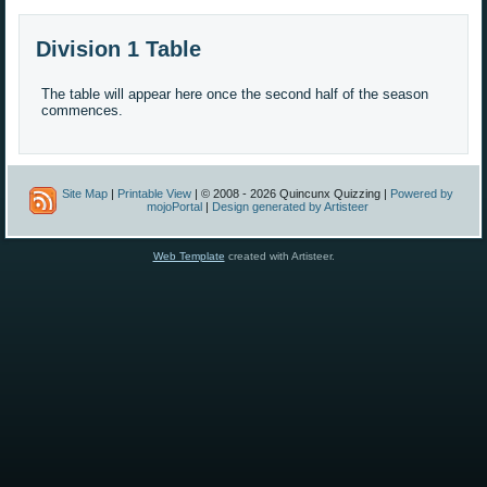
Division 1 Table
The table will appear here once the second half of the season
commences.
Site Map
|
Printable View
| © 2008 - 2026 Quincunx Quizzing |
Powered by
mojoPortal
|
Design generated by Artisteer
Web Template
created with Artisteer.