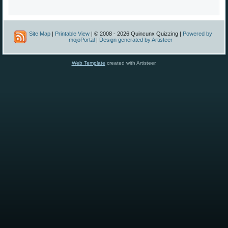
Site Map
|
Printable View
| © 2008 - 2026 Quincunx Quizzing |
Powered by
mojoPortal
|
Design generated by Artisteer
Web Template
created with Artisteer.