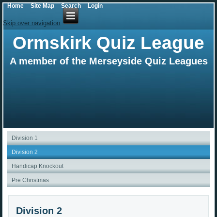
Home
Site Map
Search
Login
Skip over navigation
Ormskirk Quiz League
A member of the Merseyside Quiz Leagues
Division 1
Division 2
Handicap Knockout
Pre Christmas
Division 2