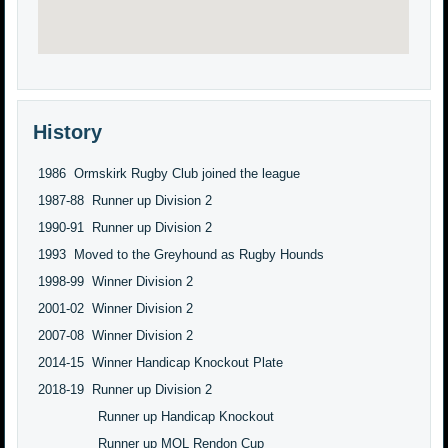
History
1986 Ormskirk Rugby Club joined the league
1987-88 Runner up Division 2
1990-91 Runner up Division 2
1993 Moved to the Greyhound as Rugby Hounds
1998-99 Winner Division 2
2001-02 Winner Division 2
2007-08 Winner Division 2
2014-15 Winner Handicap Knockout Plate
2018-19 Runner up Division 2
Runner up Handicap Knockout
Runner up MQL Rendon Cup