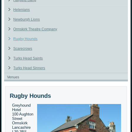
Hayfield Gang
Helenians
Newburgh Lions
Ormskirk Theatre Company
Rugby Hounds
Scarecrows
Turks Head Saints
Turks Head Sinners
Venues
Rugby Hounds
Greyhound
Hotel
100 Aughton
Street
Ormskirk
Lancashire
L39 3BS