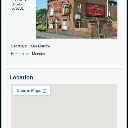
01695
576701
Secretary Ken Marrow
Home night Monday
Location