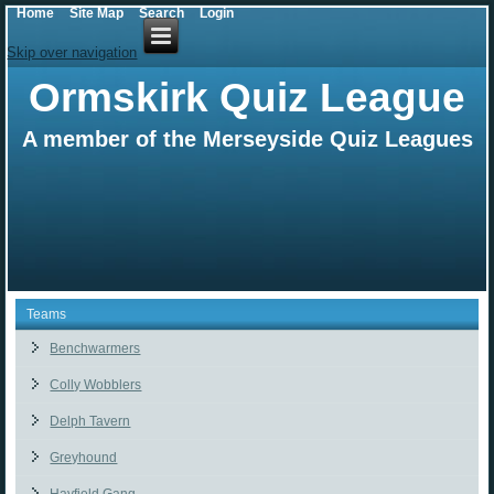
Home
Site Map
Search
Login
Skip over navigation
Ormskirk Quiz League
A member of the Merseyside Quiz Leagues
Teams
Benchwarmers
Colly Wobblers
Delph Tavern
Greyhound