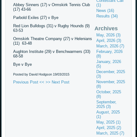
Contestant Call
Abbey Sinners (17) v Ormskirk Tennis Club
(1)
(17) 43-66
News (16)
Results (34)
Parbold Exiles (27) v Bye
Red Lion Bulldogs (31) v Rugby Hounds (9)
Archives
63-53
May, 2026 (3)
Ormskirk Theatre Company (27) v Helenians
April, 2026 (3)
(11) 63-48
March, 2026 (7)
Aughton Institute (29) v Benchwarmers (33)
February, 2026
68-58
(8)
January, 2026
Bye v Bye
(5)
December, 2025
Posted by David Hodgson
19/03/2015
(3)
November, 2025
Previous Post <<
>> Next Post
(8)
October, 2025
(8)
September,
2025 (3)
August, 2025
(1)
May, 2025 (1)
April, 2025 (2)
March, 2025 (7)