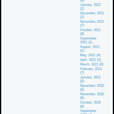
(6)
January, 2022
(2)
December, 2021
(2)
November, 2021
(7)
October, 2021
(9)
September,
2021 (1)
August, 2021
(2)
May, 2021 (4)
April, 2021 (3)
March, 2021 (8)
February, 2021
(7)
January, 2021
(5)
December, 2020
(5)
November, 2020
(8)
October, 2020
(6)
September,