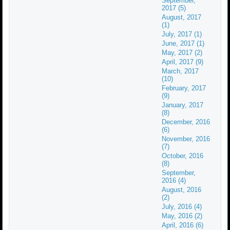
September,
2017 (5)
August, 2017
(1)
July, 2017 (1)
June, 2017 (1)
May, 2017 (2)
April, 2017 (9)
March, 2017
(10)
February, 2017
(9)
January, 2017
(8)
December, 2016
(6)
November, 2016
(7)
October, 2016
(8)
September,
2016 (4)
August, 2016
(2)
July, 2016 (4)
May, 2016 (2)
April, 2016 (6)