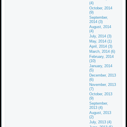
(4)
October, 2014
(9)
September,
2014 (3)
August, 2014
(4)
July, 2014 (3)
May, 2014 (1)
April, 2014 (3)
March, 2014 (6)
February, 2014
(10)
January, 2014
(5)
December, 2013
(6)
November, 2013
(7)
October, 2013
(9)
September,
2013 (4)
August, 2013
(2)
July, 2013 (4)