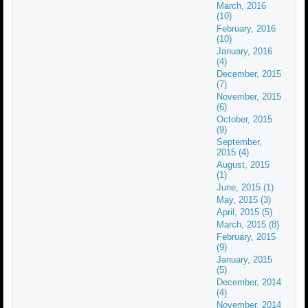
March, 2016
(10)
February, 2016
(10)
January, 2016
(4)
December, 2015
(7)
November, 2015
(6)
October, 2015
(9)
September,
2015 (4)
August, 2015
(1)
June, 2015 (1)
May, 2015 (3)
April, 2015 (5)
March, 2015 (8)
February, 2015
(9)
January, 2015
(5)
December, 2014
(4)
November, 2014