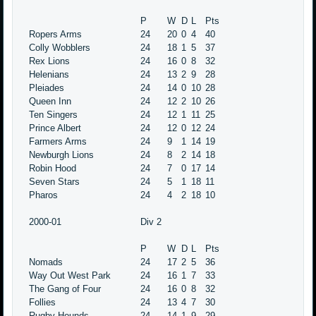
P
W
D
L
Pts
Ropers Arms
24
20
0
4
40
Colly Wobblers
24
18
1
5
37
Rex Lions
24
16
0
8
32
Helenians
24
13
2
9
28
Pleiades
24
14
0
10
28
Queen Inn
24
12
2
10
26
Ten Singers
24
12
1
11
25
Prince Albert
24
12
0
12
24
Farmers Arms
24
9
1
14
19
Newburgh Lions
24
8
2
14
18
Robin Hood
24
7
0
17
14
Seven Stars
24
5
1
18
11
Pharos
24
4
2
18
10
2000-01
Div 2
P
W
D
L
Pts
Nomads
24
17
2
5
36
Way Out West Park
24
16
1
7
33
The Gang of Four
24
16
0
8
32
Follies
24
13
4
7
30
Rugby Hounds
24
14
1
9
29