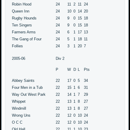
Robin Hood
24
11
2
11
24
Queen Inn
24
10
0
14
20
Rugby Hounds
24
9
0
15
18
Ten Singers
24
9
0
15
18
Farmers Arms
24
6
1
17
13
The Gang of Four
24
5
1
18
11
Follies
24
3
1
20
7
2005-06
Div 2
P
W
D
L
Pts
Abbey Saints
22
17
0
5
34
Four Men in a Tub
22
15
1
6
31
Way Out West Park
22
14
1
7
29
Whippet
22
13
1
8
27
Windmill
22
13
1
8
27
Wrong Uns
22
12
0
10
24
O C C
22
12
0
10
24
Old Hall
22
11
1
10
23