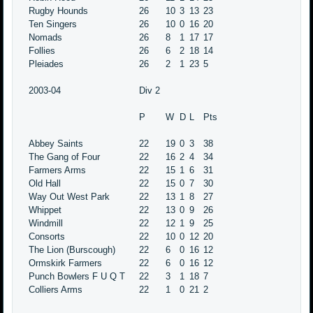
Rugby Hounds
26
10
3
13
23
Ten Singers
26
10
0
16
20
Nomads
26
8
1
17
17
Follies
26
6
2
18
14
Pleiades
26
2
1
23
5
2003-04
Div 2
P
W
D
L
Pts
Abbey Saints
22
19
0
3
38
The Gang of Four
22
16
2
4
34
Farmers Arms
22
15
1
6
31
Old Hall
22
15
0
7
30
Way Out West Park
22
13
1
8
27
Whippet
22
13
0
9
26
Windmill
22
12
1
9
25
Consorts
22
10
0
12
20
The Lion (Burscough)
22
6
0
16
12
Ormskirk Farmers
22
6
0
16
12
Punch Bowlers F U Q T
22
3
1
18
7
Colliers Arms
22
1
0
21
2