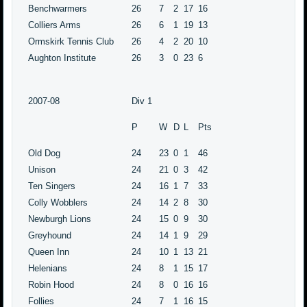
Benchwarmers
26
7
2
17
16
Colliers Arms
26
6
1
19
13
Ormskirk Tennis Club
26
4
2
20
10
Aughton Institute
26
3
0
23
6
2007-08
Div 1
P
W
D
L
Pts
Old Dog
24
23
0
1
46
Unison
24
21
0
3
42
Ten Singers
24
16
1
7
33
Colly Wobblers
24
14
2
8
30
Newburgh Lions
24
15
0
9
30
Greyhound
24
14
1
9
29
Queen Inn
24
10
1
13
21
Helenians
24
8
1
15
17
Robin Hood
24
8
0
16
16
Follies
24
7
1
16
15