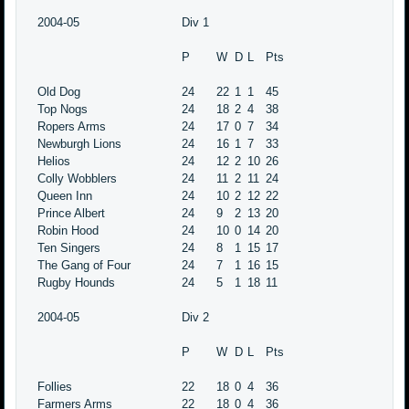
2004-05
Div 1
P
W
D
L
Pts
Old Dog
24
22
1
1
45
Top Nogs
24
18
2
4
38
Ropers Arms
24
17
0
7
34
Newburgh Lions
24
16
1
7
33
Helios
24
12
2
10
26
Colly Wobblers
24
11
2
11
24
Queen Inn
24
10
2
12
22
Prince Albert
24
9
2
13
20
Robin Hood
24
10
0
14
20
Ten Singers
24
8
1
15
17
The Gang of Four
24
7
1
16
15
Rugby Hounds
24
5
1
18
11
2004-05
Div 2
P
W
D
L
Pts
Follies
22
18
0
4
36
Farmers Arms
22
18
0
4
36