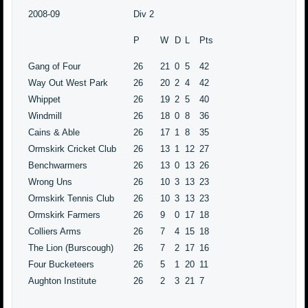
2008-09
Div 2
P
W
D
L
Pts
Gang of Four
26
21
0
5
42
Way Out West Park
26
20
2
4
42
Whippet
26
19
2
5
40
Windmill
26
18
0
8
36
Cains & Able
26
17
1
8
35
Ormskirk Cricket Club
26
13
1
12
27
Benchwarmers
26
13
0
13
26
Wrong Uns
26
10
3
13
23
Ormskirk Tennis Club
26
10
3
13
23
Ormskirk Farmers
26
9
0
17
18
Colliers Arms
26
7
4
15
18
The Lion (Burscough)
26
7
2
17
16
Four Bucketeers
26
5
1
20
11
Aughton Institute
26
2
3
21
7