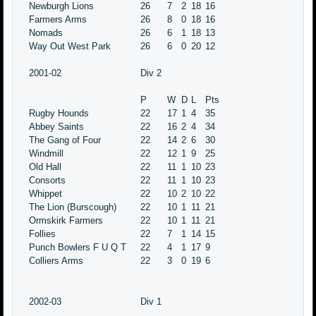
Newburgh Lions
26
7
2
18
16
Farmers Arms
26
8
0
18
16
Nomads
26
6
1
18
13
Way Out West Park
26
6
0
20
12
2001-02
Div 2
P
W
D
L
Pts
Rugby Hounds
22
17
1
4
35
Abbey Saints
22
16
2
4
34
The Gang of Four
22
14
2
6
30
Windmill
22
12
1
9
25
Old Hall
22
11
1
10
23
Consorts
22
11
1
10
23
Whippet
22
10
2
10
22
The Lion (Burscough)
22
10
1
11
21
Ormskirk Farmers
22
10
1
11
21
Follies
22
7
1
14
15
Punch Bowlers F U Q T
22
4
1
17
9
Colliers Arms
22
3
0
19
6
2002-03
Div 1