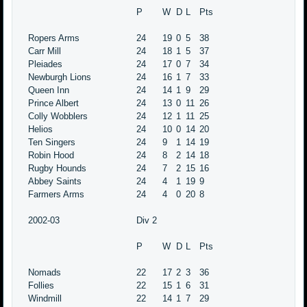
P
W
D
L
Pts
Ropers Arms
24
19
0
5
38
Carr Mill
24
18
1
5
37
Pleiades
24
17
0
7
34
Newburgh Lions
24
16
1
7
33
Queen Inn
24
14
1
9
29
Prince Albert
24
13
0
11
26
Colly Wobblers
24
12
1
11
25
Helios
24
10
0
14
20
Ten Singers
24
9
1
14
19
Robin Hood
24
8
2
14
18
Rugby Hounds
24
7
2
15
16
Abbey Saints
24
4
1
19
9
Farmers Arms
24
4
0
20
8
2002-03
Div 2
P
W
D
L
Pts
Nomads
22
17
2
3
36
Follies
22
15
1
6
31
Windmill
22
14
1
7
29