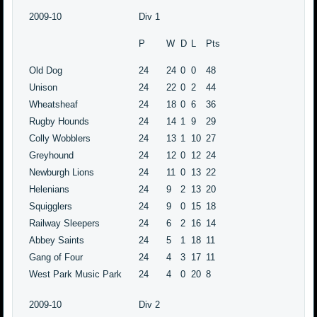
2009-10
Div 1
P
W
D
L
Pts
Old Dog
24
24
0
0
48
Unison
24
22
0
2
44
Wheatsheaf
24
18
0
6
36
Rugby Hounds
24
14
1
9
29
Colly Wobblers
24
13
1
10
27
Greyhound
24
12
0
12
24
Newburgh Lions
24
11
0
13
22
Helenians
24
9
2
13
20
Squigglers
24
9
0
15
18
Railway Sleepers
24
6
2
16
14
Abbey Saints
24
5
1
18
11
Gang of Four
24
4
3
17
11
West Park Music Park
24
4
0
20
8
2009-10
Div 2