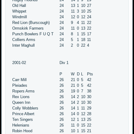
Old Hall
24
13
1
10
27
Whippet
24
11
3
10
25
Windmill
24
12
0
12
24
Red Lion (Burscough)
24
9
4
11
22
Ormskirk Farmers
24
11
0
13
22
Punch Bowlers F U Q T
24
8
1
15
17
Colliers Arms
24
5
1
18
11
Inter Maghull
24
2
0
22
4
2001-02
Div 1
P
W
D
L
Pts
Carr Mill
26
21
0
5
42
Pleiades
26
21
0
5
42
Ropers Arms
26
19
0
7
38
Rex Lions
26
14
2
10
30
Queen Inn
26
14
2
10
30
Colly Wobblers
26
14
1
11
29
Prince Albert
26
14
0
12
28
Ten Singers
26
12
1
13
25
Helenians
26
11
0
15
22
Robin Hood
26
10
1
15
21