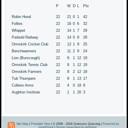
P
W
D
L
Pts
Robin Hood
22
21
0
1
42
Follies
22
16
0
6
32
Whippet
22
14
1
7
29
Parbold Railway
22
14
0
8
28
Ormskirk Cricket Club
22
12
1
9
25
Benchwarmers
22
11
2
9
24
Lion (Burscough)
22
9
1
12
19
Ormskirk Tennis Club
22
9
1
12
19
Ormskirk Farmers
22
8
2
12
18
Tub Thumpers
22
8
1
13
17
Colliers Arms
22
4
0
18
8
Aughton Institute
22
1
1
20
3
Site Map
|
Printable View
| © 2008 - 2026 Quincunx Quizzing |
Powered by
mojoPortal
|
Design generated by Artisteer