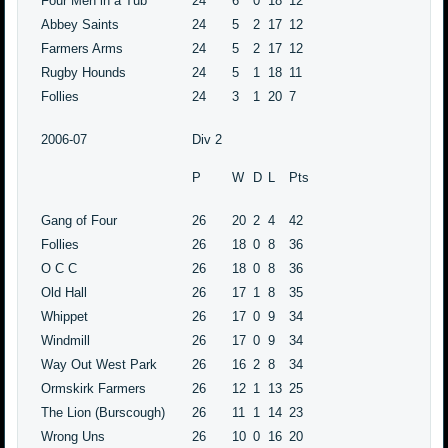
Four Men in a Tub
24
6
0
18
12
Abbey Saints
24
5
2
17
12
Farmers Arms
24
5
2
17
12
Rugby Hounds
24
5
1
18
11
Follies
24
3
1
20
7
2006-07
Div 2
P
W
D
L
Pts
Gang of Four
26
20
2
4
42
Follies
26
18
0
8
36
O C C
26
18
0
8
36
Old Hall
26
17
1
8
35
Whippet
26
17
0
9
34
Windmill
26
17
0
9
34
Way Out West Park
26
16
2
8
34
Ormskirk Farmers
26
12
1
13
25
The Lion (Burscough)
26
11
1
14
23
Wrong Uns
26
10
0
16
20