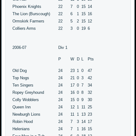
Phoenix Knights
22
7
0
15
14
The Lion (Burscough)
22
6
1
15
16
Ormskirk Farmers
22
5
2
15
12
Colliers Arms
22
3
0
19
6
2006-07
Div 1
P
W
D
L
Pts
Old Dog
24
23
1
0
47
Top Nogs
24
21
0
3
42
Ten Singers
24
17
0
7
34
Ropey Greyhound
24
16
0
8
32
Colly Wobblers
24
15
0
9
30
Queen Inn
24
12
1
11
25
Newburgh Lions
24
11
1
13
23
Robin Hood
24
7
3
14
17
Helenians
24
7
1
16
15