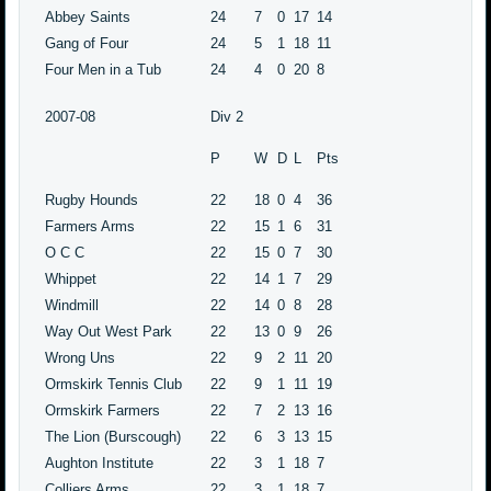
Abbey Saints
24
7
0
17
14
Gang of Four
24
5
1
18
11
Four Men in a Tub
24
4
0
20
8
2007-08
Div 2
P
W
D
L
Pts
Rugby Hounds
22
18
0
4
36
Farmers Arms
22
15
1
6
31
O C C
22
15
0
7
30
Whippet
22
14
1
7
29
Windmill
22
14
0
8
28
Way Out West Park
22
13
0
9
26
Wrong Uns
22
9
2
11
20
Ormskirk Tennis Club
22
9
1
11
19
Ormskirk Farmers
22
7
2
13
16
The Lion (Burscough)
22
6
3
13
15
Aughton Institute
22
3
1
18
7
Colliers Arms
22
3
1
18
7