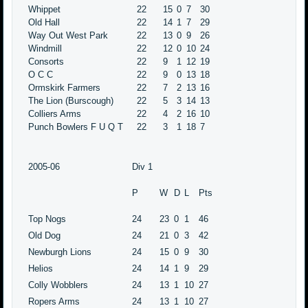
Whippet
22
15
0
7
30
Old Hall
22
14
1
7
29
Way Out West Park
22
13
0
9
26
Windmill
22
12
0
10
24
Consorts
22
9
1
12
19
O C C
22
9
0
13
18
Ormskirk Farmers
22
7
2
13
16
The Lion (Burscough)
22
5
3
14
13
Colliers Arms
22
4
2
16
10
Punch Bowlers F U Q T
22
3
1
18
7
2005-06
Div 1
P
W
D
L
Pts
Top Nogs
24
23
0
1
46
Old Dog
24
21
0
3
42
Newburgh Lions
24
15
0
9
30
Helios
24
14
1
9
29
Colly Wobblers
24
13
1
10
27
Ropers Arms
24
13
1
10
27