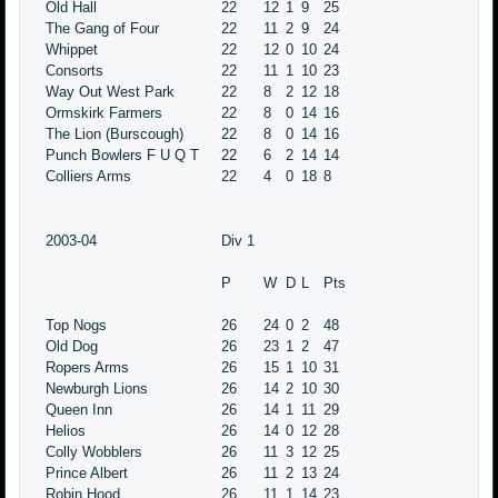
Old Hall
22
12
1
9
25
The Gang of Four
22
11
2
9
24
Whippet
22
12
0
10
24
Consorts
22
11
1
10
23
Way Out West Park
22
8
2
12
18
Ormskirk Farmers
22
8
0
14
16
The Lion (Burscough)
22
8
0
14
16
Punch Bowlers F U Q T
22
6
2
14
14
Colliers Arms
22
4
0
18
8
2003-04
Div 1
P
W
D
L
Pts
Top Nogs
26
24
0
2
48
Old Dog
26
23
1
2
47
Ropers Arms
26
15
1
10
31
Newburgh Lions
26
14
2
10
30
Queen Inn
26
14
1
11
29
Helios
26
14
0
12
28
Colly Wobblers
26
11
3
12
25
Prince Albert
26
11
2
13
24
Robin Hood
26
11
1
14
23