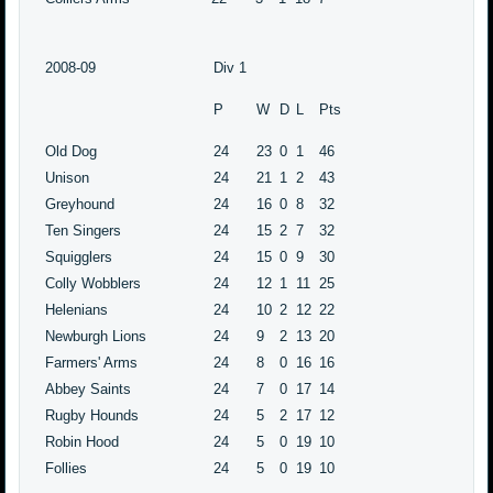
2008-09
Div 1
P
W
D
L
Pts
Old Dog
24
23
0
1
46
Unison
24
21
1
2
43
Greyhound
24
16
0
8
32
Ten Singers
24
15
2
7
32
Squigglers
24
15
0
9
30
Colly Wobblers
24
12
1
11
25
Helenians
24
10
2
12
22
Newburgh Lions
24
9
2
13
20
Farmers' Arms
24
8
0
16
16
Abbey Saints
24
7
0
17
14
Rugby Hounds
24
5
2
17
12
Robin Hood
24
5
0
19
10
Follies
24
5
0
19
10