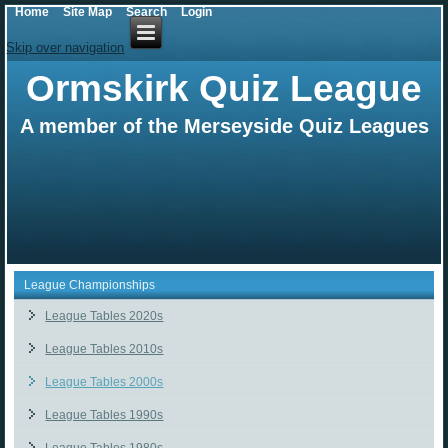
Home
Site Map
Search
Login
Skip over navigation
Ormskirk Quiz League
A member of the Merseyside Quiz Leagues
League Championships
League Tables 2020s
League Tables 2010s
League Tables 2000s
League Tables 1990s