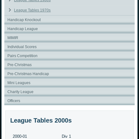
League Tables 1980s
League Tables 1970s
Handicap Knockout
Handicap League
MIMIR
Individual Scores
Pairs Competition
Pre-Christmas
Pre-Christmas Handicap
Mini Leagues
Charity League
Officers
League Tables 2000s
2000-01
Div 1