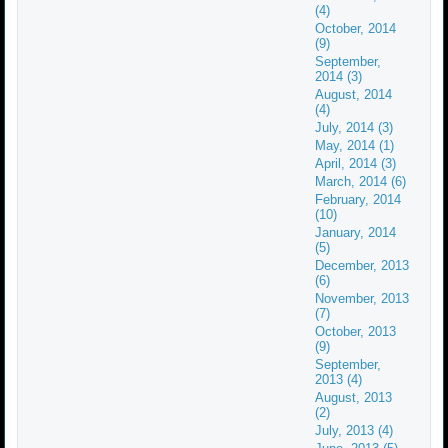
(4)
October, 2014
(9)
September,
2014 (3)
August, 2014
(4)
July, 2014 (3)
May, 2014 (1)
April, 2014 (3)
March, 2014 (6)
February, 2014
(10)
January, 2014
(5)
December, 2013
(6)
November, 2013
(7)
October, 2013
(9)
September,
2013 (4)
August, 2013
(2)
July, 2013 (4)