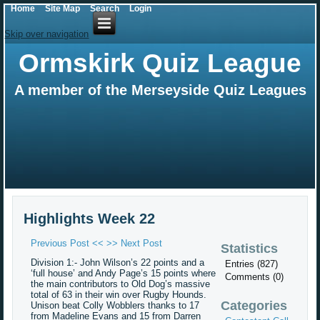
Home
Site Map
Search
Login
Skip over navigation
Ormskirk Quiz League
A member of the Merseyside Quiz Leagues
Highlights Week 22
Previous Post <<
>> Next Post
Statistics
Division 1:- John Wilson’s 22 points and a
Entries (827)
‘full house’ and Andy Page’s 15 points where
Comments (0)
the main contributors to Old Dog’s massive
total of 63 in their win over Rugby Hounds.
Categories
Unison beat Colly Wobblers thanks to 17
from Madeline Evans and 15 from Darren