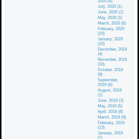
2020 (4)
July, 2020 (1)
June, 2020 (1)
May, 2020 (1)
March, 2020 (6)
February, 2020
(10)
January, 2020
(10)
December, 2019
(4)
November, 2019
(10)
October, 2019
(9)
September,
2019 (6)
August, 2019
(1)
June, 2019 (3)
May, 2019 (5)
April, 2019 (8)
March, 2019 (9)
February, 2019
(13)
January, 2019
(7)