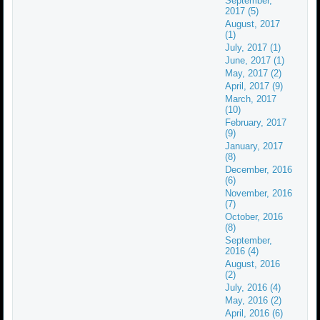
September,
2017 (5)
August, 2017
(1)
July, 2017 (1)
June, 2017 (1)
May, 2017 (2)
April, 2017 (9)
March, 2017
(10)
February, 2017
(9)
January, 2017
(8)
December, 2016
(6)
November, 2016
(7)
October, 2016
(8)
September,
2016 (4)
August, 2016
(2)
July, 2016 (4)
May, 2016 (2)
April, 2016 (6)