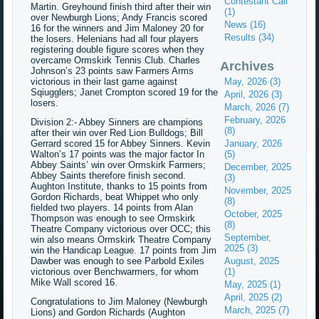
Contestant Call
Martin. Greyhound finish third after their win
(1)
over Newburgh Lions; Andy Francis scored
News (16)
16 for the winners and Jim Maloney 20 for
Results (34)
the losers. Helenians had all four players
registering double figure scores when they
overcame Ormskirk Tennis Club. Charles
Archives
Johnson’s 23 points saw Farmers Arms
victorious in their last game against
May, 2026 (3)
Sqiugglers; Janet Crompton scored 19 for the
April, 2026 (3)
losers.
March, 2026 (7)
February, 2026
Division 2:- Abbey Sinners are champions
(8)
after their win over Red Lion Bulldogs; Bill
Gerrard scored 15 for Abbey Sinners. Kevin
January, 2026
Walton’s 17 points was the major factor In
(5)
Abbey Saints’ win over Ormskirk Farmers;
December, 2025
Abbey Saints therefore finish second.
(3)
Aughton Institute, thanks to 15 points from
November, 2025
Gordon Richards, beat Whippet who only
(8)
fielded two players. 14 points from Alan
October, 2025
Thompson was enough to see Ormskirk
(8)
Theatre Company victorious over OCC; this
September,
win also means Ormskirk Theatre Company
2025 (3)
win the Handicap League. 17 points from Jim
Dawber was enough to see Parbold Exiles
August, 2025
victorious over Benchwarmers, for whom
(1)
Mike Wall scored 16.
May, 2025 (1)
April, 2025 (2)
Congratulations to Jim Maloney (Newburgh
March, 2025 (7)
Lions) and Gordon Richards (Aughton