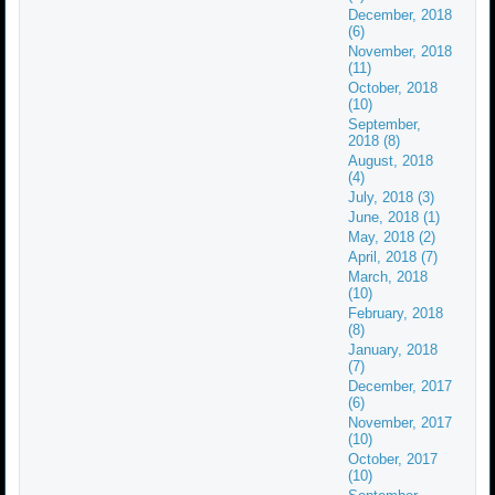
December, 2018
(6)
November, 2018
(11)
October, 2018
(10)
September,
2018 (8)
August, 2018
(4)
July, 2018 (3)
June, 2018 (1)
May, 2018 (2)
April, 2018 (7)
March, 2018
(10)
February, 2018
(8)
January, 2018
(7)
December, 2017
(6)
November, 2017
(10)
October, 2017
(10)