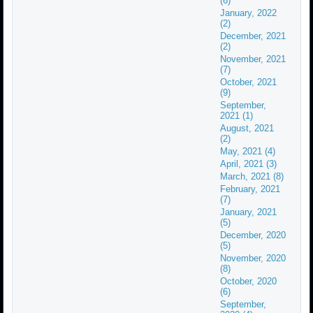
(6)
January, 2022
(2)
December, 2021
(2)
November, 2021
(7)
October, 2021
(9)
September,
2021 (1)
August, 2021
(2)
May, 2021 (4)
April, 2021 (3)
March, 2021 (8)
February, 2021
(7)
January, 2021
(5)
December, 2020
(5)
November, 2020
(8)
October, 2020
(6)
September,