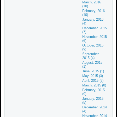
March, 2016
(10)
February, 2016
(10)
January, 2016
(4)
December, 2015
(7)
November, 2015
(6)
October, 2015
(9)
September,
2015 (4)
August, 2015
(1)
June, 2015 (1)
May, 2015 (3)
April, 2015 (5)
March, 2015 (8)
February, 2015
(9)
January, 2015
(5)
December, 2014
(4)
November, 2014