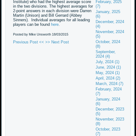
Institute) who had the highest average score
February, 2025
in the two divisions. The highest averages for
(7)
2-point answers in each division were Darren
January, 2025
Martin (Unison) and Bill Gerrard (Abbey
(6)
Sinners). Individual averages for all leading
December, 2024
players can be found
here
.
(4)
November, 2024
Posted by Mike Unsworth
18/03/2015
(5)
October, 2024
Previous Post <<
>> Next Post
(8)
September,
2024 (4)
July, 2024 (1)
June, 2024 (1)
May, 2024 (1)
April, 2024 (2)
March, 2024 (7)
February, 2024
(7)
January, 2024
(6)
December, 2023
(5)
November, 2023
(8)
October, 2023
(7)