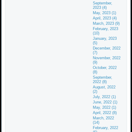
September,
2023 (4)
May, 2023 (1)
April, 2023 (4)
March, 2023 (9)
February, 2023
(10)
January, 2023
(5)
December, 2022
(7)
November, 2022
(9)
October, 2022
(8)
September,
2022 (8)
August, 2022
(2)
July, 2022 (1)
June, 2022 (1)
May, 2022 (1)
April, 2022 (8)
March, 2022
(14)
February, 2022