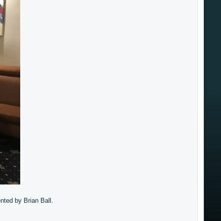
nted by Brian Ball.