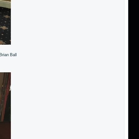
Brian Ball