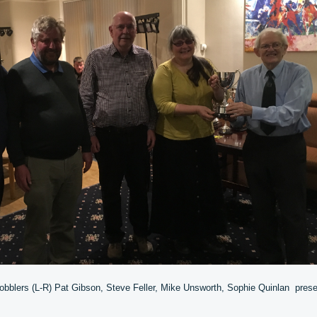
obblers (L-R) Pat Gibson, Steve Feller, Mike Unsworth, Sophie Quinlan prese