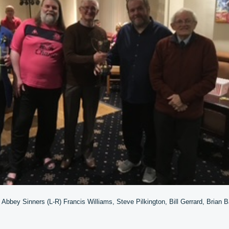
 Abbey Sinners (L-R) Francis Williams, Steve Pilkington, Bill Gerrard, Brian 