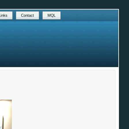
Links
Contact
MQL