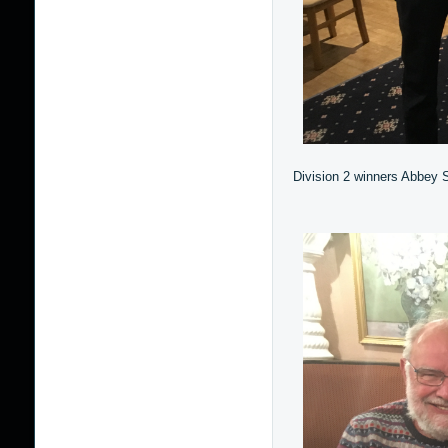
Division 2 winners Abbey S