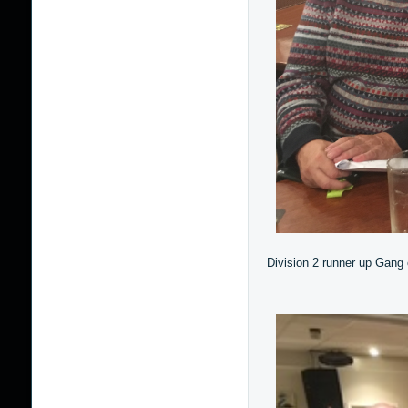
Division 2 runner up Gang