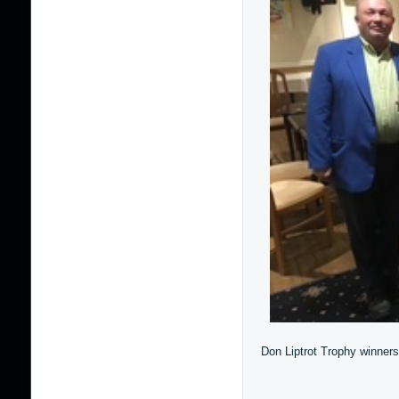
Don Liptrot Trophy winners