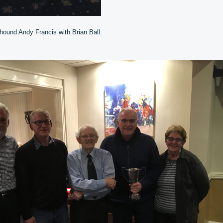
hound Andy Francis with Brian Ball.