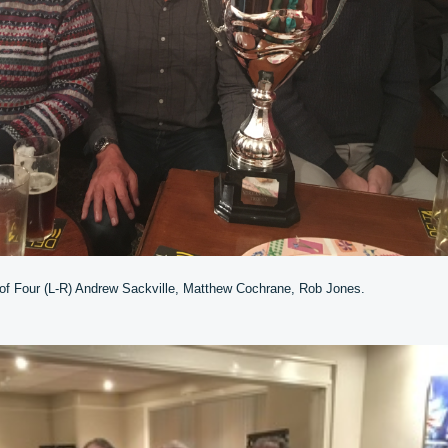
 of Four (L-R) Andrew Sackville, Matthew Cochrane, Rob Jones.