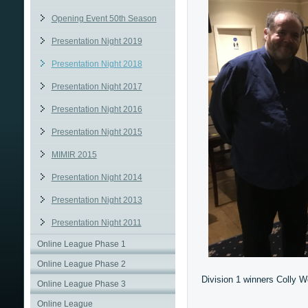
Opening Event 50th Season
Presentation Night 2019
Presentation Night 2018
Presentation Night 2017
Presentation Night 2016
Presentation Night 2015
MIMIR 2015
Presentation Night 2014
Presentation Night 2013
Presentation Night 2011
Online League Phase 1
Online League Phase 2
Division 1 winners Colly W
Online League Phase 3
Online League