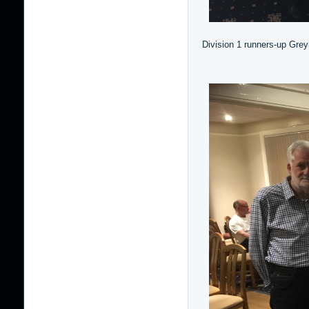
Division 1 runners-up Grey