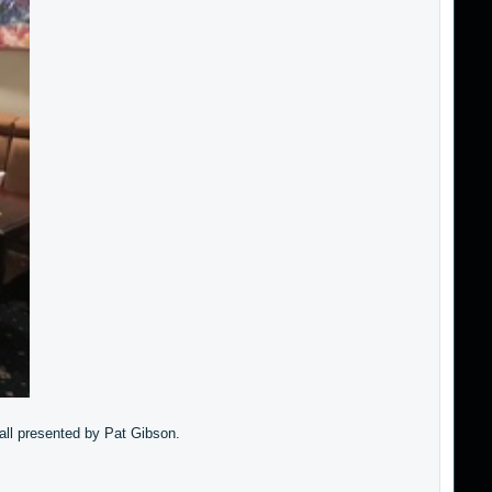
Ball presented by Pat Gibson.