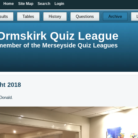
Home
Site Map
Search
Login
sults
Tables
History
Questions
Archive
Ormskirk Quiz League
member of the Merseyside Quiz Leagues
ht 2018
Donald.