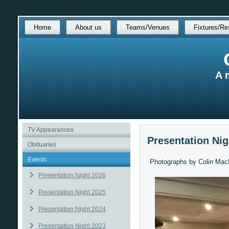
Skip
Home
About us
Teams/Venues
Fixtures/Re
over
navigation
A 
TV Appearances
Presentation Nig
Obituaries
Events
Photographs by Colin Mac
Presentation Night 2026
Presentation Night 2025
Presentation Night 2024
Presentation Night 2023