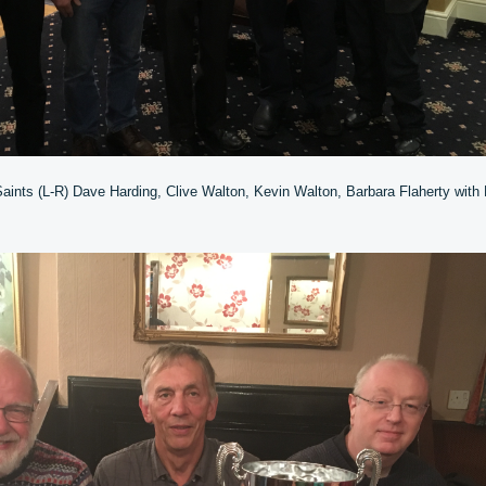
aints (L-R) Dave Harding, Clive Walton, Kevin Walton, Barbara Flaherty with 