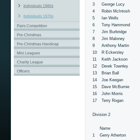
3
George Lucy
Individuals 1980s
4
Robin McIntosh
Individuals 1970s
5
Ian Wells
6
Tony Hammond
Pairs Competition
7
Jim Burbridge
Pre-Christmas
8
Jim Maloney
Pre-Christmas Handicap
9
Anthony Martin
10
R Eckersley
Mini Leagues
11
Keith Jackson
Charity League
12
Derek Townley
Officers
13
Brian Ball
14
Joe Keegan
15
Dave McBurnie
16
John Morris
17
Terry Rogan
Division 2
Name
1
Gerry Atherton