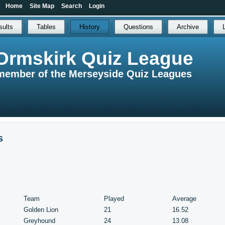
Home
Site Map
Search
Login
sults
Tables
History
Questions
Archive
Ormskirk Quiz League
member of the Merseyside Quiz Leagues
s
Team
Played
Average
Golden Lion
21
16.52
Greyhound
24
13.08