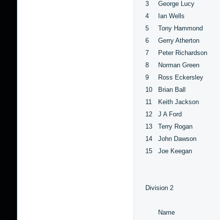
3
George Lucy
4
Ian Wells
5
Tony Hammond
6
Gerry Atherton
7
Peter Richardson
8
Norman Green
9
Ross Eckersley
10
Brian Ball
11
Keith Jackson
12
J A Ford
13
Terry Rogan
14
John Dawson
15
Joe Keegan
Division 2
Name