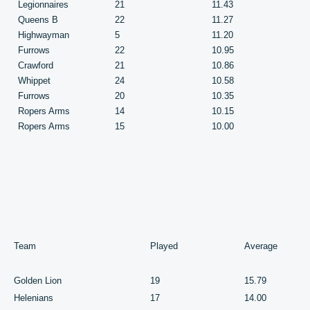
Legionnaires
21
11.43
Queens B
22
11.27
Highwayman
5
11.20
Furrows
22
10.95
Crawford
21
10.86
Whippet
24
10.58
Furrows
20
10.35
Ropers Arms
14
10.15
Ropers Arms
15
10.00
Team
Played
Average
Golden Lion
19
15.79
Helenians
17
14.00