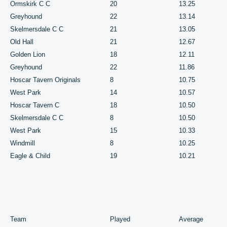
Ormskirk C C
20
13.25
Greyhound
22
13.14
Skelmersdale C C
21
13.05
Old Hall
21
12.67
Golden Lion
18
12.11
Greyhound
22
11.86
Hoscar Tavern Originals
8
10.75
West Park
14
10.57
Hoscar Tavern C
18
10.50
Skelmersdale C C
8
10.50
West Park
15
10.33
Windmill
8
10.25
Eagle & Child
19
10.21
Team
Played
Average