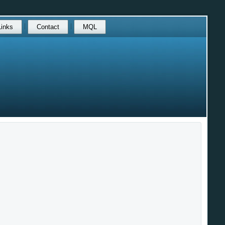
Links
Contact
MQL