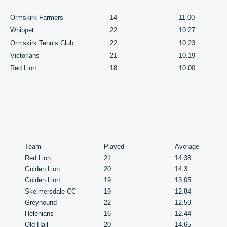
Ormskirk Farmers
14
11.00
Whippet
22
10.27
Ormskirk Tennis Club
22
10.23
Victorians
21
10.19
Red Lion
18
10.00
Team
Played
Average
Red Lion
21
14.38
Golden Lion
20
14.3
Golden Lion
19
13.05
Skelmersdale CC
19
12.84
Greyhound
22
12.59
Helenians
16
12.44
Old Hall
20
14.65