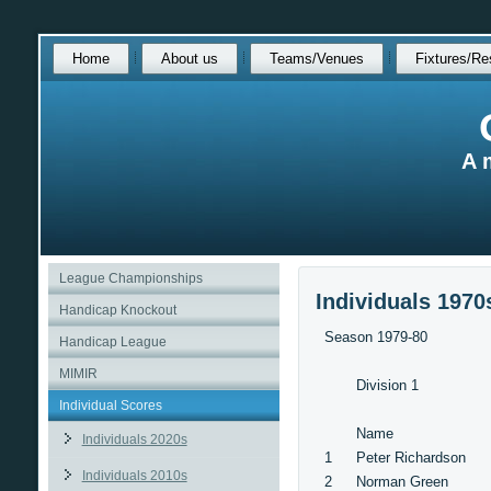
Skip
Home
About us
Teams/Venues
Fixtures/Re
over
navigation
A 
League Championships
Individuals 1970
Handicap Knockout
Season 1979-80
Handicap League
MIMIR
Division 1
Individual Scores
Name
Individuals 2020s
1
Peter Richardson
Individuals 2010s
2
Norman Green