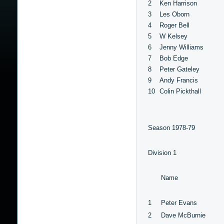
2
Ken Harrison
3
Les Oborn
4
Roger Bell
5
W Kelsey
6
Jenny Williams
7
Bob Edge
8
Peter Gateley
9
Andy Francis
10
Colin Pickthall
Season 1978-79
Division 1
Name
1
Peter Evans
2
Dave McBurnie