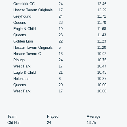
Ormskirk CC
24
12.46
Hoscar Tavern Originals
17
12.29
Greyhound
24
11.71
Queens
23
11.70
Eagle & Child
19
11.68
Queens
23
11.43
Golden Lion
22
11.23
Hoscar Tavern Originals
5
11.20
Hoscar Tavern C
13
10.92
Plough
24
10.75
West Park
17
10.47
Eagle & Child
21
10.43
Helenians
8
10.37
Queens
20
10.00
West Park
17
10.00
Team
Played
Average
Old Hall
24
13.75