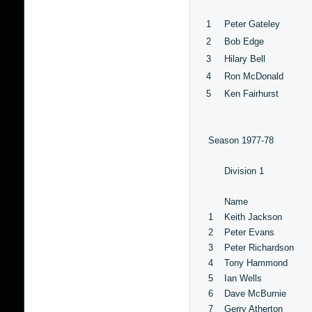
1
Peter Gateley
2
Bob Edge
3
Hilary Bell
4
Ron McDonald
5
Ken Fairhurst
Season 1977-78
Division 1
Name
1
Keith Jackson
2
Peter Evans
3
Peter Richardson
4
Tony Hammond
5
Ian Wells
6
Dave McBurnie
7
Gerry Atherton