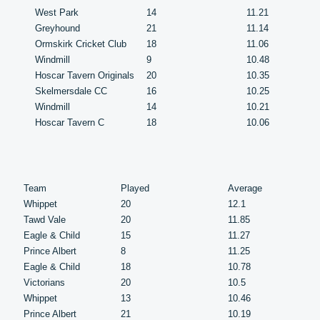
West Park
14
11.21
Greyhound
21
11.14
Ormskirk Cricket Club
18
11.06
Windmill
9
10.48
Hoscar Tavern Originals
20
10.35
Skelmersdale CC
16
10.25
Windmill
14
10.21
Hoscar Tavern C
18
10.06
Team
Played
Average
Whippet
20
12.1
Tawd Vale
20
11.85
Eagle & Child
15
11.27
Prince Albert
8
11.25
Eagle & Child
18
10.78
Victorians
20
10.5
Whippet
13
10.46
Prince Albert
21
10.19