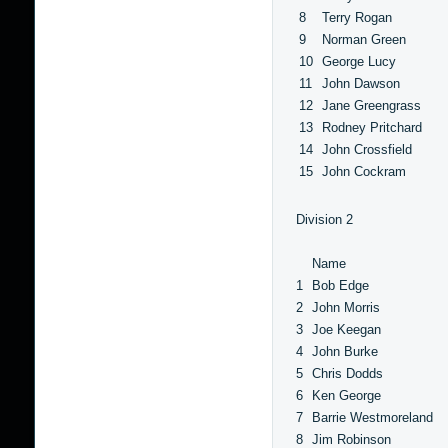
8
Terry Rogan
9
Norman Green
10
George Lucy
11
John Dawson
12
Jane Greengrass
13
Rodney Pritchard
14
John Crossfield
15
John Cockram
Division 2
Name
1
Bob Edge
2
John Morris
3
Joe Keegan
4
John Burke
5
Chris Dodds
6
Ken George
7
Barrie Westmoreland
8
Jim Robinson