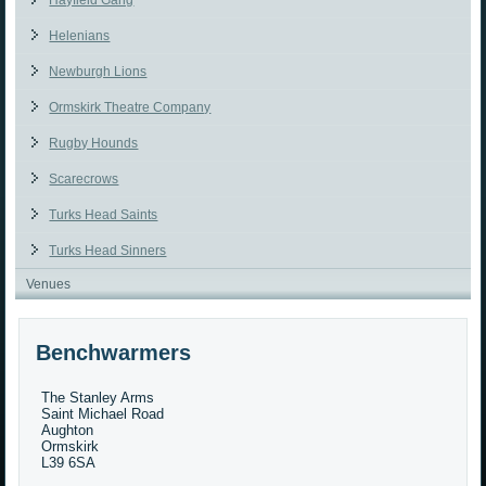
Hayfield Gang
Helenians
Newburgh Lions
Ormskirk Theatre Company
Rugby Hounds
Scarecrows
Turks Head Saints
Turks Head Sinners
Venues
Benchwarmers
The Stanley Arms
Saint Michael Road
Aughton
Ormskirk
L39 6SA