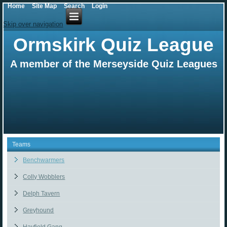
Home
Site Map
Search
Login
Skip over navigation
Ormskirk Quiz League
A member of the Merseyside Quiz Leagues
Teams
Benchwarmers
Colly Wobblers
Delph Tavern
Greyhound