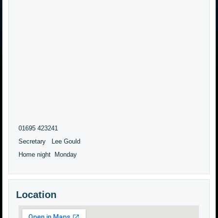
01695 423241
Secretary Lee Gould
Home night Monday
Location