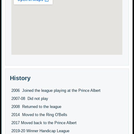
History
2006 Joined the league playing at the Prince Albert
2007-08 Did not play
2008 Returned to the league
2014 Moved to the Ring O'Bells
2017 Moved back to the Prince Albert
2019-20 Winner Handicap League