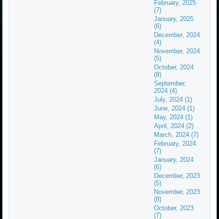
February, 2025
(7)
January, 2025
(6)
December, 2024
(4)
November, 2024
(5)
October, 2024
(8)
September,
2024 (4)
July, 2024 (1)
June, 2024 (1)
May, 2024 (1)
April, 2024 (2)
March, 2024 (7)
February, 2024
(7)
January, 2024
(6)
December, 2023
(5)
November, 2023
(8)
October, 2023
(7)