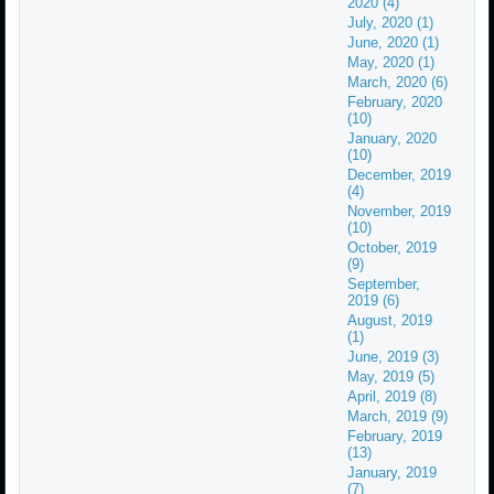
2020 (4)
July, 2020 (1)
June, 2020 (1)
May, 2020 (1)
March, 2020 (6)
February, 2020
(10)
January, 2020
(10)
December, 2019
(4)
November, 2019
(10)
October, 2019
(9)
September,
2019 (6)
August, 2019
(1)
June, 2019 (3)
May, 2019 (5)
April, 2019 (8)
March, 2019 (9)
February, 2019
(13)
January, 2019
(7)