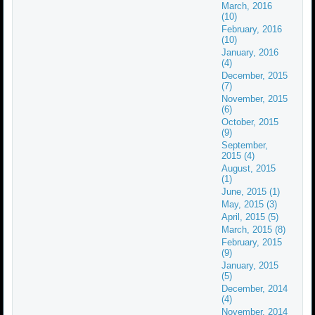
March, 2016
(10)
February, 2016
(10)
January, 2016
(4)
December, 2015
(7)
November, 2015
(6)
October, 2015
(9)
September,
2015 (4)
August, 2015
(1)
June, 2015 (1)
May, 2015 (3)
April, 2015 (5)
March, 2015 (8)
February, 2015
(9)
January, 2015
(5)
December, 2014
(4)
November, 2014