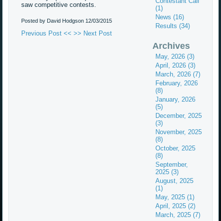
Contestant Call
saw competitive contests.
(1)
News (16)
Posted by David Hodgson
12/03/2015
Results (34)
Previous Post <<
>> Next Post
Archives
May, 2026 (3)
April, 2026 (3)
March, 2026 (7)
February, 2026
(8)
January, 2026
(5)
December, 2025
(3)
November, 2025
(8)
October, 2025
(8)
September,
2025 (3)
August, 2025
(1)
May, 2025 (1)
April, 2025 (2)
March, 2025 (7)