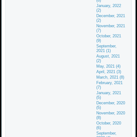
(6)
January, 2022
(2)
December, 2021
(2)
November, 2021
(7)
October, 2021
(9)
September,
2021 (1)
August, 2021
(2)
May, 2021 (4)
April, 2021 (3)
March, 2021 (8)
February, 2021
(7)
January, 2021
(5)
December, 2020
(5)
November, 2020
(8)
October, 2020
(6)
September,