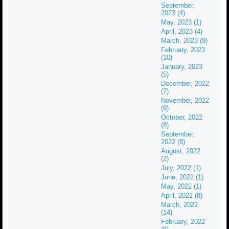
September,
2023 (4)
May, 2023 (1)
April, 2023 (4)
March, 2023 (9)
February, 2023
(10)
January, 2023
(5)
December, 2022
(7)
November, 2022
(9)
October, 2022
(8)
September,
2022 (8)
August, 2022
(2)
July, 2022 (1)
June, 2022 (1)
May, 2022 (1)
April, 2022 (8)
March, 2022
(14)
February, 2022