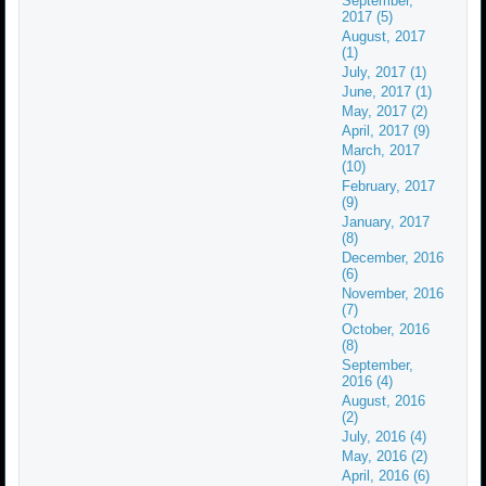
September,
2017 (5)
August, 2017
(1)
July, 2017 (1)
June, 2017 (1)
May, 2017 (2)
April, 2017 (9)
March, 2017
(10)
February, 2017
(9)
January, 2017
(8)
December, 2016
(6)
November, 2016
(7)
October, 2016
(8)
September,
2016 (4)
August, 2016
(2)
July, 2016 (4)
May, 2016 (2)
April, 2016 (6)