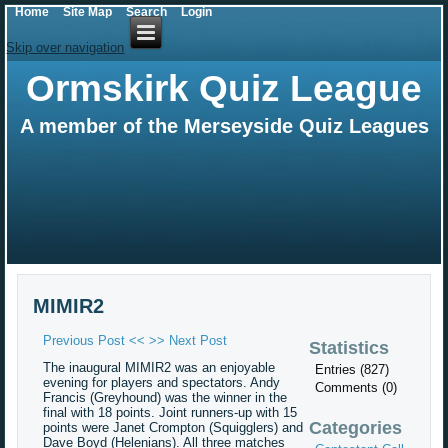
Home
Site Map
Search
Login
Skip over navigation
Ormskirk Quiz League
A member of the Merseyside Quiz Leagues
MIMIR2
Previous Post <<
>> Next Post
Statistics
The inaugural MIMIR2 was an enjoyable
Entries (827)
evening for players and spectators. Andy
Comments (0)
Francis (Greyhound) was the winner in the
final with 18 points. Joint runners-up with 15
Categories
points were Janet Crompton (Squigglers) and
Dave Boyd (Helenians). All three matches