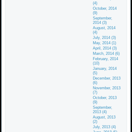
(4)
October, 2014
(9)
September,
2014 (3)
August, 2014
(4)
July, 2014 (3)
May, 2014 (1)
April, 2014 (3)
March, 2014 (6)
February, 2014
(10)
January, 2014
(5)
December, 2013
(6)
November, 2013
(7)
October, 2013
(9)
September,
2013 (4)
August, 2013
(2)
July, 2013 (4)