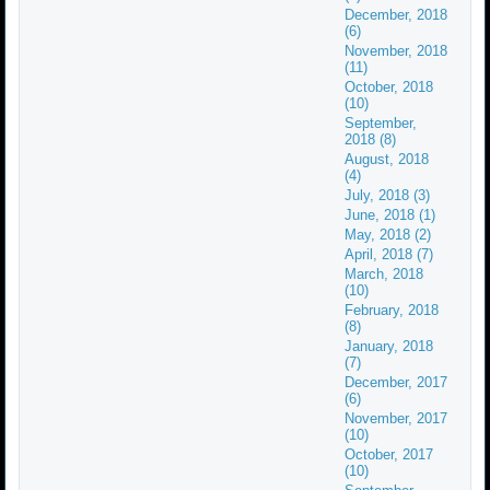
December, 2018
(6)
November, 2018
(11)
October, 2018
(10)
September,
2018 (8)
August, 2018
(4)
July, 2018 (3)
June, 2018 (1)
May, 2018 (2)
April, 2018 (7)
March, 2018
(10)
February, 2018
(8)
January, 2018
(7)
December, 2017
(6)
November, 2017
(10)
October, 2017
(10)