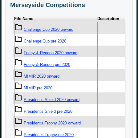
Merseyside Competitions
File Name
Description