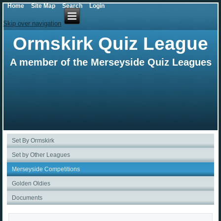
Home
Site Map
Search
Login
Skip over navigation
Ormskirk Quiz League
A member of the Merseyside Quiz Leagues
Set By Ormskirk
Set by Other Leagues
Merseyside Competitions
Golden Oldies
Documents