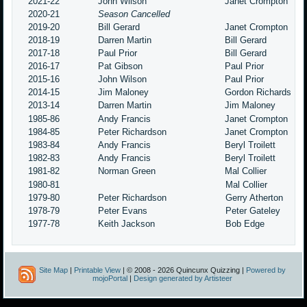
2021-22
John Wilson
Janet Crompton
2020-21
Season Cancelled
2019-20
Bill Gerard
Janet Crompton
2018-19
Darren Martin
Bill Gerard
2017-18
Paul Prior
Bill Gerard
2016-17
Pat Gibson
Paul Prior
2015-16
John Wilson
Paul Prior
2014-15
Jim Maloney
Gordon Richards
2013-14
Darren Martin
Jim Maloney
1985-86
Andy Francis
Janet Crompton
1984-85
Peter Richardson
Janet Crompton
1983-84
Andy Francis
Beryl Troilett
1982-83
Andy Francis
Beryl Troilett
1981-82
Norman Green
Mal Collier
1980-81
Mal Collier
1979-80
Peter Richardson
Gerry Atherton
1978-79
Peter Evans
Peter Gateley
1977-78
Keith Jackson
Bob Edge
Site Map
|
Printable View
| © 2008 - 2026 Quincunx Quizzing |
Powered by
mojoPortal
|
Design generated by Artisteer