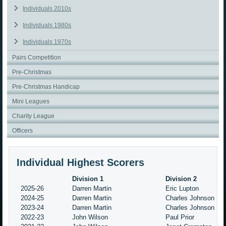
Individuals 2010s
Individuals 1980s
Individuals 1970s
Pairs Competition
Pre-Christmas
Pre-Christmas Handicap
Mini Leagues
Charity League
Officers
Individual Highest Scorers
Division 1
Division 2
2025-26
Darren Martin
Eric Lupton
2024-25
Darren Martin
Charles Johnson
2023-24
Darren Martin
Charles Johnson
2022-23
John Wilson
Paul Prior