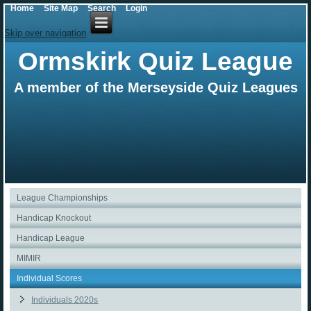
Home
Site Map
Search
Login
Skip over navigation
Ormskirk Quiz League
A member of the Merseyside Quiz Leagues
League Championships
Handicap Knockout
Handicap League
MIMIR
Individual Scores
Individuals 2020s