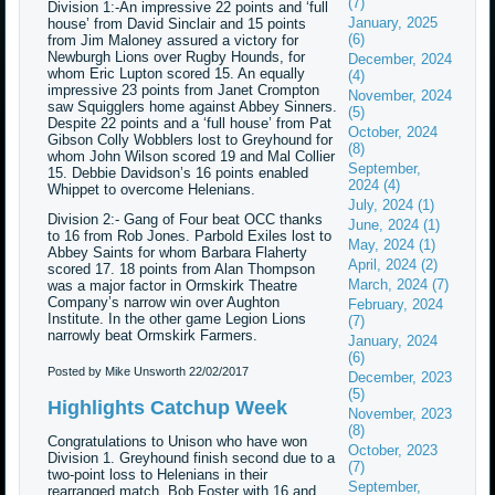
(7)
Division 1:-An impressive 22 points and ‘full
January, 2025
house’ from David Sinclair and 15 points
(6)
from Jim Maloney assured a victory for
Newburgh Lions over Rugby Hounds, for
December, 2024
whom Eric Lupton scored 15. An equally
(4)
impressive 23 points from Janet Crompton
November, 2024
saw Squigglers home against Abbey Sinners.
(5)
Despite 22 points and a ‘full house’ from Pat
October, 2024
Gibson Colly Wobblers lost to Greyhound for
(8)
whom John Wilson scored 19 and Mal Collier
September,
15. Debbie Davidson’s 16 points enabled
2024 (4)
Whippet to overcome Helenians.
July, 2024 (1)
Division 2:- Gang of Four beat OCC thanks
June, 2024 (1)
to 16 from Rob Jones. Parbold Exiles lost to
May, 2024 (1)
Abbey Saints for whom Barbara Flaherty
April, 2024 (2)
scored 17. 18 points from Alan Thompson
March, 2024 (7)
was a major factor in Ormskirk Theatre
Company’s narrow win over Aughton
February, 2024
Institute. In the other game Legion Lions
(7)
narrowly beat Ormskirk Farmers.
January, 2024
(6)
Posted by Mike Unsworth
22/02/2017
December, 2023
(5)
Highlights Catchup Week
November, 2023
(8)
Congratulations to Unison who have won
October, 2023
Division 1. Greyhound finish second due to a
(7)
two-point loss to Helenians in their
September,
rearranged match. Bob Foster with 16 and