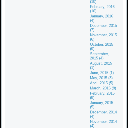
(10)
February, 2016
(10)
January, 2016
(4)
December, 2015
(7)
November, 2015
(6)
October, 2015
(9)
September,
2015 (4)
August, 2015
(1)
June, 2015 (1)
May, 2015 (3)
April, 2015 (5)
March, 2015 (8)
February, 2015
(9)
January, 2015
(5)
December, 2014
(4)
November, 2014
(4)