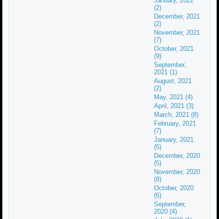
January, 2022
(2)
December, 2021
(2)
November, 2021
(7)
October, 2021
(9)
September,
2021 (1)
August, 2021
(2)
May, 2021 (4)
April, 2021 (3)
March, 2021 (8)
February, 2021
(7)
January, 2021
(5)
December, 2020
(5)
November, 2020
(8)
October, 2020
(6)
September,
2020 (4)