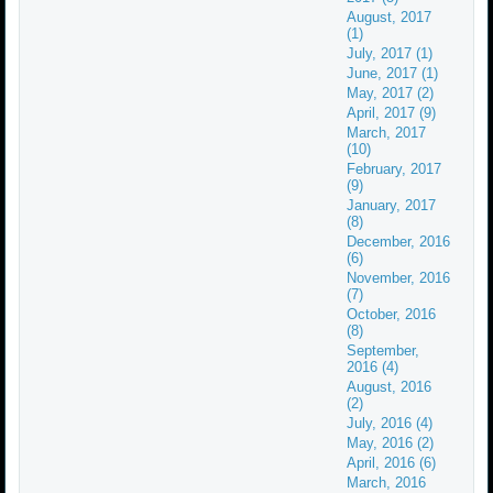
August, 2017
(1)
July, 2017 (1)
June, 2017 (1)
May, 2017 (2)
April, 2017 (9)
March, 2017
(10)
February, 2017
(9)
January, 2017
(8)
December, 2016
(6)
November, 2016
(7)
October, 2016
(8)
September,
2016 (4)
August, 2016
(2)
July, 2016 (4)
May, 2016 (2)
April, 2016 (6)
March, 2016