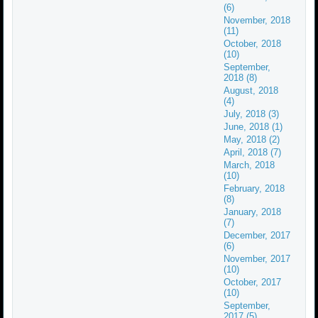
(6)
November, 2018
(11)
October, 2018
(10)
September,
2018 (8)
August, 2018
(4)
July, 2018 (3)
June, 2018 (1)
May, 2018 (2)
April, 2018 (7)
March, 2018
(10)
February, 2018
(8)
January, 2018
(7)
December, 2017
(6)
November, 2017
(10)
October, 2017
(10)
September,
2017 (5)