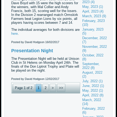
2023 (4)
Dave Boyd with 15 were the high scorers for
May, 2023 (1)
the winners, with Mal Collier and Andy
Francis, both 15, scoring well for the losers.
April, 2023 (4)
In the Division 2 rearranged match Ormskirk
March, 2023 (9)
Farmers beat Legion Lions by six points, all
February, 2023
players having scores between 7 and 14.
(10)
January, 2023
The individual averages for both divisions are
(5)
here
.
December, 2022
(7)
Posted by David Hodgson
16/02/2017
November, 2022
Presentation Night
(9)
October, 2022
The Presentation Night will be held at Unison
(8)
Club in St Helens on Monday April 24th. The
September,
finals of the Don Liptrot Trophy and Plate will
2022 (8)
be played on the night.
August, 2022
(2)
Posted by David Hodgson
12/02/2017
July, 2022 (1)
June, 2022 (1)
Page 1 of 2
1
2
>
>>
May, 2022 (1)
April, 2022 (8)
March, 2022
(14)
February, 2022
(6)