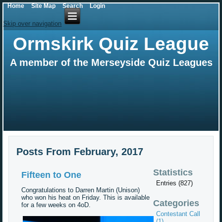
Home
Site Map
Search
Login
Skip over navigation
Ormskirk Quiz League
A member of the Merseyside Quiz Leagues
Posts From February, 2017
Statistics
Fifteen to One
Entries (827)
Congratulations to Darren Martin (Unison)
who won his heat on Friday. This is available
Categories
for a few weeks on 4oD.
Contestant Call
(1)