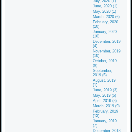
July, 2020 (1)
June, 2020 (1)
May, 2020 (1)
March, 2020 (6)
February, 2020
(10)
January, 2020
(10)
December, 2019
(4)
November, 2019
(10)
October, 2019
(9)
September,
2019 (6)
August, 2019
(1)
June, 2019 (3)
May, 2019 (5)
April, 2019 (8)
March, 2019 (9)
February, 2019
(13)
January, 2019
(7)
December, 2018