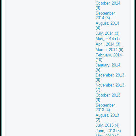
October, 2014
(9)
September,
2014 (3)
August, 2014
(4)
July, 2014 (3)
May, 2014 (1)
April, 2014 (3)
March, 2014 (6)
February, 2014
(10)
January, 2014
(5)
December, 2013
(6)
November, 2013
(7)
October, 2013
(9)
September,
2013 (4)
August, 2013
(2)
July, 2013 (4)
June, 2013 (5)