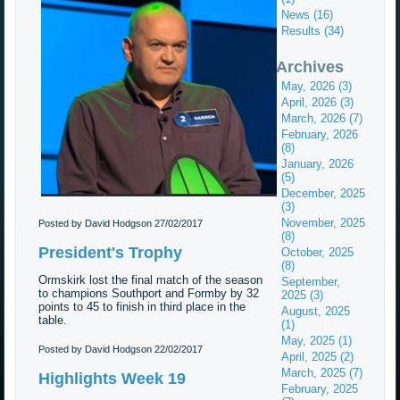
News (16)
Results (34)
Archives
May, 2026 (3)
April, 2026 (3)
March, 2026 (7)
February, 2026
(8)
January, 2026
(5)
December, 2025
(3)
November, 2025
Posted by David Hodgson
27/02/2017
(8)
President's Trophy
October, 2025
(8)
Ormskirk lost the final match of the season
September,
to champions Southport and Formby by 32
2025 (3)
points to 45 to finish in third place in the
August, 2025
table.
(1)
May, 2025 (1)
Posted by David Hodgson
22/02/2017
April, 2025 (2)
March, 2025 (7)
Highlights Week 19
February, 2025