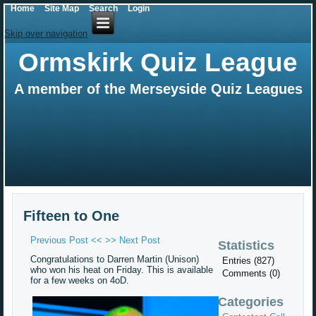
Home
Site Map
Search
Login
Skip over navigation
Ormskirk Quiz League
A member of the Merseyside Quiz Leagues
Fifteen to One
Previous Post <<
>> Next Post
Statistics
Congratulations to Darren Martin (Unison)
Entries (827)
who won his heat on Friday. This is available
Comments (0)
for a few weeks on 4oD.
Categories