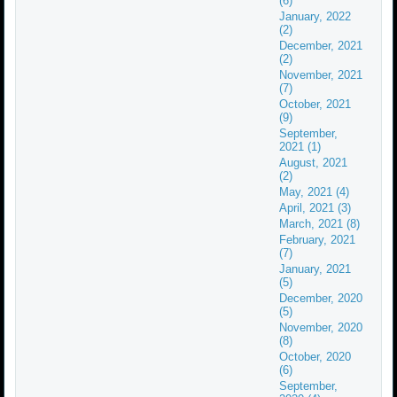
(6)
January, 2022
(2)
December, 2021
(2)
November, 2021
(7)
October, 2021
(9)
September,
2021 (1)
August, 2021
(2)
May, 2021 (4)
April, 2021 (3)
March, 2021 (8)
February, 2021
(7)
January, 2021
(5)
December, 2020
(5)
November, 2020
(8)
October, 2020
(6)
September,