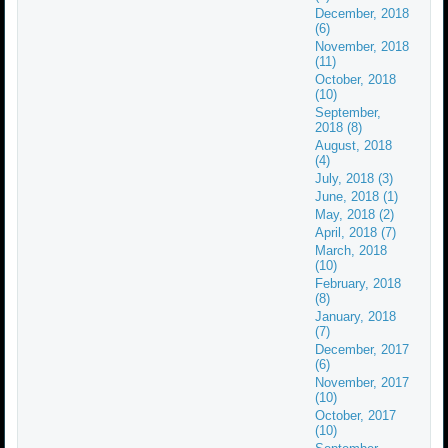
December, 2018
(6)
November, 2018
(11)
October, 2018
(10)
September,
2018 (8)
August, 2018
(4)
July, 2018 (3)
June, 2018 (1)
May, 2018 (2)
April, 2018 (7)
March, 2018
(10)
February, 2018
(8)
January, 2018
(7)
December, 2017
(6)
November, 2017
(10)
October, 2017
(10)