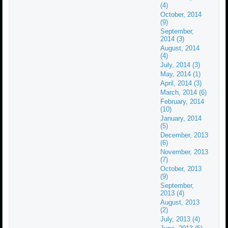
(4)
October, 2014
(9)
September,
2014 (3)
August, 2014
(4)
July, 2014 (3)
May, 2014 (1)
April, 2014 (3)
March, 2014 (6)
February, 2014
(10)
January, 2014
(5)
December, 2013
(6)
November, 2013
(7)
October, 2013
(9)
September,
2013 (4)
August, 2013
(2)
July, 2013 (4)