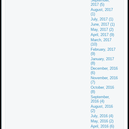
September,
2017 (5)
August, 2017
(1)
July, 2017 (1)
June, 2017 (1)
May, 2017 (2)
April, 2017 (9)
March, 2017
(10)
February, 2017
(9)
January, 2017
(8)
December, 2016
(6)
November, 2016
(7)
October, 2016
(8)
September,
2016 (4)
August, 2016
(2)
July, 2016 (4)
May, 2016 (2)
April, 2016 (6)