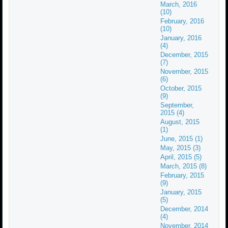
March, 2016
(10)
February, 2016
(10)
January, 2016
(4)
December, 2015
(7)
November, 2015
(6)
October, 2015
(9)
September,
2015 (4)
August, 2015
(1)
June, 2015 (1)
May, 2015 (3)
April, 2015 (5)
March, 2015 (8)
February, 2015
(9)
January, 2015
(5)
December, 2014
(4)
November, 2014