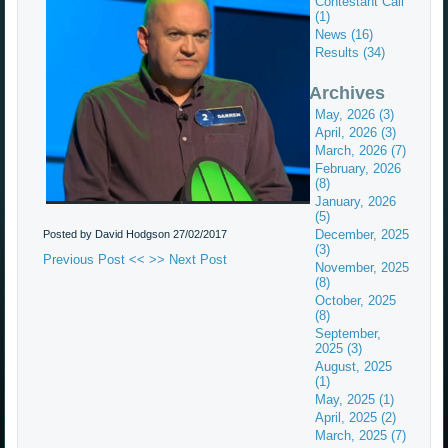
Contestant Call
(1)
News (16)
Results (34)
Archives
May, 2026 (3)
April, 2026 (3)
March, 2026 (7)
February, 2026
(8)
January, 2026
(5)
December, 2025
Posted by David Hodgson
27/02/2017
(3)
Previous Post <<
>> Next Post
November, 2025
(8)
October, 2025
(8)
September,
2025 (3)
August, 2025
(1)
May, 2025 (1)
April, 2025 (2)
March, 2025 (7)