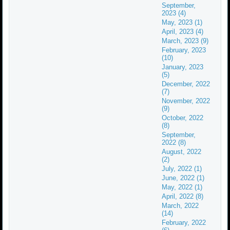
September,
2023 (4)
May, 2023 (1)
April, 2023 (4)
March, 2023 (9)
February, 2023
(10)
January, 2023
(5)
December, 2022
(7)
November, 2022
(9)
October, 2022
(8)
September,
2022 (8)
August, 2022
(2)
July, 2022 (1)
June, 2022 (1)
May, 2022 (1)
April, 2022 (8)
March, 2022
(14)
February, 2022