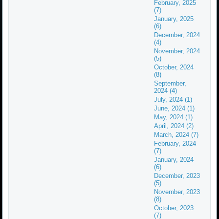
February, 2025
(7)
January, 2025
(6)
December, 2024
(4)
November, 2024
(5)
October, 2024
(8)
September,
2024 (4)
July, 2024 (1)
June, 2024 (1)
May, 2024 (1)
April, 2024 (2)
March, 2024 (7)
February, 2024
(7)
January, 2024
(6)
December, 2023
(5)
November, 2023
(8)
October, 2023
(7)