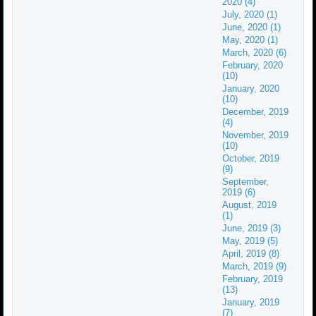
2020 (4)
July, 2020 (1)
June, 2020 (1)
May, 2020 (1)
March, 2020 (6)
February, 2020
(10)
January, 2020
(10)
December, 2019
(4)
November, 2019
(10)
October, 2019
(9)
September,
2019 (6)
August, 2019
(1)
June, 2019 (3)
May, 2019 (5)
April, 2019 (8)
March, 2019 (9)
February, 2019
(13)
January, 2019
(7)