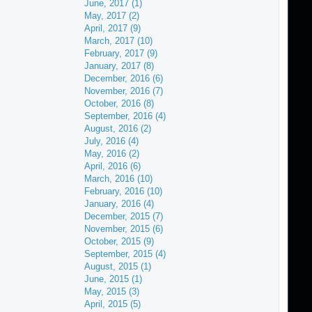
June, 2017 (1)
May, 2017 (2)
April, 2017 (9)
March, 2017 (10)
February, 2017 (9)
January, 2017 (8)
December, 2016 (6)
November, 2016 (7)
October, 2016 (8)
September, 2016 (4)
August, 2016 (2)
July, 2016 (4)
May, 2016 (2)
April, 2016 (6)
March, 2016 (10)
February, 2016 (10)
January, 2016 (4)
December, 2015 (7)
November, 2015 (6)
October, 2015 (9)
September, 2015 (4)
August, 2015 (1)
June, 2015 (1)
May, 2015 (3)
April, 2015 (5)