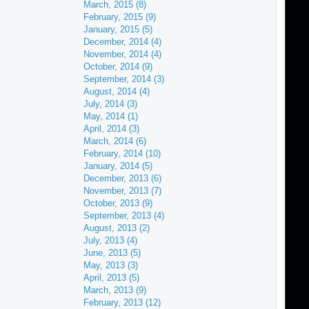
March, 2015 (8)
February, 2015 (9)
January, 2015 (5)
December, 2014 (4)
November, 2014 (4)
October, 2014 (9)
September, 2014 (3)
August, 2014 (4)
July, 2014 (3)
May, 2014 (1)
April, 2014 (3)
March, 2014 (6)
February, 2014 (10)
January, 2014 (5)
December, 2013 (6)
November, 2013 (7)
October, 2013 (9)
September, 2013 (4)
August, 2013 (2)
July, 2013 (4)
June, 2013 (5)
May, 2013 (3)
April, 2013 (5)
March, 2013 (9)
February, 2013 (12)