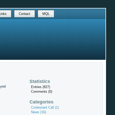
Links
Contact
MQL
Statistics
ayed
Entries (827)
Comments (0)
Categories
Contestant Call (1)
News (16)