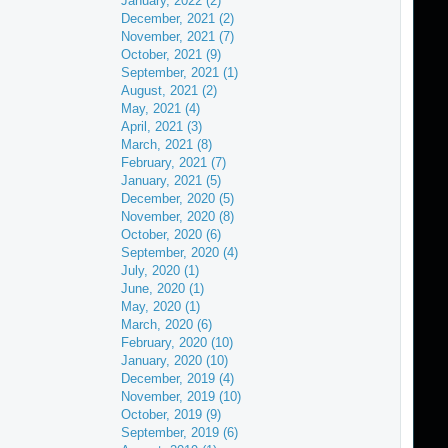
January, 2022 (2)
December, 2021 (2)
November, 2021 (7)
October, 2021 (9)
September, 2021 (1)
August, 2021 (2)
May, 2021 (4)
April, 2021 (3)
March, 2021 (8)
February, 2021 (7)
January, 2021 (5)
December, 2020 (5)
November, 2020 (8)
October, 2020 (6)
September, 2020 (4)
July, 2020 (1)
June, 2020 (1)
May, 2020 (1)
March, 2020 (6)
February, 2020 (10)
January, 2020 (10)
December, 2019 (4)
November, 2019 (10)
October, 2019 (9)
September, 2019 (6)