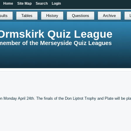
Home
Site Map
Search
Login
sults
Tables
History
Questions
Archive
Ormskirk Quiz League
member of the Merseyside Quiz Leagues
n Monday April 24th. The finals of the Don Liptrot Trophy and Plate will be pl