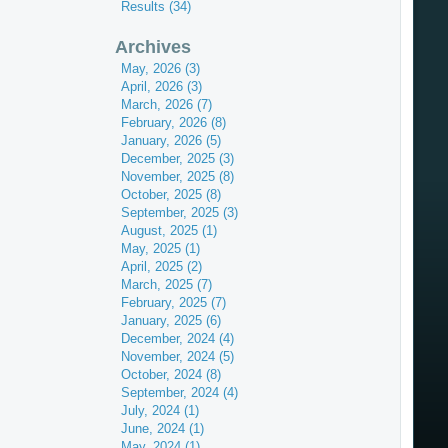
Results (34)
Archives
May, 2026 (3)
April, 2026 (3)
March, 2026 (7)
February, 2026 (8)
January, 2026 (5)
December, 2025 (3)
November, 2025 (8)
October, 2025 (8)
September, 2025 (3)
August, 2025 (1)
May, 2025 (1)
April, 2025 (2)
March, 2025 (7)
February, 2025 (7)
January, 2025 (6)
December, 2024 (4)
November, 2024 (5)
October, 2024 (8)
September, 2024 (4)
July, 2024 (1)
June, 2024 (1)
May, 2024 (1)