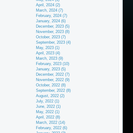
April, 2024 (2)
March, 2024 (7)
February, 2024 (7)
January, 2024 (6)
December, 2023 (5)
November, 2023 (8)
October, 2023 (7)
September, 2023 (4)
May, 2023 (1)
April, 2023 (4)
March, 2023 (9)
February, 2023 (10)
January, 2023 (5)
December, 2022 (7)
November, 2022 (9)
October, 2022 (8)
September, 2022 (8)
August, 2022 (2)
July, 2022 (1)
June, 2022 (1)
May, 2022 (1)
April, 2022 (8)
March, 2022 (14)
February, 2022 (6)