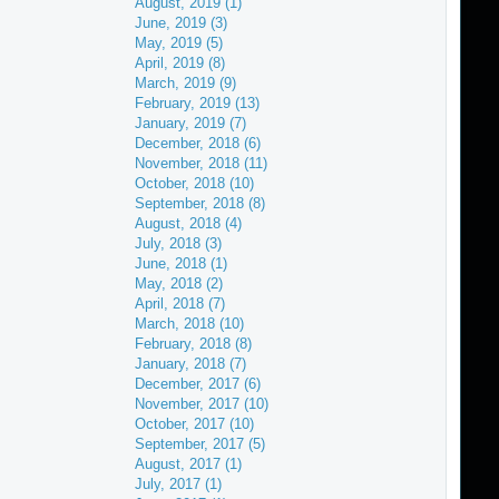
August, 2019 (1)
June, 2019 (3)
May, 2019 (5)
April, 2019 (8)
March, 2019 (9)
February, 2019 (13)
January, 2019 (7)
December, 2018 (6)
November, 2018 (11)
October, 2018 (10)
September, 2018 (8)
August, 2018 (4)
July, 2018 (3)
June, 2018 (1)
May, 2018 (2)
April, 2018 (7)
March, 2018 (10)
February, 2018 (8)
January, 2018 (7)
December, 2017 (6)
November, 2017 (10)
October, 2017 (10)
September, 2017 (5)
August, 2017 (1)
July, 2017 (1)