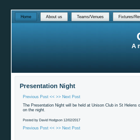
Skip
Home
About us
Teams/Venues
Fixtures/Re
over
navigation
A 
Presentation Night
Previous Post <<
>> Next Post
The Presentation Night will be held at Unison Club in St Helens o
on the night.
Posted by David Hodgson
12/02/2017
Previous Post <<
>> Next Post