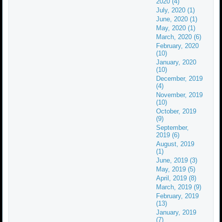
2020 (4)
July, 2020 (1)
June, 2020 (1)
May, 2020 (1)
March, 2020 (6)
February, 2020
(10)
January, 2020
(10)
December, 2019
(4)
November, 2019
(10)
October, 2019
(9)
September,
2019 (6)
August, 2019
(1)
June, 2019 (3)
May, 2019 (5)
April, 2019 (8)
March, 2019 (9)
February, 2019
(13)
January, 2019
(7)