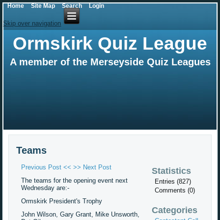
Home
Site Map
Search
Login
Skip over navigation
Ormskirk Quiz League
A member of the Merseyside Quiz Leagues
Teams
Previous Post <<
>> Next Post
Statistics
The teams for the opening event next
Entries (827)
Wednesday are:-
Comments (0)
Ormskirk President's Trophy
Categories
John Wilson, Gary Grant, Mike Unsworth,