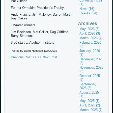
Contestant Call
Pat Gibson
(1)
Former Ormskirk President's Trophy
News (16)
Results (34)
Andy Francis, Jim Maloney, Darren Martin,
Ray Oakes
Archives
TV/radio winners
May, 2026 (3)
Jim Eccleson, Mal Collier, Dag Griffiths,
April, 2026 (3)
Barry Simmons
March, 2026 (7)
8 30 start at Aughton Institute
February, 2026
(8)
January, 2026
Posted by David Hodgson
11/09/2019
(5)
Previous Post <<
>> Next Post
December, 2025
(3)
November, 2025
(8)
October, 2025
(8)
September,
2025 (3)
August, 2025
(1)
May, 2025 (1)
April, 2025 (2)
March, 2025 (7)