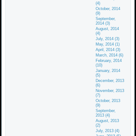
(4)
October, 2014
(9)
September,
2014 (3)
August, 2014
(4)
July, 2014 (3)
May, 2014 (1)
April, 2014 (3)
March, 2014 (6)
February, 2014
(10)
January, 2014
(5)
December, 2013
(6)
November, 2013
(7)
October, 2013
(9)
September,
2013 (4)
August, 2013
(2)
July, 2013 (4)