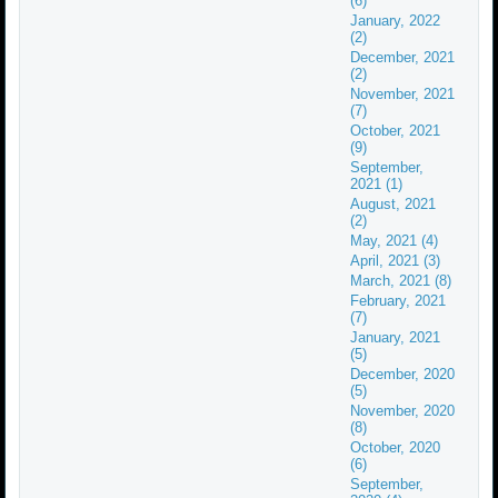
(6)
January, 2022
(2)
December, 2021
(2)
November, 2021
(7)
October, 2021
(9)
September,
2021 (1)
August, 2021
(2)
May, 2021 (4)
April, 2021 (3)
March, 2021 (8)
February, 2021
(7)
January, 2021
(5)
December, 2020
(5)
November, 2020
(8)
October, 2020
(6)
September,