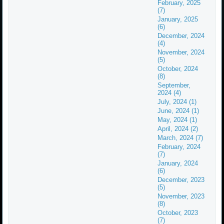
February, 2025
(7)
January, 2025
(6)
December, 2024
(4)
November, 2024
(5)
October, 2024
(8)
September,
2024 (4)
July, 2024 (1)
June, 2024 (1)
May, 2024 (1)
April, 2024 (2)
March, 2024 (7)
February, 2024
(7)
January, 2024
(6)
December, 2023
(5)
November, 2023
(8)
October, 2023
(7)