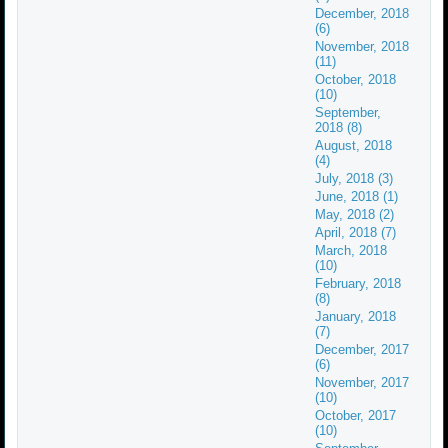
December, 2018
(6)
November, 2018
(11)
October, 2018
(10)
September,
2018 (8)
August, 2018
(4)
July, 2018 (3)
June, 2018 (1)
May, 2018 (2)
April, 2018 (7)
March, 2018
(10)
February, 2018
(8)
January, 2018
(7)
December, 2017
(6)
November, 2017
(10)
October, 2017
(10)