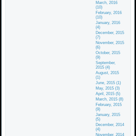
March, 2016
(10)
February, 2016
(10)
January, 2016
(4)
December, 2015
(7)
November, 2015
(6)
October, 2015
(9)
September,
2015 (4)
August, 2015
(1)
June, 2015 (1)
May, 2015 (3)
April, 2015 (5)
March, 2015 (8)
February, 2015
(9)
January, 2015
(5)
December, 2014
(4)
November, 2014