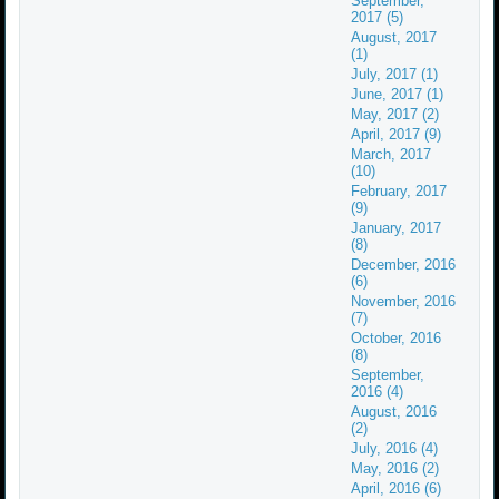
September,
2017 (5)
August, 2017
(1)
July, 2017 (1)
June, 2017 (1)
May, 2017 (2)
April, 2017 (9)
March, 2017
(10)
February, 2017
(9)
January, 2017
(8)
December, 2016
(6)
November, 2016
(7)
October, 2016
(8)
September,
2016 (4)
August, 2016
(2)
July, 2016 (4)
May, 2016 (2)
April, 2016 (6)