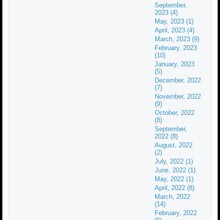
September,
2023 (4)
May, 2023 (1)
April, 2023 (4)
March, 2023 (9)
February, 2023
(10)
January, 2023
(5)
December, 2022
(7)
November, 2022
(9)
October, 2022
(8)
September,
2022 (8)
August, 2022
(2)
July, 2022 (1)
June, 2022 (1)
May, 2022 (1)
April, 2022 (8)
March, 2022
(14)
February, 2022