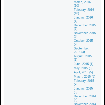
March, 2016
(10)
February, 2016
(10)
January, 2016
(4)
December, 2015
(7)
November, 2015
(6)
October, 2015
(9)
September,
2015 (4)
August, 2015
(1)
June, 2015 (1)
May, 2015 (3)
April, 2015 (5)
March, 2015 (8)
February, 2015
(9)
January, 2015
(5)
December, 2014
(4)
November, 2014