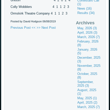
Unison 4 2 0 2 4
Contestant Call
(1)
Colly Wobblers 4 1 1 2 3
News (16)
Results (34)
Ormskirk Theatre Company 4 1 1 2 3
Posted by David Hodgson
06/08/2019
Archives
Previous Post <<
>> Next Post
May, 2026 (3)
April, 2026 (3)
March, 2026 (7)
February, 2026
(8)
January, 2026
(5)
December, 2025
(3)
November, 2025
(8)
October, 2025
(8)
September,
2025 (3)
August, 2025
(1)
May, 2025 (1)
April, 2025 (2)
March, 2025 (7)