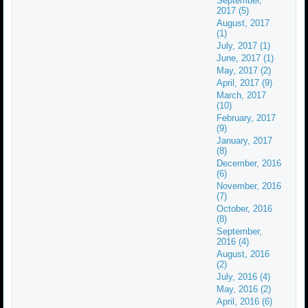
September,
2017 (5)
August, 2017
(1)
July, 2017 (1)
June, 2017 (1)
May, 2017 (2)
April, 2017 (9)
March, 2017
(10)
February, 2017
(9)
January, 2017
(8)
December, 2016
(6)
November, 2016
(7)
October, 2016
(8)
September,
2016 (4)
August, 2016
(2)
July, 2016 (4)
May, 2016 (2)
April, 2016 (6)