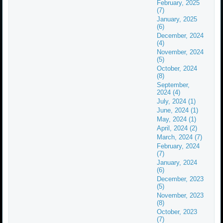
February, 2025
(7)
January, 2025
(6)
December, 2024
(4)
November, 2024
(5)
October, 2024
(8)
September,
2024 (4)
July, 2024 (1)
June, 2024 (1)
May, 2024 (1)
April, 2024 (2)
March, 2024 (7)
February, 2024
(7)
January, 2024
(6)
December, 2023
(5)
November, 2023
(8)
October, 2023
(7)