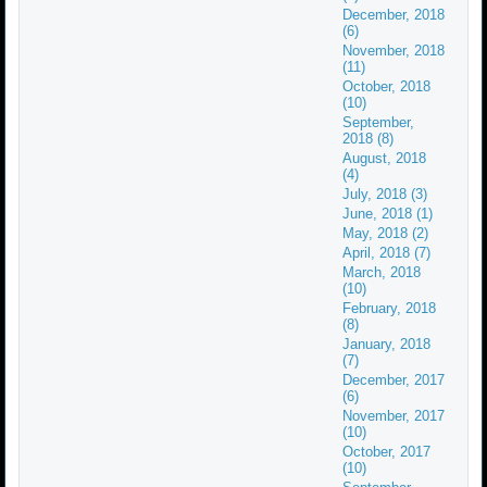
December, 2018
(6)
November, 2018
(11)
October, 2018
(10)
September,
2018 (8)
August, 2018
(4)
July, 2018 (3)
June, 2018 (1)
May, 2018 (2)
April, 2018 (7)
March, 2018
(10)
February, 2018
(8)
January, 2018
(7)
December, 2017
(6)
November, 2017
(10)
October, 2017
(10)