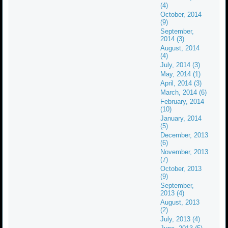
(4)
October, 2014
(9)
September,
2014 (3)
August, 2014
(4)
July, 2014 (3)
May, 2014 (1)
April, 2014 (3)
March, 2014 (6)
February, 2014
(10)
January, 2014
(5)
December, 2013
(6)
November, 2013
(7)
October, 2013
(9)
September,
2013 (4)
August, 2013
(2)
July, 2013 (4)