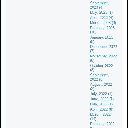
September,
2023 (4)
May, 2023 (1)
April, 2023 (4)
March, 2023 (9)
February, 2023
(10)
January, 2023
(5)
December, 2022
(7)
November, 2022
(9)
October, 2022
(8)
September,
2022 (8)
August, 2022
(2)
July, 2022 (1)
June, 2022 (1)
May, 2022 (1)
April, 2022 (8)
March, 2022
(14)
February, 2022