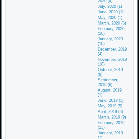
2020 (4)
July, 2020 (1)
June, 2020 (1)
May, 2020 (1)
March, 2020 (6)
February, 2020
(10)
January, 2020
(10)
December, 2019
(4)
November, 2019
(10)
October, 2019
(9)
September,
2019 (6)
August, 2019
(1)
June, 2019 (3)
May, 2019 (5)
April, 2019 (8)
March, 2019 (9)
February, 2019
(13)
January, 2019
(7)