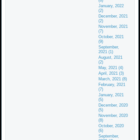
(6)
January, 2022
(2)
December, 2021
(2)
November, 2021
(7)
October, 2021
(9)
September,
2021 (1)
August, 2021
(2)
May, 2021 (4)
April, 2021 (3)
March, 2021 (8)
February, 2021
(7)
January, 2021
(5)
December, 2020
(5)
November, 2020
(8)
October, 2020
(6)
September,