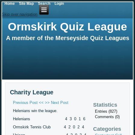
Home
Site Map
Search
Login
Skip over navigation
Ormskirk Quiz League
A member of the Merseyside Quiz Leagues
Charity League
Previous Post <<
>> Next Post
Statistics
Helenians win the league.
Entries (827)
Comments (0)
Helenians 4 3 0 1 6
Ormskirk Tennis Club 4 2 0 2 4
Categories