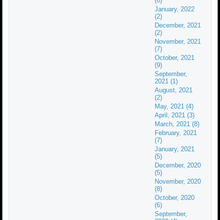
(6)
January, 2022
(2)
December, 2021
(2)
November, 2021
(7)
October, 2021
(9)
September,
2021 (1)
August, 2021
(2)
May, 2021 (4)
April, 2021 (3)
March, 2021 (8)
February, 2021
(7)
January, 2021
(5)
December, 2020
(5)
November, 2020
(8)
October, 2020
(6)
September,