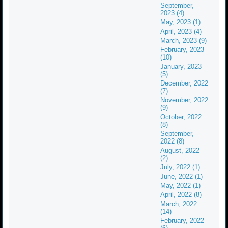
September,
2023 (4)
May, 2023 (1)
April, 2023 (4)
March, 2023 (9)
February, 2023
(10)
January, 2023
(5)
December, 2022
(7)
November, 2022
(9)
October, 2022
(8)
September,
2022 (8)
August, 2022
(2)
July, 2022 (1)
June, 2022 (1)
May, 2022 (1)
April, 2022 (8)
March, 2022
(14)
February, 2022