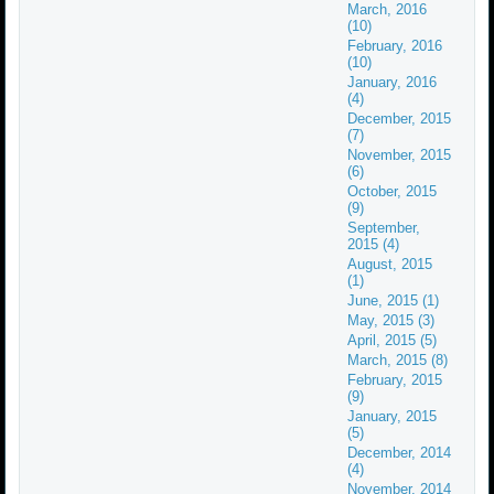
March, 2016
(10)
February, 2016
(10)
January, 2016
(4)
December, 2015
(7)
November, 2015
(6)
October, 2015
(9)
September,
2015 (4)
August, 2015
(1)
June, 2015 (1)
May, 2015 (3)
April, 2015 (5)
March, 2015 (8)
February, 2015
(9)
January, 2015
(5)
December, 2014
(4)
November, 2014