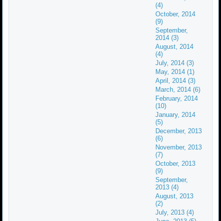
(4)
October, 2014
(9)
September,
2014 (3)
August, 2014
(4)
July, 2014 (3)
May, 2014 (1)
April, 2014 (3)
March, 2014 (6)
February, 2014
(10)
January, 2014
(5)
December, 2013
(6)
November, 2013
(7)
October, 2013
(9)
September,
2013 (4)
August, 2013
(2)
July, 2013 (4)