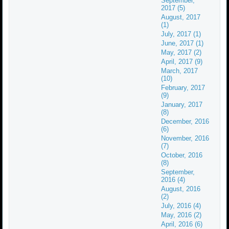
September,
2017 (5)
August, 2017
(1)
July, 2017 (1)
June, 2017 (1)
May, 2017 (2)
April, 2017 (9)
March, 2017
(10)
February, 2017
(9)
January, 2017
(8)
December, 2016
(6)
November, 2016
(7)
October, 2016
(8)
September,
2016 (4)
August, 2016
(2)
July, 2016 (4)
May, 2016 (2)
April, 2016 (6)