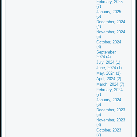
February, 2025
(7)
January, 2025
(6)
December, 2024
(4)
November, 2024
(5)
October, 2024
(8)
September,
2024 (4)
July, 2024 (1)
June, 2024 (1)
May, 2024 (1)
April, 2024 (2)
March, 2024 (7)
February, 2024
(7)
January, 2024
(6)
December, 2023
(5)
November, 2023
(8)
October, 2023
(7)