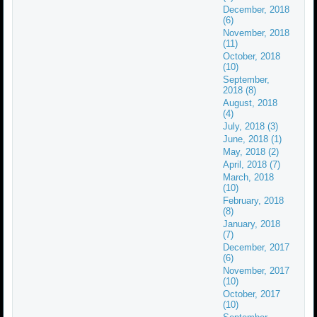
December, 2018
(6)
November, 2018
(11)
October, 2018
(10)
September,
2018 (8)
August, 2018
(4)
July, 2018 (3)
June, 2018 (1)
May, 2018 (2)
April, 2018 (7)
March, 2018
(10)
February, 2018
(8)
January, 2018
(7)
December, 2017
(6)
November, 2017
(10)
October, 2017
(10)