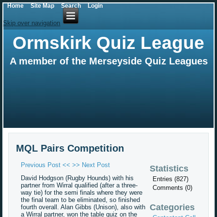
Home
Site Map
Search
Login
Skip over navigation
Ormskirk Quiz League
A member of the Merseyside Quiz Leagues
MQL Pairs Competition
Previous Post <<
>> Next Post
Statistics
David Hodgson (Rugby Hounds) with his
Entries (827)
partner from Wirral qualified (after a three-
Comments (0)
way tie) for the semi finals where they were
the final team to be eliminated, so finished
Categories
fourth overall. Alan Gibbs (Unison), also with
a Wirral partner, won the table quiz on the