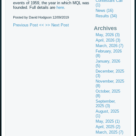
Contestant Call
events of 1959, the year in which MQL was
(1)
founded. Full details are
here
.
News (16)
Results (34)
Posted by David Hodgson
12/09/2019
Previous Post <<
>> Next Post
Archives
May, 2026 (3)
April, 2026 (3)
March, 2026 (7)
February, 2026
(8)
January, 2026
(5)
December, 2025
(3)
November, 2025
(8)
October, 2025
(8)
September,
2025 (3)
August, 2025
(1)
May, 2025 (1)
April, 2025 (2)
March, 2025 (7)