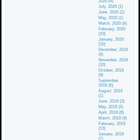
2020 (4)
July, 2020 (1)
June, 2020 (1)
May, 2020 (1)
March, 2020 (6)
February, 2020
(10)
January, 2020
(10)
December, 2019
(4)
November, 2019
(10)
October, 2019
(9)
September,
2019 (6)
August, 2019
(1)
June, 2019 (3)
May, 2019 (5)
April, 2019 (8)
March, 2019 (9)
February, 2019
(13)
January, 2019
(7)