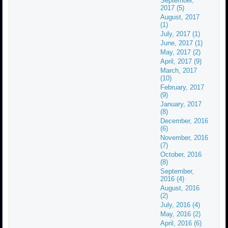
September,
2017 (5)
August, 2017
(1)
July, 2017 (1)
June, 2017 (1)
May, 2017 (2)
April, 2017 (9)
March, 2017
(10)
February, 2017
(9)
January, 2017
(8)
December, 2016
(6)
November, 2016
(7)
October, 2016
(8)
September,
2016 (4)
August, 2016
(2)
July, 2016 (4)
May, 2016 (2)
April, 2016 (6)