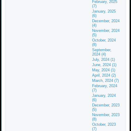
February, 2025
(7)
January, 2025
(6)
December, 2024
(4)
November, 2024
(5)
October, 2024
(8)
September,
2024 (4)
July, 2024 (1)
June, 2024 (1)
May, 2024 (1)
April, 2024 (2)
March, 2024 (7)
February, 2024
(7)
January, 2024
(6)
December, 2023
(5)
November, 2023
(8)
October, 2023
(7)