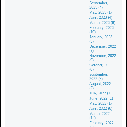
September,
2023 (4)
May, 2023 (1)
April, 2023 (4)
March, 2023 (9)
February, 2023
(10)
January, 2023
(5)
December, 2022
(7)
November, 2022
(9)
October, 2022
(8)
September,
2022 (8)
August, 2022
(2)
July, 2022 (1)
June, 2022 (1)
May, 2022 (1)
April, 2022 (8)
March, 2022
(14)
February, 2022