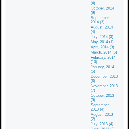
(4)
October, 2014
(9)
September,
2014 (3)
August, 2014
(4)
July, 2014 (3)
May, 2014 (1)
April, 2014 (3)
March, 2014 (6)
February, 2014
(10)
January, 2014
(5)
December, 2013
(6)
November, 2013
(7)
October, 2013
(9)
September,
2013 (4)
August, 2013
(2)
July, 2013 (4)