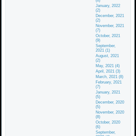
(6)
January, 2022
(2)
December, 2021
(2)
November, 2021
(7)
October, 2021
(9)
September,
2021 (1)
August, 2021
(2)
May, 2021 (4)
April, 2021 (3)
March, 2021 (8)
February, 2021
(7)
January, 2021
(5)
December, 2020
(5)
November, 2020
(8)
October, 2020
(6)
September,