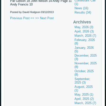
Contestant Call
Pat Gibson 18 John Wilson 14 Andy Page 11
(1)
Andy Francis 10
News (16)
Posted by David Hodgson
03/12/2013
Results (34)
Previous Post <<
>> Next Post
Archives
May, 2026 (3)
April, 2026 (3)
March, 2026 (7)
February, 2026
(8)
January, 2026
(5)
December, 2025
(3)
November, 2025
(8)
October, 2025
(8)
September,
2025 (3)
August, 2025
(1)
May, 2025 (1)
April, 2025 (2)
March, 2025 (7)