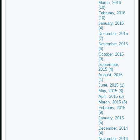
March, 2016
(10)
February, 2016
(10)
January, 2016
(4)
December, 2015
(7)
November, 2015
(6)
October, 2015
(9)
September,
2015 (4)
August, 2015
(1)
June, 2015 (1)
May, 2015 (3)
April, 2015 (5)
March, 2015 (8)
February, 2015
(9)
January, 2015
(5)
December, 2014
(4)
November, 2014