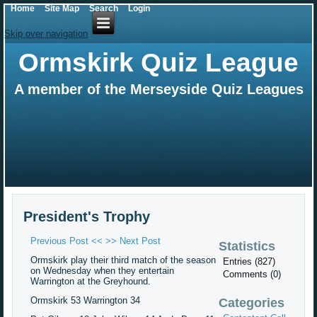
Home
Site Map
Search
Login
Skip over navigation
Ormskirk Quiz League
A member of the Merseyside Quiz Leagues
President's Trophy
Previous Post <<
>> Next Post
Statistics
Ormskirk play their third match of the season
Entries (827)
on Wednesday when they entertain
Comments (0)
Warrington at the Greyhound.
Ormskirk 53 Warrington 34
Categories