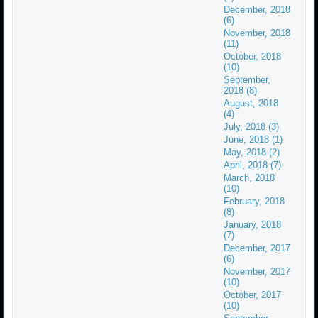
December, 2018
(6)
November, 2018
(11)
October, 2018
(10)
September,
2018 (8)
August, 2018
(4)
July, 2018 (3)
June, 2018 (1)
May, 2018 (2)
April, 2018 (7)
March, 2018
(10)
February, 2018
(8)
January, 2018
(7)
December, 2017
(6)
November, 2017
(10)
October, 2017
(10)