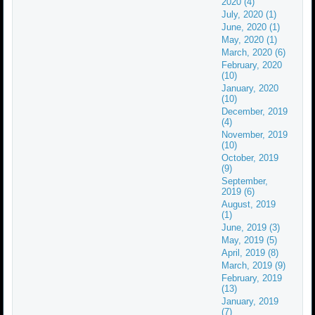
2020 (4)
July, 2020 (1)
June, 2020 (1)
May, 2020 (1)
March, 2020 (6)
February, 2020
(10)
January, 2020
(10)
December, 2019
(4)
November, 2019
(10)
October, 2019
(9)
September,
2019 (6)
August, 2019
(1)
June, 2019 (3)
May, 2019 (5)
April, 2019 (8)
March, 2019 (9)
February, 2019
(13)
January, 2019
(7)