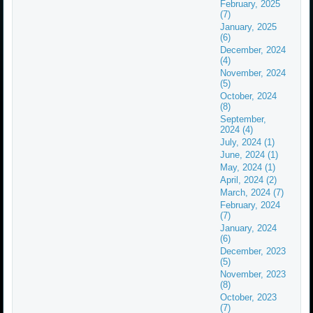
February, 2025
(7)
January, 2025
(6)
December, 2024
(4)
November, 2024
(5)
October, 2024
(8)
September,
2024 (4)
July, 2024 (1)
June, 2024 (1)
May, 2024 (1)
April, 2024 (2)
March, 2024 (7)
February, 2024
(7)
January, 2024
(6)
December, 2023
(5)
November, 2023
(8)
October, 2023
(7)