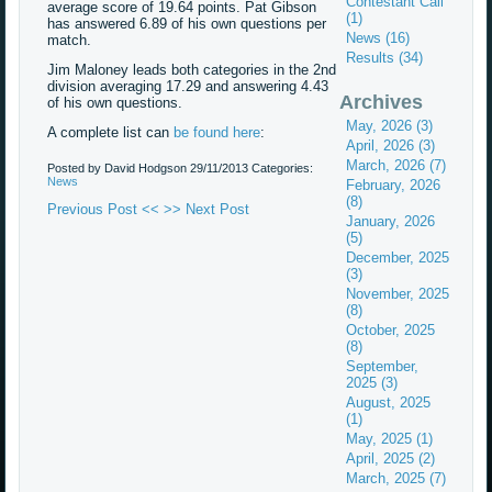
Contestant Call
average score of 19.64 points. Pat Gibson
(1)
has answered 6.89 of his own questions per
News (16)
match.
Results (34)
Jim Maloney leads both categories in the 2nd
division averaging 17.29 and answering 4.43
Archives
of his own questions.
May, 2026 (3)
A complete list can
be found here
:
April, 2026 (3)
March, 2026 (7)
Posted by David Hodgson
29/11/2013
Categories:
News
February, 2026
(8)
Previous Post <<
>> Next Post
January, 2026
(5)
December, 2025
(3)
November, 2025
(8)
October, 2025
(8)
September,
2025 (3)
August, 2025
(1)
May, 2025 (1)
April, 2025 (2)
March, 2025 (7)