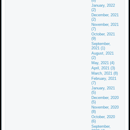
(6)
January, 2022
(2)
December, 2021
(2)
November, 2021
(7)
October, 2021
(9)
September,
2021 (1)
August, 2021
(2)
May, 2021 (4)
April, 2021 (3)
March, 2021 (8)
February, 2021
(7)
January, 2021
(5)
December, 2020
(5)
November, 2020
(8)
October, 2020
(6)
September,