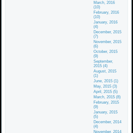
March, 2016
(10)
February, 2016
(10)
January, 2016
(4)
December, 2015
(7)
November, 2015
(6)
October, 2015
(9)
September,
2015 (4)
August, 2015
(1)
June, 2015 (1)
May, 2015 (3)
April, 2015 (5)
March, 2015 (8)
February, 2015
(9)
January, 2015
(5)
December, 2014
(4)
November, 2014