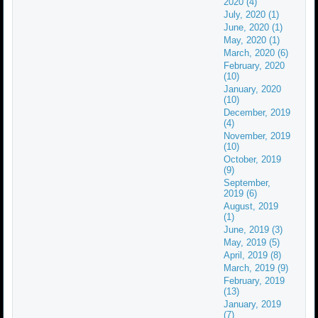
2020 (4)
July, 2020 (1)
June, 2020 (1)
May, 2020 (1)
March, 2020 (6)
February, 2020
(10)
January, 2020
(10)
December, 2019
(4)
November, 2019
(10)
October, 2019
(9)
September,
2019 (6)
August, 2019
(1)
June, 2019 (3)
May, 2019 (5)
April, 2019 (8)
March, 2019 (9)
February, 2019
(13)
January, 2019
(7)