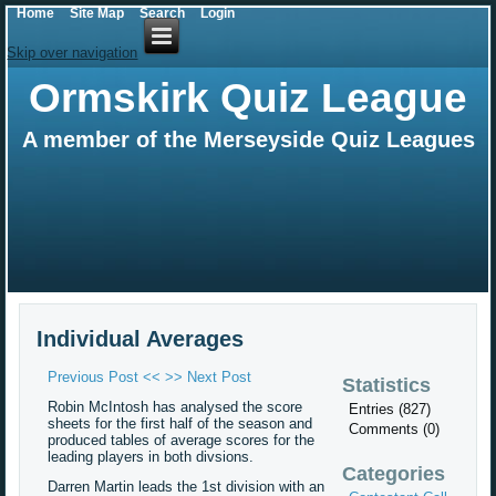
Home
Site Map
Search
Login
Skip over navigation
Ormskirk Quiz League
A member of the Merseyside Quiz Leagues
Individual Averages
Previous Post <<
>> Next Post
Statistics
Robin McIntosh has analysed the score
Entries (827)
sheets for the first half of the season and
Comments (0)
produced tables of average scores for the
leading players in both divsions.
Categories
Darren Martin leads the 1st division with an