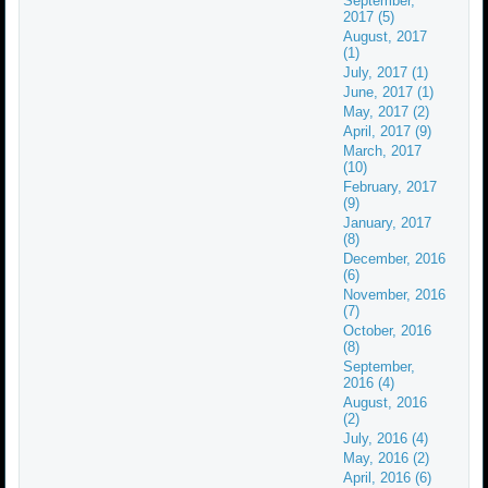
September,
2017 (5)
August, 2017
(1)
July, 2017 (1)
June, 2017 (1)
May, 2017 (2)
April, 2017 (9)
March, 2017
(10)
February, 2017
(9)
January, 2017
(8)
December, 2016
(6)
November, 2016
(7)
October, 2016
(8)
September,
2016 (4)
August, 2016
(2)
July, 2016 (4)
May, 2016 (2)
April, 2016 (6)