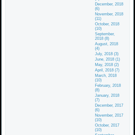
December, 2018
(6)
November, 2018
(11)
October, 2018
(10)
September,
2018 (8)
August, 2018
(4)
July, 2018 (3)
June, 2018 (1)
May, 2018 (2)
April, 2018 (7)
March, 2018
(10)
February, 2018
(8)
January, 2018
(7)
December, 2017
(6)
November, 2017
(10)
October, 2017
(10)