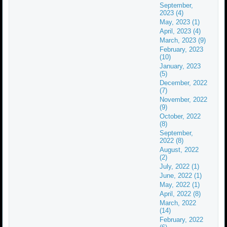
September,
2023 (4)
May, 2023 (1)
April, 2023 (4)
March, 2023 (9)
February, 2023
(10)
January, 2023
(5)
December, 2022
(7)
November, 2022
(9)
October, 2022
(8)
September,
2022 (8)
August, 2022
(2)
July, 2022 (1)
June, 2022 (1)
May, 2022 (1)
April, 2022 (8)
March, 2022
(14)
February, 2022