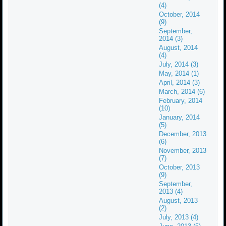
(4)
October, 2014
(9)
September,
2014 (3)
August, 2014
(4)
July, 2014 (3)
May, 2014 (1)
April, 2014 (3)
March, 2014 (6)
February, 2014
(10)
January, 2014
(5)
December, 2013
(6)
November, 2013
(7)
October, 2013
(9)
September,
2013 (4)
August, 2013
(2)
July, 2013 (4)