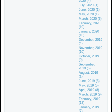
2020 (4)
July, 2020 (1)
June, 2020 (1)
May, 2020 (1)
March, 2020 (6)
February, 2020
(10)
January, 2020
(10)
December, 2019
(4)
November, 2019
(10)
October, 2019
(9)
September,
2019 (6)
August, 2019
(1)
June, 2019 (3)
May, 2019 (5)
April, 2019 (8)
March, 2019 (9)
February, 2019
(13)
January, 2019
(7)