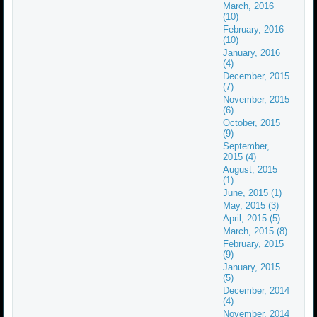
March, 2016
(10)
February, 2016
(10)
January, 2016
(4)
December, 2015
(7)
November, 2015
(6)
October, 2015
(9)
September,
2015 (4)
August, 2015
(1)
June, 2015 (1)
May, 2015 (3)
April, 2015 (5)
March, 2015 (8)
February, 2015
(9)
January, 2015
(5)
December, 2014
(4)
November, 2014