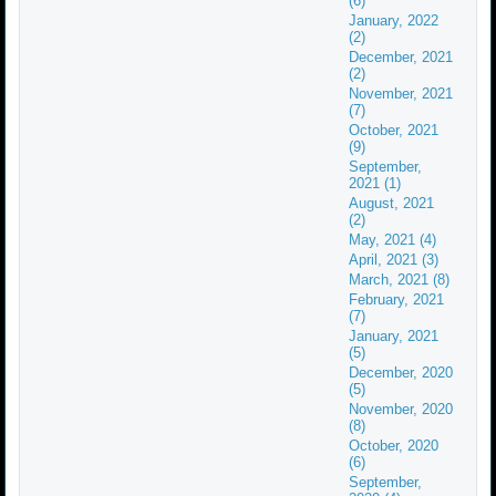
(6)
January, 2022
(2)
December, 2021
(2)
November, 2021
(7)
October, 2021
(9)
September,
2021 (1)
August, 2021
(2)
May, 2021 (4)
April, 2021 (3)
March, 2021 (8)
February, 2021
(7)
January, 2021
(5)
December, 2020
(5)
November, 2020
(8)
October, 2020
(6)
September,