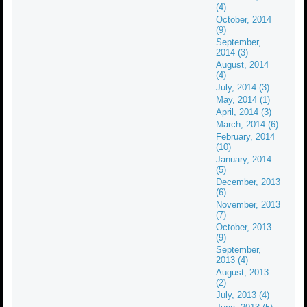
(4)
October, 2014
(9)
September,
2014 (3)
August, 2014
(4)
July, 2014 (3)
May, 2014 (1)
April, 2014 (3)
March, 2014 (6)
February, 2014
(10)
January, 2014
(5)
December, 2013
(6)
November, 2013
(7)
October, 2013
(9)
September,
2013 (4)
August, 2013
(2)
July, 2013 (4)