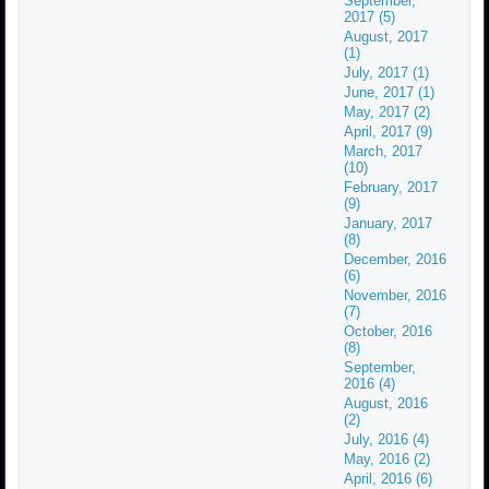
September,
2017 (5)
August, 2017
(1)
July, 2017 (1)
June, 2017 (1)
May, 2017 (2)
April, 2017 (9)
March, 2017
(10)
February, 2017
(9)
January, 2017
(8)
December, 2016
(6)
November, 2016
(7)
October, 2016
(8)
September,
2016 (4)
August, 2016
(2)
July, 2016 (4)
May, 2016 (2)
April, 2016 (6)