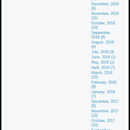
December, 2018
(6)
November, 2018
(11)
October, 2018
(10)
September,
2018 (8)
August, 2018
(4)
July, 2018 (3)
June, 2018 (1)
May, 2018 (2)
April, 2018 (7)
March, 2018
(10)
February, 2018
(8)
January, 2018
(7)
December, 2017
(6)
November, 2017
(10)
October, 2017
(10)