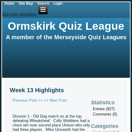
Home
Site Map
Search
Login
Skip over navigation
Ormskirk Quiz League
A member of the Merseyside Quiz Leagues
Week 13 Highlights
Previous Post <<
>> Next Post
Statistics
Entries (827)
Comments (0)
Division 1 - Old Dog march on at the top,
defeating Wheatsheaf. Colly Wobblers had a
close win over second place Unison who only
Categories
had three players. Mike Unsworth had the