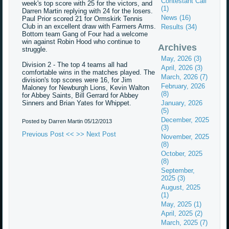
Contestant Call
week's top score with 25 for the victors, and
(1)
Darren Martin replying with 24 for the losers.
News (16)
Paul Prior scored 21 for Ormskirk Tennis
Club in an excellent draw with Farmers Arms.
Results (34)
Bottom team Gang of Four had a welcome
win against Robin Hood who continue to
Archives
struggle.
May, 2026 (3)
Division 2 - The top 4 teams all had
April, 2026 (3)
comfortable wins in the matches played. The
March, 2026 (7)
division's top scores were 16, for Jim
February, 2026
Maloney for Newburgh Lions, Kevin Walton
(8)
for Abbey Saints, Bill Gerrard for Abbey
Sinners and Brian Yates for Whippet.
January, 2026
(5)
December, 2025
Posted by Darren Martin
05/12/2013
(3)
Previous Post <<
>> Next Post
November, 2025
(8)
October, 2025
(8)
September,
2025 (3)
August, 2025
(1)
May, 2025 (1)
April, 2025 (2)
March, 2025 (7)