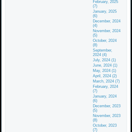
February, 2025
(7)
January, 2025
(6)
December, 2024
(4)
November, 2024
(5)
October, 2024
(8)
September,
2024 (4)
July, 2024 (1)
June, 2024 (1)
May, 2024 (1)
April, 2024 (2)
March, 2024 (7)
February, 2024
(7)
January, 2024
(6)
December, 2023
(5)
November, 2023
(8)
October, 2023
(7)