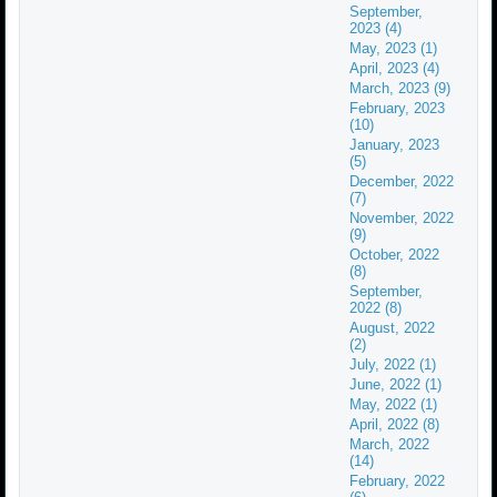
September,
2023 (4)
May, 2023 (1)
April, 2023 (4)
March, 2023 (9)
February, 2023
(10)
January, 2023
(5)
December, 2022
(7)
November, 2022
(9)
October, 2022
(8)
September,
2022 (8)
August, 2022
(2)
July, 2022 (1)
June, 2022 (1)
May, 2022 (1)
April, 2022 (8)
March, 2022
(14)
February, 2022