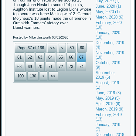
of Four for whom Rob Jones scored 13.
July, 2020 (1)
Though John Hesketh scored 14 points,
June, 2020 (1)
Aughton Institute lost to Legion Lions whose
May, 2020 (1)
top scorer was Irene Melling with12. Gerrard
March, 2020 (6)
Molyneux’s 18 points made the difference in
February, 2020
Ormskirk Farmers’ victory over
(10)
Benchwarmers.
January, 2020
(10)
Posted by Mike Unsworth
08/01/2020
December, 2019
(4)
Page 67 of 166
<<
<
30
60
November, 2019
61
62
63
64
65
66
67
(10)
October, 2019
68
69
70
71
72
73
74
(9)
September,
100
130
>
>>
2019 (6)
August, 2019
(1)
June, 2019 (3)
May, 2019 (5)
April, 2019 (8)
March, 2019 (9)
February, 2019
(13)
January, 2019
(7)
December, 2018