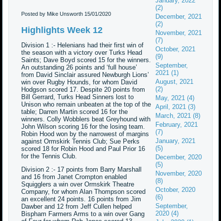
January, 2022
(2)
Posted by Mike Unsworth
15/01/2020
December, 2021
(2)
Highlights Week 12
November, 2021
(7)
Division 1 :- Helenians had their first win of
October, 2021
the season with a victory over Turks Head
(9)
Saints; Dave Boyd scored 15 for the winners.
September,
An outstanding 26 points and ‘full house’
2021 (1)
from David Sinclair assured Newburgh Lions’
August, 2021
win over Rugby Hounds, for whom David
(2)
Hodgson scored 17. Despite 20 points from
Bill Gerrard, Turks Head Sinners lost to
May, 2021 (4)
Unison who remain unbeaten at the top of the
April, 2021 (3)
table; Darren Martin scored 16 for the
March, 2021 (8)
winners. Colly Wobblers beat Greyhound with
February, 2021
John Wilson scoring 16 for the losing team.
(7)
Robin Hood won by the narrowest of margins
January, 2021
against Ormskirk Tennis Club; Sue Perks
(5)
scored 18 for Robin Hood and Paul Prior 16
for the Tennis Club.
December, 2020
(5)
Division 2 :- 17 points from Barry Marshall
November, 2020
and 16 from Janet Crompton enabled
(8)
Squigglers a win over Ormskirk Theatre
October, 2020
Company, for whom Alan Thompson scored
(6)
an excellent 24 points. 16 points from Jim
September,
Dawber and 12 from Jeff Cullen helped
2020 (4)
Bispham Farmers Arms to a win over Gang