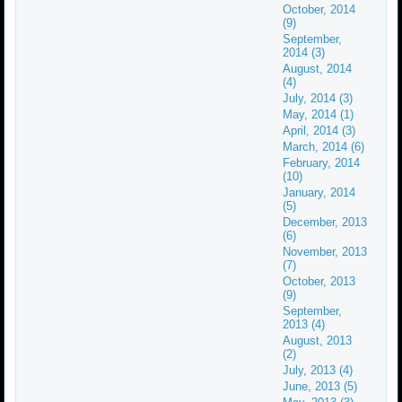
October, 2014
(9)
September,
2014 (3)
August, 2014
(4)
July, 2014 (3)
May, 2014 (1)
April, 2014 (3)
March, 2014 (6)
February, 2014
(10)
January, 2014
(5)
December, 2013
(6)
November, 2013
(7)
October, 2013
(9)
September,
2013 (4)
August, 2013
(2)
July, 2013 (4)
June, 2013 (5)