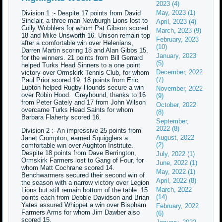
2023 (4)
May, 2023 (1)
Division 1 :- Despite 17 points from David
Sinclair, a three man Newburgh Lions lost to
April, 2023 (4)
Colly Wobblers for whom Pat Gibson scored
March, 2023 (9)
18 and Mike Unsworth 16. Unison remain top
February, 2023
after a comfortable win over Helenians,
(10)
Darren Martin scoring 18 and Alan Gibbs 15,
January, 2023
for the winners. 21 points from Bill Gerrard
(5)
helped Turks Head Sinners to a one point
December, 2022
victory over Ormskirk Tennis Club, for whom
(7)
Paul Prior scored 19. 18 points from Eric
Lupton helped Rugby Hounds secure a win
November, 2022
over Robin Hood. Greyhound, thanks to 16
(9)
from Peter Gately and 17 from John Wilson
October, 2022
overcame Turks Head Saints for whom
(8)
Barbara Flaherty scored 16.
September,
2022 (8)
Division 2 :- An impressive 25 points from
August, 2022
Janet Crompton, earned Squigglers a
(2)
comfortable win over Aughton Institute.
Despite 18 points from Dave Berrington,
July, 2022 (1)
Ormskirk Farmers lost to Gang of Four, for
June, 2022 (1)
whom Matt Cochrane scored 14.
May, 2022 (1)
Benchwarmers secured their second win of
April, 2022 (8)
the season with a narrow victory over Legion
March, 2022
Lions but still remain bottom of the table. 15
(14)
points each from Debbie Davidson and Brian
Yates assured Whippet a win over Bispham
February, 2022
Farmers Arms for whom Jim Dawber also
(6)
scored 15.