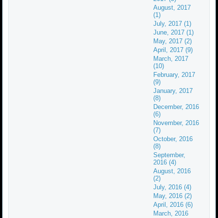
August, 2017
(1)
July, 2017 (1)
June, 2017 (1)
May, 2017 (2)
April, 2017 (9)
March, 2017
(10)
February, 2017
(9)
January, 2017
(8)
December, 2016
(6)
November, 2016
(7)
October, 2016
(8)
September,
2016 (4)
August, 2016
(2)
July, 2016 (4)
May, 2016 (2)
April, 2016 (6)
March, 2016