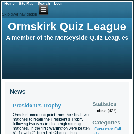
Home
Site Map
Search
Login
Skip over navigation
Ormskirk Quiz League
A member of the Merseyside Quiz Leagues
News
Statistics
President’s Trophy
Entries (827)
Ormskirk need one point from their final two
matches to retain the President’s Trophy
Categories
following two wins in close high scoring
matches. In the first Warrington were beaten
Contestant Call
51-47 with 21 from Pat Gibson. Then
(1)