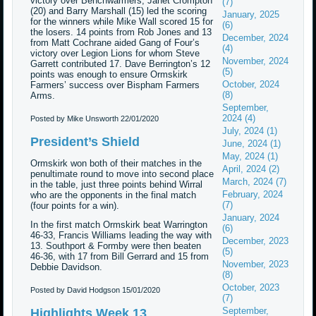
victory over Benchwarmers; Janet Crompton
(7)
(20) and Barry Marshall (15) led the scoring
January, 2025
for the winners while Mike Wall scored 15 for
(6)
the losers. 14 points from Rob Jones and 13
December, 2024
from Matt Cochrane aided Gang of Four’s
(4)
victory over Legion Lions for whom Steve
November, 2024
Garrett contributed 17. Dave Berrington’s 12
(5)
points was enough to ensure Ormskirk
October, 2024
Farmers’ success over Bispham Farmers
(8)
Arms.
September,
2024 (4)
Posted by Mike Unsworth
22/01/2020
July, 2024 (1)
President’s Shield
June, 2024 (1)
May, 2024 (1)
Ormskirk won both of their matches in the
April, 2024 (2)
penultimate round to move into second place
March, 2024 (7)
in the table, just three points behind Wirral
February, 2024
who are the opponents in the final match
(7)
(four points for a win).
January, 2024
In the first match Ormskirk beat Warrington
(6)
46-33, Francis Williams leading the way with
December, 2023
13. Southport & Formby were then beaten
(5)
46-36, with 17 from Bill Gerrard and 15 from
November, 2023
Debbie Davidson.
(8)
October, 2023
Posted by David Hodgson
15/01/2020
(7)
September,
Highlights Week 13