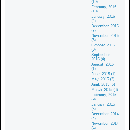
(10)
February, 2016
(10)
January, 2016
(4)
December, 2015
(7)
November, 2015
(6)
October, 2015
(9)
September,
2015 (4)
August, 2015
(1)
June, 2015 (1)
May, 2015 (3)
April, 2015 (5)
March, 2015 (8)
February, 2015
(9)
January, 2015
(5)
December, 2014
(4)
November, 2014
(4)