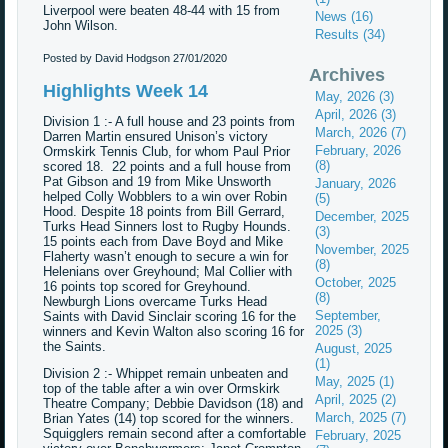
Liverpool were beaten 48-44 with 15 from
News (16)
John Wilson.
Results (34)
Posted by David Hodgson
27/01/2020
Archives
Highlights Week 14
May, 2026 (3)
April, 2026 (3)
Division 1 :- A full house and 23 points from
March, 2026 (7)
Darren Martin ensured Unison’s victory
February, 2026
Ormskirk Tennis Club, for whom Paul Prior
(8)
scored 18. 22 points and a full house from
Pat Gibson and 19 from Mike Unsworth
January, 2026
helped Colly Wobblers to a win over Robin
(5)
Hood. Despite 18 points from Bill Gerrard,
December, 2025
Turks Head Sinners lost to Rugby Hounds.
(3)
15 points each from Dave Boyd and Mike
November, 2025
Flaherty wasn’t enough to secure a win for
(8)
Helenians over Greyhound; Mal Collier with
October, 2025
16 points top scored for Greyhound.
(8)
Newburgh Lions overcame Turks Head
September,
Saints with David Sinclair scoring 16 for the
2025 (3)
winners and Kevin Walton also scoring 16 for
the Saints.
August, 2025
(1)
Division 2 :- Whippet remain unbeaten and
May, 2025 (1)
top of the table after a win over Ormskirk
April, 2025 (2)
Theatre Company; Debbie Davidson (18) and
March, 2025 (7)
Brian Yates (14) top scored for the winners.
Squigglers remain second after a comfortable
February, 2025