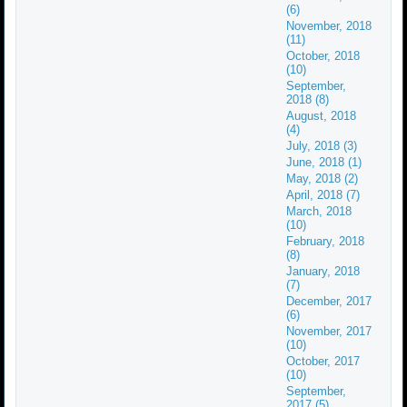
(6)
November, 2018
(11)
October, 2018
(10)
September,
2018 (8)
August, 2018
(4)
July, 2018 (3)
June, 2018 (1)
May, 2018 (2)
April, 2018 (7)
March, 2018
(10)
February, 2018
(8)
January, 2018
(7)
December, 2017
(6)
November, 2017
(10)
October, 2017
(10)
September,
2017 (5)