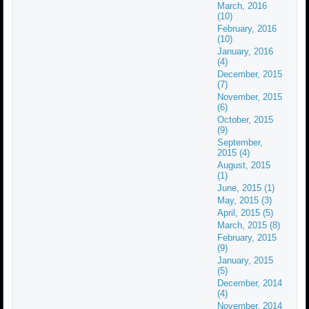
March, 2016
(10)
February, 2016
(10)
January, 2016
(4)
December, 2015
(7)
November, 2015
(6)
October, 2015
(9)
September,
2015 (4)
August, 2015
(1)
June, 2015 (1)
May, 2015 (3)
April, 2015 (5)
March, 2015 (8)
February, 2015
(9)
January, 2015
(5)
December, 2014
(4)
November, 2014