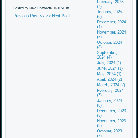
February, 2025
(7)
Posted by Mike Unsworth
07/11/2018
January, 2025
Previous Post <<
>> Next Post
(6)
December, 2024
(4)
November, 2024
(5)
October, 2024
(8)
September,
2024 (4)
July, 2024 (1)
June, 2024 (1)
May, 2024 (1)
April, 2024 (2)
March, 2024 (7)
February, 2024
(7)
January, 2024
(6)
December, 2023
(5)
November, 2023
(8)
October, 2023
(7)