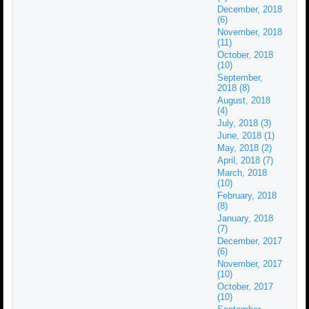
December, 2018
(6)
November, 2018
(11)
October, 2018
(10)
September,
2018 (8)
August, 2018
(4)
July, 2018 (3)
June, 2018 (1)
May, 2018 (2)
April, 2018 (7)
March, 2018
(10)
February, 2018
(8)
January, 2018
(7)
December, 2017
(6)
November, 2017
(10)
October, 2017
(10)