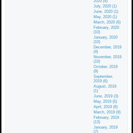
2020 (4)
July, 2020 (1)
June, 2020 (1)
May, 2020 (1)
March, 2020 (6)
February, 2020
(10)
January, 2020
(10)
December, 2019
(4)
November, 2019
(10)
October, 2019
(9)
September,
2019 (6)
August, 2019
(1)
June, 2019 (3)
May, 2019 (5)
April, 2019 (8)
March, 2019 (9)
February, 2019
(13)
January, 2019
(7)