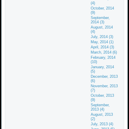
(4)
October, 2014
(9)
September,
2014 (3)
August, 2014
(4)
July, 2014 (3)
May, 2014 (1)
April, 2014 (3)
March, 2014 (6)
February, 2014
(10)
January, 2014
(5)
December, 2013
(6)
November, 2013
(7)
October, 2013
(9)
September,
2013 (4)
August, 2013
(2)
July, 2013 (4)