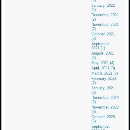
(6)
January, 2022
(2)
December, 2021
(2)
November, 2021
(7)
October, 2021
(9)
September,
2021 (1)
August, 2021
(2)
May, 2021 (4)
April, 2021 (3)
March, 2021 (8)
February, 2021
(7)
January, 2021
(5)
December, 2020
(5)
November, 2020
(8)
October, 2020
(6)
September,