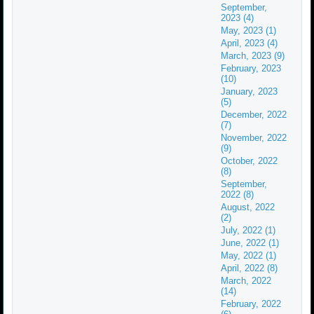
September,
2023 (4)
May, 2023 (1)
April, 2023 (4)
March, 2023 (9)
February, 2023
(10)
January, 2023
(5)
December, 2022
(7)
November, 2022
(9)
October, 2022
(8)
September,
2022 (8)
August, 2022
(2)
July, 2022 (1)
June, 2022 (1)
May, 2022 (1)
April, 2022 (8)
March, 2022
(14)
February, 2022