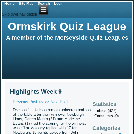
Home
Site Map
Search
Login
Skip over navigation
Ormskirk Quiz League
A member of the Merseyside Quiz Leagues
Highlights Week 9
Previous Post <<
>> Next Post
Statistics
Division 1 :- Unison remain unbeaten and top
Entries (827)
of the table after their win over Newburgh
Comments (0)
Lions; Darren Martin (21) and Madeline
Evans (17) led the scoring for the winners,
Categories
while Jim Maloney replied with 17 for
Newburgh. 15 points apiece from John