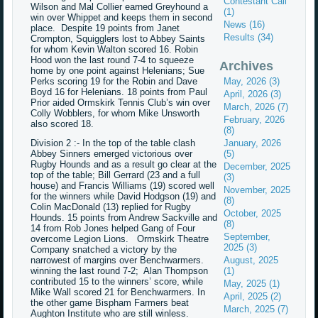
Contestant Call
Wilson and Mal Collier earned Greyhound a
(1)
win over Whippet and keeps them in second
News (16)
place. Despite 19 points from Janet
Results (34)
Crompton, Squigglers lost to Abbey Saints
for whom Kevin Walton scored 16. Robin
Hood won the last round 7-4 to squeeze
Archives
home by one point against Helenians; Sue
Perks scoring 19 for the Robin and Dave
May, 2026 (3)
Boyd 16 for Helenians. 18 points from Paul
April, 2026 (3)
Prior aided Ormskirk Tennis Club’s win over
March, 2026 (7)
Colly Wobblers, for whom Mike Unsworth
February, 2026
also scored 18.
(8)
Division 2 :- In the top of the table clash
January, 2026
Abbey Sinners emerged victorious over
(5)
Rugby Hounds and as a result go clear at the
December, 2025
top of the table; Bill Gerrard (23 and a full
(3)
house) and Francis Williams (19) scored well
November, 2025
for the winners while David Hodgson (19) and
(8)
Colin MacDonald (13) replied for Rugby
October, 2025
Hounds. 15 points from Andrew Sackville and
(8)
14 from Rob Jones helped Gang of Four
September,
overcome Legion Lions. Ormskirk Theatre
2025 (3)
Company snatched a victory by the
narrowest of margins over Benchwarmers.
August, 2025
winning the last round 7-2; Alan Thompson
(1)
contributed 15 to the winners’ score, while
May, 2025 (1)
Mike Wall scored 21 for Benchwarmers. In
April, 2025 (2)
the other game Bispham Farmers beat
March, 2025 (7)
Aughton Institute who are still winless.