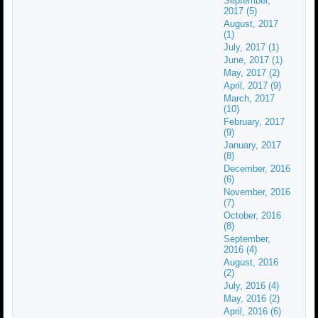
September,
2017 (5)
August, 2017
(1)
July, 2017 (1)
June, 2017 (1)
May, 2017 (2)
April, 2017 (9)
March, 2017
(10)
February, 2017
(9)
January, 2017
(8)
December, 2016
(6)
November, 2016
(7)
October, 2016
(8)
September,
2016 (4)
August, 2016
(2)
July, 2016 (4)
May, 2016 (2)
April, 2016 (6)