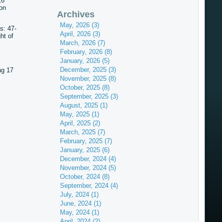
16
on
Archives
May, 2026 (3)
s: 47-
April, 2026 (3)
ht of
March, 2026 (7)
February, 2026 (8)
January, 2026 (5)
December, 2025 (3)
ng 17
November, 2025 (8)
October, 2025 (8)
September, 2025 (3)
August, 2025 (1)
May, 2025 (1)
April, 2025 (2)
March, 2025 (7)
February, 2025 (7)
January, 2025 (6)
December, 2024 (4)
November, 2024 (5)
October, 2024 (8)
September, 2024 (4)
July, 2024 (1)
June, 2024 (1)
May, 2024 (1)
April, 2024 (2)