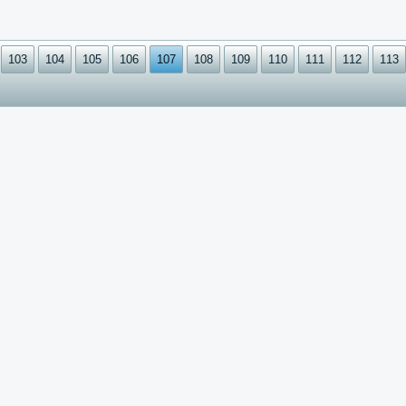
103
104
105
106
107
108
109
110
111
112
113