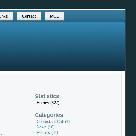
Links
Contact
MQL
Statistics
Entries (827)
Categories
Contestant Call (1)
News (16)
Results (34)