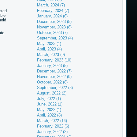
March, 2024 (7)
February, 2024 (7)
ored
bie
January, 2024 (6)
hold
December, 2023 (5)
November, 2023 (8)
October, 2023 (7)
te.
September, 2023 (4)
May, 2023 (1)
April, 2023 (4)
March, 2023 (9)
February, 2023 (10)
January, 2023 (5)
December, 2022 (7)
November, 2022 (9)
October, 2022 (8)
September, 2022 (8)
August, 2022 (2)
July, 2022 (1)
June, 2022 (1)
May, 2022 (1)
April, 2022 (8)
March, 2022 (14)
February, 2022 (6)
January, 2022 (2)