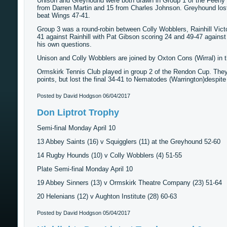
Unison and Greyhound were both drawn in Group 1 of the Feeny Cu
from Darren Martin and 15 from Charles Johnson. Greyhound lost
beat Wings 47-41.
Group 3 was a round-robin between Colly Wobblers, Rainhill Victo
41 against Rainhill with Pat Gibson scoring 24 and 49-47 against B
his own questions.
Unison and Colly Wobblers are joined by Oxton Cons (Wirral) in th
Ormskirk Tennis Club played in group 2 of the Rendon Cup. They w
points, but lost the final 34-41 to Nematodes (Warrington)despite
Posted by David Hodgson
06/04/2017
Don Liptrot Trophy
Semi-final Monday April 10
13 Abbey Saints (16) v Squigglers (11) at the Greyhound 52-60
14 Rugby Hounds (10) v Colly Wobblers (4) 51-55
Plate Semi-final Monday April 10
19 Abbey Sinners (13) v Ormskirk Theatre Company (23) 51-64
20 Helenians (12) v Aughton Institute (28) 60-63
Posted by David Hodgson
05/04/2017