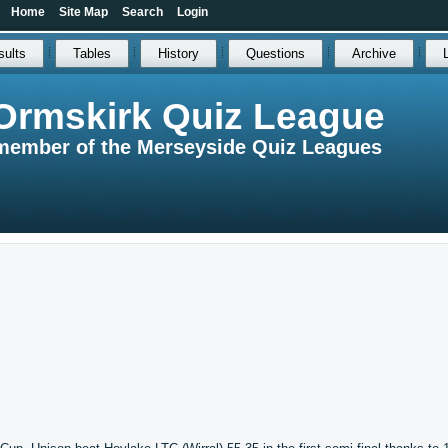
Home
Site Map
Search
Login
sults
Tables
History
Questions
Archive
Ormskirk Quiz League
member of the Merseyside Quiz Leagues