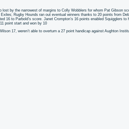
ub lost by the narrowest of margins to Colly Wobblers for whom Pat Gibson sc
d Exiles; Rugby Hounds ran out eventual winners thanks to 20 points from Deb
d 16 to Parbold’s score. Janet Crompton’s 16 points enabled Squigglers to 
11 point start and won by 10
lson 17, weren’t able to overturn a 27 point handicap against Aughton Institu