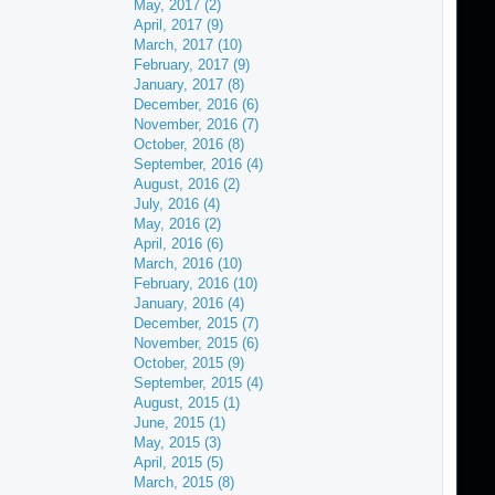
May, 2017 (2)
April, 2017 (9)
March, 2017 (10)
February, 2017 (9)
January, 2017 (8)
December, 2016 (6)
November, 2016 (7)
October, 2016 (8)
September, 2016 (4)
August, 2016 (2)
July, 2016 (4)
May, 2016 (2)
April, 2016 (6)
March, 2016 (10)
February, 2016 (10)
January, 2016 (4)
December, 2015 (7)
November, 2015 (6)
October, 2015 (9)
September, 2015 (4)
August, 2015 (1)
June, 2015 (1)
May, 2015 (3)
April, 2015 (5)
March, 2015 (8)