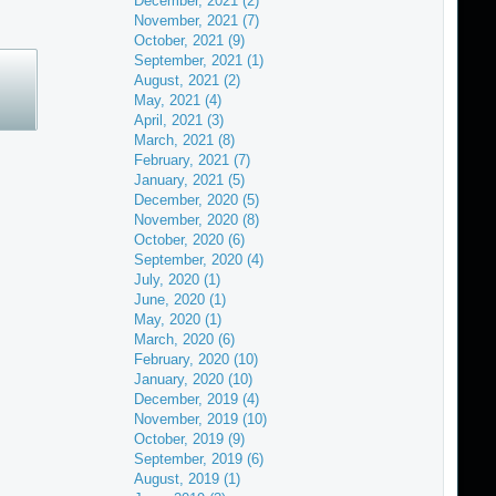
December, 2021 (2)
November, 2021 (7)
October, 2021 (9)
September, 2021 (1)
August, 2021 (2)
May, 2021 (4)
April, 2021 (3)
March, 2021 (8)
February, 2021 (7)
January, 2021 (5)
December, 2020 (5)
November, 2020 (8)
October, 2020 (6)
September, 2020 (4)
July, 2020 (1)
June, 2020 (1)
May, 2020 (1)
March, 2020 (6)
February, 2020 (10)
January, 2020 (10)
December, 2019 (4)
November, 2019 (10)
October, 2019 (9)
September, 2019 (6)
August, 2019 (1)