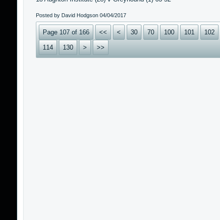
Posted by David Hodgson
04/04/2017
Page 107 of 166
<<
<
30
70
100
101
102
114
130
>
>>