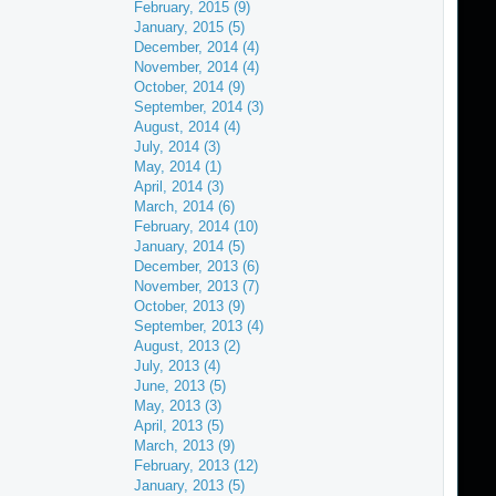
February, 2015 (9)
January, 2015 (5)
December, 2014 (4)
November, 2014 (4)
October, 2014 (9)
September, 2014 (3)
August, 2014 (4)
July, 2014 (3)
May, 2014 (1)
April, 2014 (3)
March, 2014 (6)
February, 2014 (10)
January, 2014 (5)
December, 2013 (6)
November, 2013 (7)
October, 2013 (9)
September, 2013 (4)
August, 2013 (2)
July, 2013 (4)
June, 2013 (5)
May, 2013 (3)
April, 2013 (5)
March, 2013 (9)
February, 2013 (12)
January, 2013 (5)