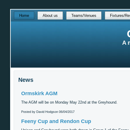
Skip
Home
About us
Teams/Venues
Fixtures/Re
over
navigation
A 
News
Ormskirk AGM
The AGM will be on Monday May 22nd at the Greyhound.
Posted by David Hodgson
06/04/2017
Feeny Cup and Rendon Cup