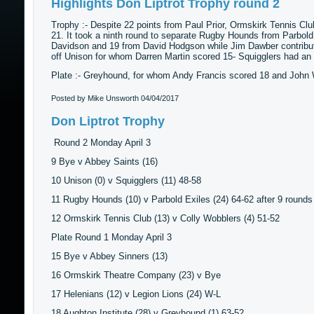
Highlights Don Liptrot Trophy round 2
Trophy :- Despite 22 points from Paul Prior, Ormskirk Tennis Cl
21. It took a ninth round to separate Rugby Hounds from Parbol
Davidson and 19 from David Hodgson while Jim Dawber contribute
off Unison for whom Darren Martin scored 15- Squigglers had an 
Plate :- Greyhound, for whom Andy Francis scored 18 and John Wi
Posted by Mike Unsworth
04/04/2017
Don Liptrot Trophy
Round 2 Monday April 3
9 Bye v Abbey Saints (16)
10 Unison (0) v Squigglers (11) 48-58
11 Rugby Hounds (10) v Parbold Exiles (24) 64-62 after 9 rounds
12 Ormskirk Tennis Club (13) v Colly Wobblers (4) 51-52
Plate Round 1 Monday April 3
15 Bye v Abbey Sinners (13)
16 Ormskirk Theatre Company (23) v Bye
17 Helenians (12) v Legion Lions (24) W-L
18 Aughton Institute (28) v Greyhound (1) 63-52