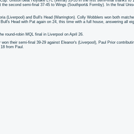
p. Unison beat Hoylake LTC (Wirral) 55-35 in the first semi-final thanks to 
 the second semi-final 37-45 to Wings (Southport& Formby). In the final Unis
ria (Liverpool) and Bull's Head (Warrington). Colly Wobblers won both matche
ull's Head with Pat again on 24, this time with a full house, answering all eig
e round-robin MQL final in Liverpool on April 26.
on their semi-final 39-29 against Eleanor's (Liverpool), Paul Prior contributi
 18 from Paul.