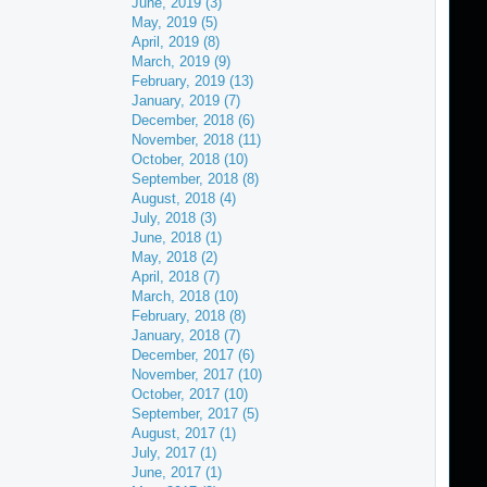
June, 2019 (3)
May, 2019 (5)
April, 2019 (8)
March, 2019 (9)
February, 2019 (13)
January, 2019 (7)
December, 2018 (6)
November, 2018 (11)
October, 2018 (10)
September, 2018 (8)
August, 2018 (4)
July, 2018 (3)
June, 2018 (1)
May, 2018 (2)
April, 2018 (7)
March, 2018 (10)
February, 2018 (8)
January, 2018 (7)
December, 2017 (6)
November, 2017 (10)
October, 2017 (10)
September, 2017 (5)
August, 2017 (1)
July, 2017 (1)
June, 2017 (1)