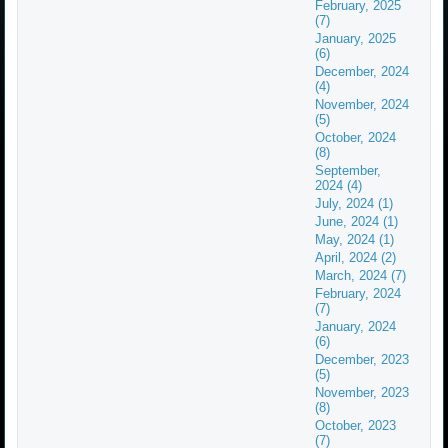
February, 2025
(7)
January, 2025
(6)
December, 2024
(4)
November, 2024
(5)
October, 2024
(8)
September,
2024 (4)
July, 2024 (1)
June, 2024 (1)
May, 2024 (1)
April, 2024 (2)
March, 2024 (7)
February, 2024
(7)
January, 2024
(6)
December, 2023
(5)
November, 2023
(8)
October, 2023
(7)