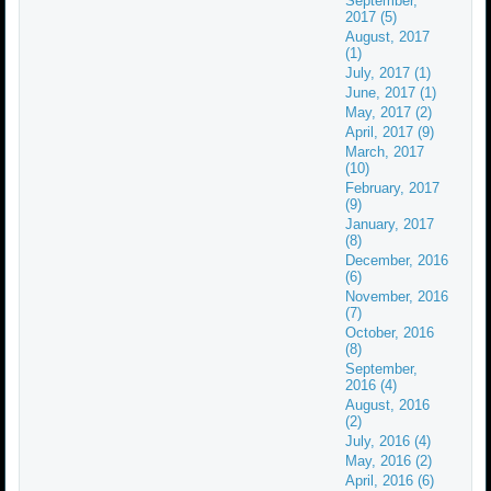
September,
2017 (5)
August, 2017
(1)
July, 2017 (1)
June, 2017 (1)
May, 2017 (2)
April, 2017 (9)
March, 2017
(10)
February, 2017
(9)
January, 2017
(8)
December, 2016
(6)
November, 2016
(7)
October, 2016
(8)
September,
2016 (4)
August, 2016
(2)
July, 2016 (4)
May, 2016 (2)
April, 2016 (6)