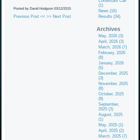
Contestant Call
(1)
Posted by David Hodgson
03/12/2015
News (16)
Previous Post <<
>> Next Post
Results (34)
Archives
May, 2026 (3)
April, 2026 (3)
March, 2026 (7)
February, 2026
(8)
January, 2026
(5)
December, 2025
(3)
November, 2025
(8)
October, 2025
(8)
September,
2025 (3)
August, 2025
(1)
May, 2025 (1)
April, 2025 (2)
March, 2025 (7)