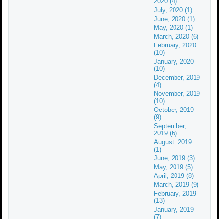
2020 (4)
July, 2020 (1)
June, 2020 (1)
May, 2020 (1)
March, 2020 (6)
February, 2020
(10)
January, 2020
(10)
December, 2019
(4)
November, 2019
(10)
October, 2019
(9)
September,
2019 (6)
August, 2019
(1)
June, 2019 (3)
May, 2019 (5)
April, 2019 (8)
March, 2019 (9)
February, 2019
(13)
January, 2019
(7)