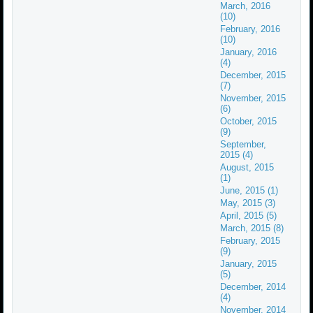
March, 2016
(10)
February, 2016
(10)
January, 2016
(4)
December, 2015
(7)
November, 2015
(6)
October, 2015
(9)
September,
2015 (4)
August, 2015
(1)
June, 2015 (1)
May, 2015 (3)
April, 2015 (5)
March, 2015 (8)
February, 2015
(9)
January, 2015
(5)
December, 2014
(4)
November, 2014