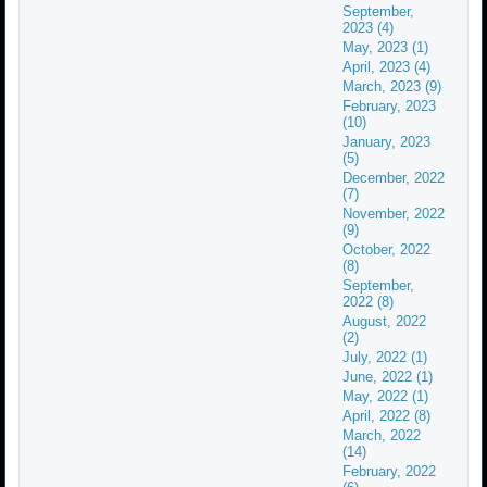
September,
2023 (4)
May, 2023 (1)
April, 2023 (4)
March, 2023 (9)
February, 2023
(10)
January, 2023
(5)
December, 2022
(7)
November, 2022
(9)
October, 2022
(8)
September,
2022 (8)
August, 2022
(2)
July, 2022 (1)
June, 2022 (1)
May, 2022 (1)
April, 2022 (8)
March, 2022
(14)
February, 2022