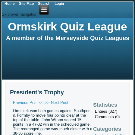
Home
Site Map
Search
Login
Skip over navigation
Ormskirk Quiz League
A member of the Merseyside Quiz Leagues
President's Trophy
Previous Post <<
>> Next Post
Statistics
Ormskirk won both games against Southport
Entries (827)
& Formby to move four points clear at the
Comments (0)
top of the table. John Wilson scored 15
points in a 47-32 win in the scheduled game.
Categories
The rearranged game was much closer with a
38-36 score line.