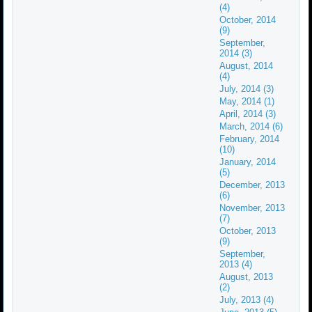
(4)
October, 2014
(9)
September,
2014 (3)
August, 2014
(4)
July, 2014 (3)
May, 2014 (1)
April, 2014 (3)
March, 2014 (6)
February, 2014
(10)
January, 2014
(5)
December, 2013
(6)
November, 2013
(7)
October, 2013
(9)
September,
2013 (4)
August, 2013
(2)
July, 2013 (4)