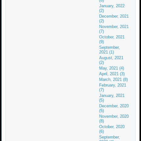
(6)
January, 2022
(2)
December, 2021
(2)
November, 2021
(7)
October, 2021
(9)
September,
2021 (1)
August, 2021
(2)
May, 2021 (4)
April, 2021 (3)
March, 2021 (8)
February, 2021
(7)
January, 2021
(5)
December, 2020
(5)
November, 2020
(8)
October, 2020
(6)
September,