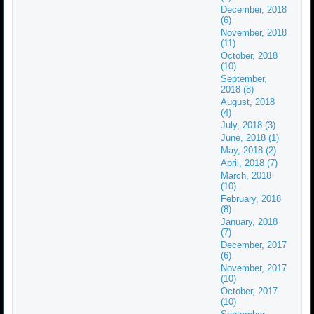
December, 2018
(6)
November, 2018
(11)
October, 2018
(10)
September,
2018 (8)
August, 2018
(4)
July, 2018 (3)
June, 2018 (1)
May, 2018 (2)
April, 2018 (7)
March, 2018
(10)
February, 2018
(8)
January, 2018
(7)
December, 2017
(6)
November, 2017
(10)
October, 2017
(10)