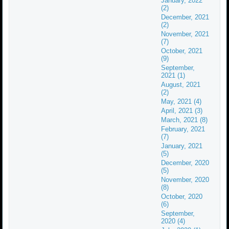
January, 2022
(2)
December, 2021
(2)
November, 2021
(7)
October, 2021
(9)
September,
2021 (1)
August, 2021
(2)
May, 2021 (4)
April, 2021 (3)
March, 2021 (8)
February, 2021
(7)
January, 2021
(5)
December, 2020
(5)
November, 2020
(8)
October, 2020
(6)
September,
2020 (4)