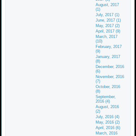
August, 2017
(1)
July, 2017 (1)
June, 2017 (1)
May, 2017 (2)
April, 2017 (9)
March, 2017
(10)
February, 2017
(9)
January, 2017
(8)
December, 2016
(6)
November, 2016
(7)
October, 2016
(8)
September,
2016 (4)
August, 2016
(2)
July, 2016 (4)
May, 2016 (2)
April, 2016 (6)
March, 2016