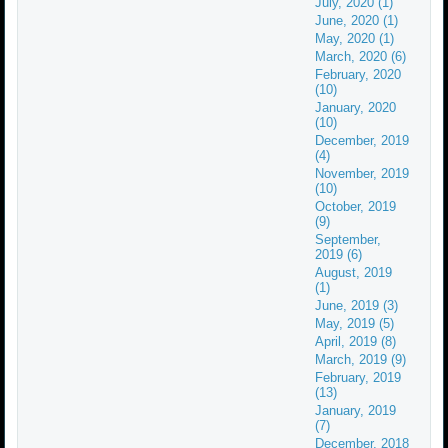
July, 2020 (1)
June, 2020 (1)
May, 2020 (1)
March, 2020 (6)
February, 2020
(10)
January, 2020
(10)
December, 2019
(4)
November, 2019
(10)
October, 2019
(9)
September,
2019 (6)
August, 2019
(1)
June, 2019 (3)
May, 2019 (5)
April, 2019 (8)
March, 2019 (9)
February, 2019
(13)
January, 2019
(7)
December, 2018