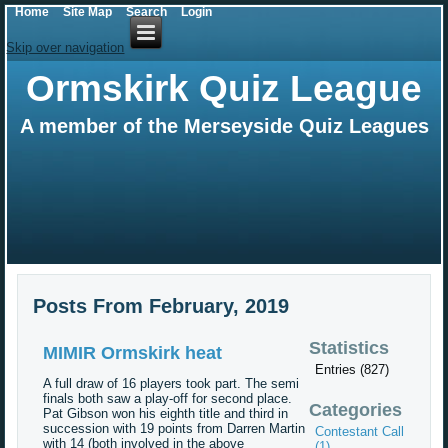
Home
Site Map
Search
Login
Skip over navigation
Ormskirk Quiz League
A member of the Merseyside Quiz Leagues
Posts From February, 2019
Statistics
MIMIR Ormskirk heat
Entries (827)
A full draw of 16 players took part. The semi
finals both saw a play-off for second place.
Categories
Pat Gibson won his eighth title and third in
succession with 19 points from Darren Martin
Contestant Call
with 14 (both involved in the above
(1)