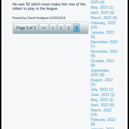
2023 (4)
He was 92 which must make him one of the
May, 2023 (1)
oldest to play in the league.
April, 2023 (4)
March, 2023 (9)
Posted by David Hodgson
01/02/2019
February, 2023
(10)
Page 3 of 3
<<
<
1
2
3
January, 2023
(5)
December, 2022
(7)
November, 2022
(9)
October, 2022
(8)
September,
2022 (8)
August, 2022
(2)
July, 2022 (1)
June, 2022 (1)
May, 2022 (1)
April, 2022 (8)
March, 2022
(14)
February, 2022
(6)