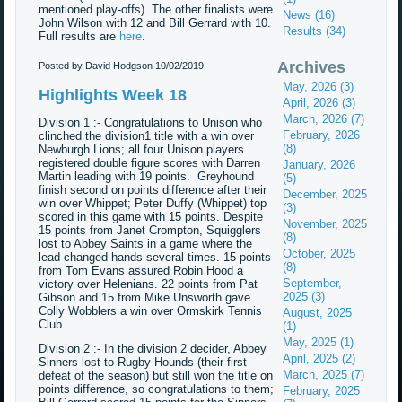
mentioned play-offs). The other finalists were
News (16)
John Wilson with 12 and Bill Gerrard with 10.
Results (34)
Full results are
here
.
Archives
Posted by David Hodgson
10/02/2019
May, 2026 (3)
Highlights Week 18
April, 2026 (3)
March, 2026 (7)
Division 1 :- Congratulations to Unison who
February, 2026
clinched the division1 title with a win over
(8)
Newburgh Lions; all four Unison players
registered double figure scores with Darren
January, 2026
Martin leading with 19 points. Greyhound
(5)
finish second on points difference after their
December, 2025
win over Whippet; Peter Duffy (Whippet) top
(3)
scored in this game with 15 points. Despite
November, 2025
15 points from Janet Crompton, Squigglers
(8)
lost to Abbey Saints in a game where the
October, 2025
lead changed hands several times. 15 points
(8)
from Tom Evans assured Robin Hood a
September,
victory over Helenians. 22 points from Pat
2025 (3)
Gibson and 15 from Mike Unsworth gave
Colly Wobblers a win over Ormskirk Tennis
August, 2025
Club.
(1)
May, 2025 (1)
Division 2 :- In the division 2 decider, Abbey
April, 2025 (2)
Sinners lost to Rugby Hounds (their first
March, 2025 (7)
defeat of the season) but still won the title on
points difference, so congratulations to them;
February, 2025