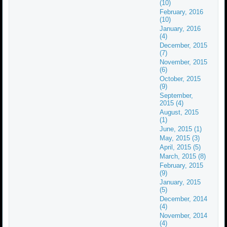
(10)
February, 2016
(10)
January, 2016
(4)
December, 2015
(7)
November, 2015
(6)
October, 2015
(9)
September,
2015 (4)
August, 2015
(1)
June, 2015 (1)
May, 2015 (3)
April, 2015 (5)
March, 2015 (8)
February, 2015
(9)
January, 2015
(5)
December, 2014
(4)
November, 2014
(4)