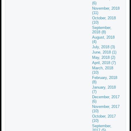
(6)
November, 2018
(11)
October, 2018
(10)
September,
2018 (8)
August, 2018
(4)
July, 2018 (3)
June, 2018 (1)
May, 2018 (2)
April, 2018 (7)
March, 2018
(10)
February, 2018
(8)
January, 2018
(7)
December, 2017
(6)
November, 2017
(10)
October, 2017
(10)
September,
2017 (5)