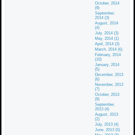
October, 2014
(9)
September,
2014 (3)
August, 2014
(4)
July, 2014 (3)
May, 2014 (1)
April, 2014 (3)
March, 2014 (6)
February, 2014
(10)
January, 2014
(5)
December, 2013
(6)
November, 2013
(7)
October, 2013
(9)
September,
2013 (4)
August, 2013
(2)
July, 2013 (4)
June, 2013 (5)