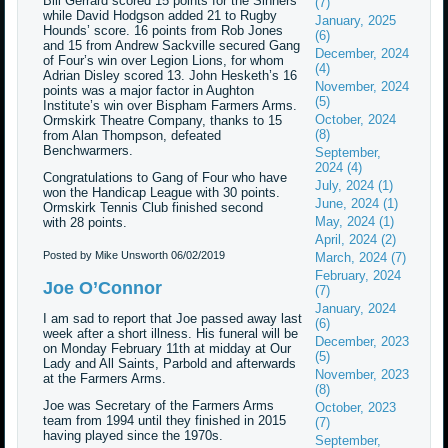
Bill Gerrard scored 15 points for the Sinners
(7)
while David Hodgson added 21 to Rugby
January, 2025
Hounds’ score. 16 points from Rob Jones
(6)
and 15 from Andrew Sackville secured Gang
December, 2024
of Four’s win over Legion Lions, for whom
(4)
Adrian Disley scored 13. John Hesketh’s 16
November, 2024
points was a major factor in Aughton
(5)
Institute’s win over Bispham Farmers Arms.
October, 2024
Ormskirk Theatre Company, thanks to 15
(8)
from Alan Thompson, defeated
Benchwarmers.
September,
2024 (4)
Congratulations to Gang of Four who have
July, 2024 (1)
won the Handicap League with 30 points.
June, 2024 (1)
Ormskirk Tennis Club finished second
May, 2024 (1)
with 28 points.
April, 2024 (2)
Posted by Mike Unsworth
06/02/2019
March, 2024 (7)
February, 2024
Joe O’Connor
(7)
January, 2024
I am sad to report that Joe passed away last
(6)
week after a short illness. His funeral will be
December, 2023
on Monday February 11th at midday at Our
(5)
Lady and All Saints, Parbold and afterwards
November, 2023
at the Farmers Arms.
(8)
Joe was Secretary of the Farmers Arms
October, 2023
team from 1994 until they finished in 2015
(7)
having played since the 1970s.
September,