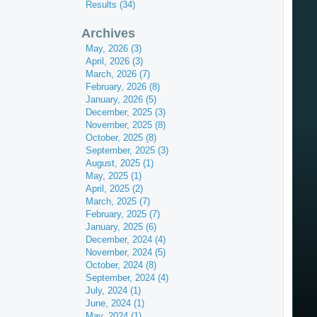
Results (34)
Archives
May, 2026 (3)
April, 2026 (3)
March, 2026 (7)
February, 2026 (8)
January, 2026 (5)
December, 2025 (3)
November, 2025 (8)
October, 2025 (8)
September, 2025 (3)
August, 2025 (1)
May, 2025 (1)
April, 2025 (2)
March, 2025 (7)
February, 2025 (7)
January, 2025 (6)
December, 2024 (4)
November, 2024 (5)
October, 2024 (8)
September, 2024 (4)
July, 2024 (1)
June, 2024 (1)
May, 2024 (1)