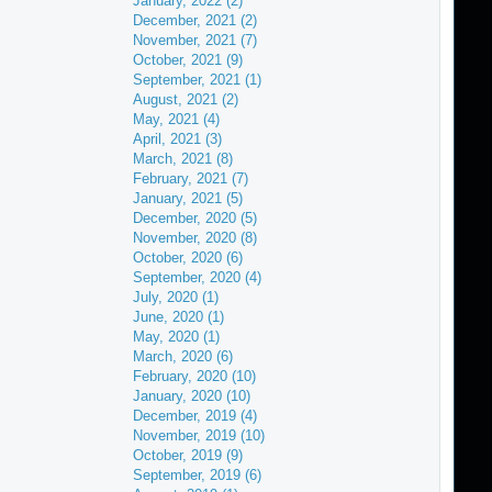
January, 2022 (2)
December, 2021 (2)
November, 2021 (7)
October, 2021 (9)
September, 2021 (1)
August, 2021 (2)
May, 2021 (4)
April, 2021 (3)
March, 2021 (8)
February, 2021 (7)
January, 2021 (5)
December, 2020 (5)
November, 2020 (8)
October, 2020 (6)
September, 2020 (4)
July, 2020 (1)
June, 2020 (1)
May, 2020 (1)
March, 2020 (6)
February, 2020 (10)
January, 2020 (10)
December, 2019 (4)
November, 2019 (10)
October, 2019 (9)
September, 2019 (6)