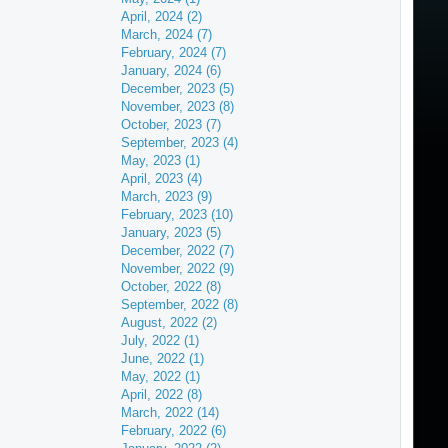
April, 2024 (2)
March, 2024 (7)
February, 2024 (7)
January, 2024 (6)
December, 2023 (5)
November, 2023 (8)
October, 2023 (7)
September, 2023 (4)
May, 2023 (1)
April, 2023 (4)
March, 2023 (9)
February, 2023 (10)
January, 2023 (5)
December, 2022 (7)
November, 2022 (9)
October, 2022 (8)
September, 2022 (8)
August, 2022 (2)
July, 2022 (1)
June, 2022 (1)
May, 2022 (1)
April, 2022 (8)
March, 2022 (14)
February, 2022 (6)