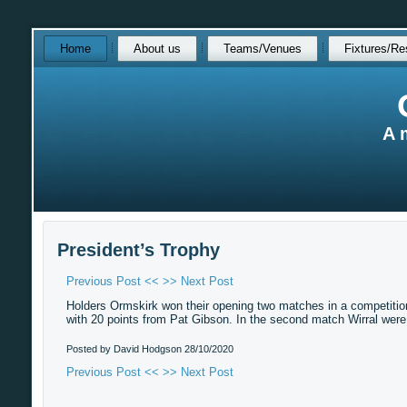
Skip
Home
About us
Teams/Venues
Fixtures/Re
over
navigation
A 
President’s Trophy
Previous Post <<
>> Next Post
Holders Ormskirk won their opening two matches in a competition
with 20 points from Pat Gibson. In the second match Wirral wer
Posted by David Hodgson
28/10/2020
Previous Post <<
>> Next Post