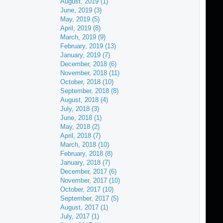
August, 2019 (1)
June, 2019 (3)
May, 2019 (5)
April, 2019 (8)
March, 2019 (9)
February, 2019 (13)
January, 2019 (7)
December, 2018 (6)
November, 2018 (11)
October, 2018 (10)
September, 2018 (8)
August, 2018 (4)
July, 2018 (3)
June, 2018 (1)
May, 2018 (2)
April, 2018 (7)
March, 2018 (10)
February, 2018 (8)
January, 2018 (7)
December, 2017 (6)
November, 2017 (10)
October, 2017 (10)
September, 2017 (5)
August, 2017 (1)
July, 2017 (1)