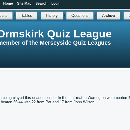
Home
Site Map
Search
Login
sults
Tables
History
Questions
Archive
Ormskirk Quiz League
member of the Merseyside Quiz Leagues
 being played this season online. In the first match Warrington were beaten 
e beaten 56-44 with 22 from Pat and 17 from John Wilson.