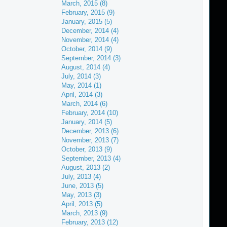
March, 2015 (8)
February, 2015 (9)
January, 2015 (5)
December, 2014 (4)
November, 2014 (4)
October, 2014 (9)
September, 2014 (3)
August, 2014 (4)
July, 2014 (3)
May, 2014 (1)
April, 2014 (3)
March, 2014 (6)
February, 2014 (10)
January, 2014 (5)
December, 2013 (6)
November, 2013 (7)
October, 2013 (9)
September, 2013 (4)
August, 2013 (2)
July, 2013 (4)
June, 2013 (5)
May, 2013 (3)
April, 2013 (5)
March, 2013 (9)
February, 2013 (12)