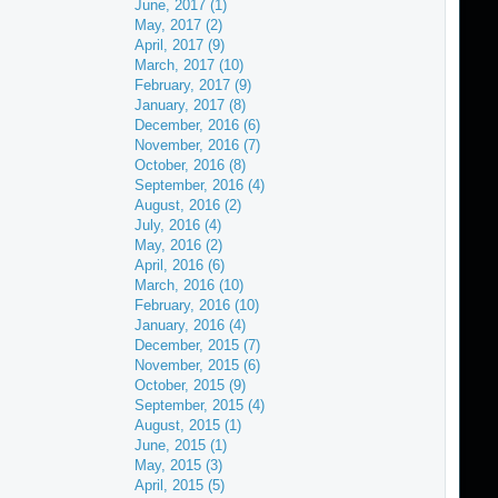
June, 2017 (1)
May, 2017 (2)
April, 2017 (9)
March, 2017 (10)
February, 2017 (9)
January, 2017 (8)
December, 2016 (6)
November, 2016 (7)
October, 2016 (8)
September, 2016 (4)
August, 2016 (2)
July, 2016 (4)
May, 2016 (2)
April, 2016 (6)
March, 2016 (10)
February, 2016 (10)
January, 2016 (4)
December, 2015 (7)
November, 2015 (6)
October, 2015 (9)
September, 2015 (4)
August, 2015 (1)
June, 2015 (1)
May, 2015 (3)
April, 2015 (5)