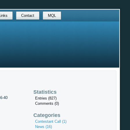
Links
Contact
MQL
Statistics
46-40
Entries (827)
Comments (0)
Categories
Contestant Call (1)
News (16)