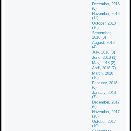
December, 2018
(6)
November, 2018
(11)
October, 2018
(10)
September,
2018 (8)
August, 2018
(4)
July, 2018 (3)
June, 2018 (1)
May, 2018 (2)
April, 2018 (7)
March, 2018
(10)
February, 2018
(8)
January, 2018
(7)
December, 2017
(6)
November, 2017
(10)
October, 2017
(10)