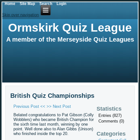
Home
Site Map
Search
Login
Skip over navigation
Ormskirk Quiz League
A member of the Merseyside Quiz Leagues
British Quiz Championships
Previous Post <<
>> Next Post
Statistics
Belated congratulations to Pat Gibson (Colly
Entries (827)
Wobblers) who became British Champion for
Comments (0)
the sixth time last month, winning by one
point. Well done also to Alan Gibbs (Unison)
Categories
who finished inside the top 20.