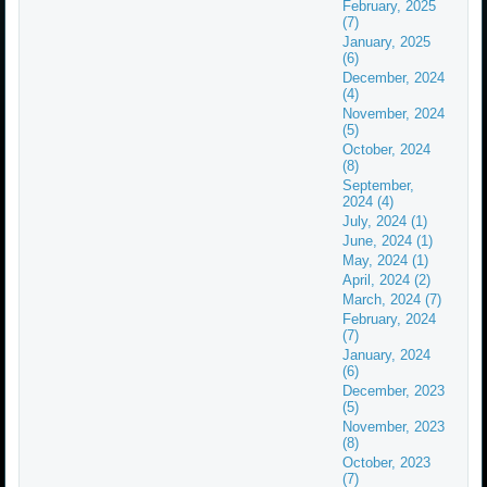
February, 2025
(7)
January, 2025
(6)
December, 2024
(4)
November, 2024
(5)
October, 2024
(8)
September,
2024 (4)
July, 2024 (1)
June, 2024 (1)
May, 2024 (1)
April, 2024 (2)
March, 2024 (7)
February, 2024
(7)
January, 2024
(6)
December, 2023
(5)
November, 2023
(8)
October, 2023
(7)