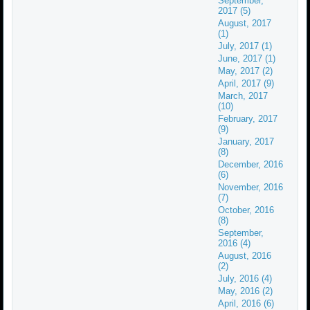
September,
2017 (5)
August, 2017
(1)
July, 2017 (1)
June, 2017 (1)
May, 2017 (2)
April, 2017 (9)
March, 2017
(10)
February, 2017
(9)
January, 2017
(8)
December, 2016
(6)
November, 2016
(7)
October, 2016
(8)
September,
2016 (4)
August, 2016
(2)
July, 2016 (4)
May, 2016 (2)
April, 2016 (6)