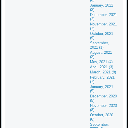
(6)
January, 2022
(2)
December, 2021
(2)
November, 2021
(7)
October, 2021
(9)
September,
2021 (1)
August, 2021
(2)
May, 2021 (4)
April, 2021 (3)
March, 2021 (8)
February, 2021
(7)
January, 2021
(5)
December, 2020
(5)
November, 2020
(8)
October, 2020
(6)
September,