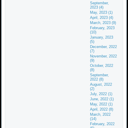
September,
2023 (4)
May, 2023 (1)
April, 2023 (4)
March, 2023 (9)
February, 2023
(10)
January, 2023
(5)
December, 2022
(7)
November, 2022
(9)
October, 2022
(8)
September,
2022 (8)
August, 2022
(2)
July, 2022 (1)
June, 2022 (1)
May, 2022 (1)
April, 2022 (8)
March, 2022
(14)
February, 2022