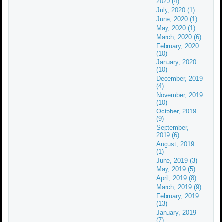
2020 (4)
July, 2020 (1)
June, 2020 (1)
May, 2020 (1)
March, 2020 (6)
February, 2020
(10)
January, 2020
(10)
December, 2019
(4)
November, 2019
(10)
October, 2019
(9)
September,
2019 (6)
August, 2019
(1)
June, 2019 (3)
May, 2019 (5)
April, 2019 (8)
March, 2019 (9)
February, 2019
(13)
January, 2019
(7)