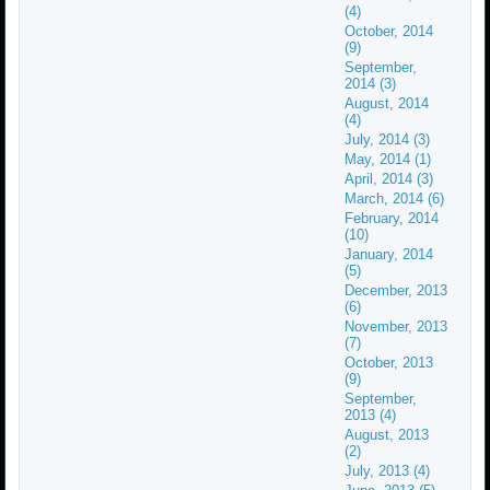
(4)
October, 2014
(9)
September,
2014 (3)
August, 2014
(4)
July, 2014 (3)
May, 2014 (1)
April, 2014 (3)
March, 2014 (6)
February, 2014
(10)
January, 2014
(5)
December, 2013
(6)
November, 2013
(7)
October, 2013
(9)
September,
2013 (4)
August, 2013
(2)
July, 2013 (4)