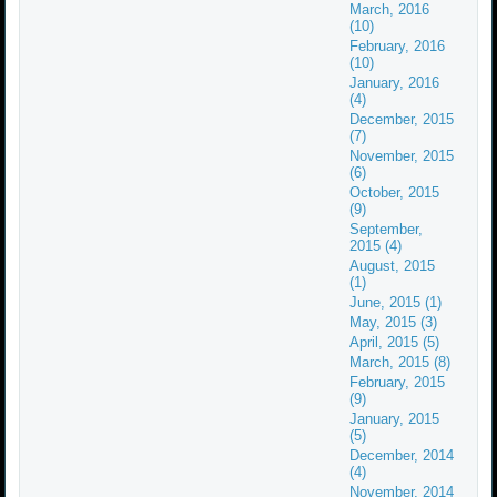
March, 2016
(10)
February, 2016
(10)
January, 2016
(4)
December, 2015
(7)
November, 2015
(6)
October, 2015
(9)
September,
2015 (4)
August, 2015
(1)
June, 2015 (1)
May, 2015 (3)
April, 2015 (5)
March, 2015 (8)
February, 2015
(9)
January, 2015
(5)
December, 2014
(4)
November, 2014