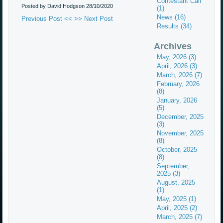
Contestant Call
Posted by David Hodgson
28/10/2020
(1)
News (16)
Previous Post <<
>> Next Post
Results (34)
Archives
May, 2026 (3)
April, 2026 (3)
March, 2026 (7)
February, 2026
(8)
January, 2026
(5)
December, 2025
(3)
November, 2025
(8)
October, 2025
(8)
September,
2025 (3)
August, 2025
(1)
May, 2025 (1)
April, 2025 (2)
March, 2025 (7)