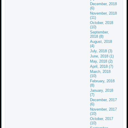
December, 2018
(6)
November, 2018
(11)
October, 2018
(10)
September,
2018 (8)
August, 2018
(4)
July, 2018 (3)
June, 2018 (1)
May, 2018 (2)
April, 2018 (7)
March, 2018
(10)
February, 2018
(8)
January, 2018
(7)
December, 2017
(6)
November, 2017
(10)
October, 2017
(10)