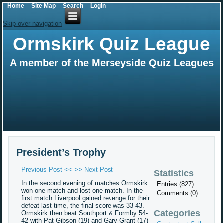
Home
Site Map
Search
Login
Skip over navigation
Ormskirk Quiz League
A member of the Merseyside Quiz Leagues
President’s Trophy
Previous Post <<
>> Next Post
Statistics
In the second evening of matches Ormskirk
Entries (827)
won one match and lost one match. In the
Comments (0)
first match Liverpool gained revenge for their
defeat last time, the final score was 33-43.
Categories
Ormskirk then beat Southport & Formby 54-
42 with Pat Gibson (19) and Gary Grant (17)