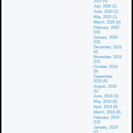
2020 (4)
July, 2020 (1)
June, 2020 (1)
May, 2020 (1)
March, 2020 (6)
February, 2020
(10)
January, 2020
(10)
December, 2019
(4)
November, 2019
(10)
October, 2019
(9)
September,
2019 (6)
August, 2019
(1)
June, 2019 (3)
May, 2019 (5)
April, 2019 (8)
March, 2019 (9)
February, 2019
(13)
January, 2019
(7)