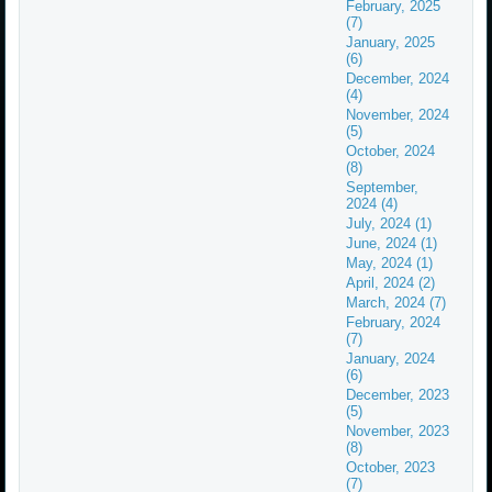
February, 2025
(7)
January, 2025
(6)
December, 2024
(4)
November, 2024
(5)
October, 2024
(8)
September,
2024 (4)
July, 2024 (1)
June, 2024 (1)
May, 2024 (1)
April, 2024 (2)
March, 2024 (7)
February, 2024
(7)
January, 2024
(6)
December, 2023
(5)
November, 2023
(8)
October, 2023
(7)