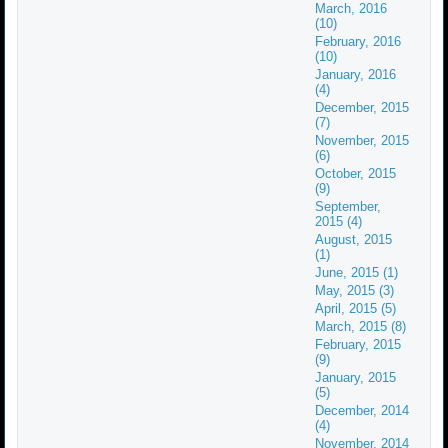
March, 2016
(10)
February, 2016
(10)
January, 2016
(4)
December, 2015
(7)
November, 2015
(6)
October, 2015
(9)
September,
2015 (4)
August, 2015
(1)
June, 2015 (1)
May, 2015 (3)
April, 2015 (5)
March, 2015 (8)
February, 2015
(9)
January, 2015
(5)
December, 2014
(4)
November, 2014