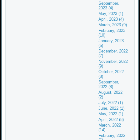
September,
2023 (4)
May, 2023 (1)
April, 2023 (4)
March, 2023 (9)
February, 2023
(10)
January, 2023
(5)
December, 2022
(7)
November, 2022
(9)
October, 2022
(8)
September,
2022 (8)
August, 2022
(2)
July, 2022 (1)
June, 2022 (1)
May, 2022 (1)
April, 2022 (8)
March, 2022
(14)
February, 2022