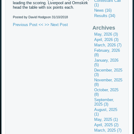
Contestant Call
leading the scoring. Liverpool and Ormskirk
(1)
head the table with six points each.
News (16)
Results (34)
Posted by David Hodgson
31/10/2018
Previous Post <<
>> Next Post
Archives
May, 2026 (3)
April, 2026 (3)
March, 2026 (7)
February, 2026
(8)
January, 2026
(5)
December, 2025
(3)
November, 2025
(8)
October, 2025
(8)
September,
2025 (3)
August, 2025
(1)
May, 2025 (1)
April, 2025 (2)
March, 2025 (7)