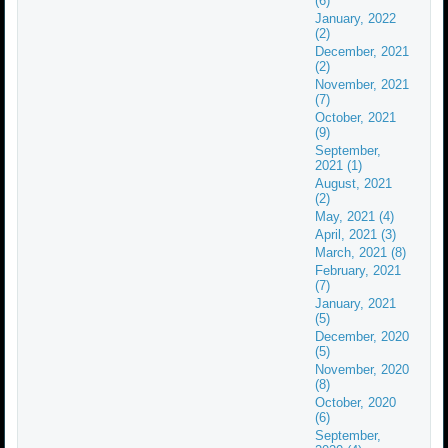
(6)
January, 2022
(2)
December, 2021
(2)
November, 2021
(7)
October, 2021
(9)
September,
2021 (1)
August, 2021
(2)
May, 2021 (4)
April, 2021 (3)
March, 2021 (8)
February, 2021
(7)
January, 2021
(5)
December, 2020
(5)
November, 2020
(8)
October, 2020
(6)
September,