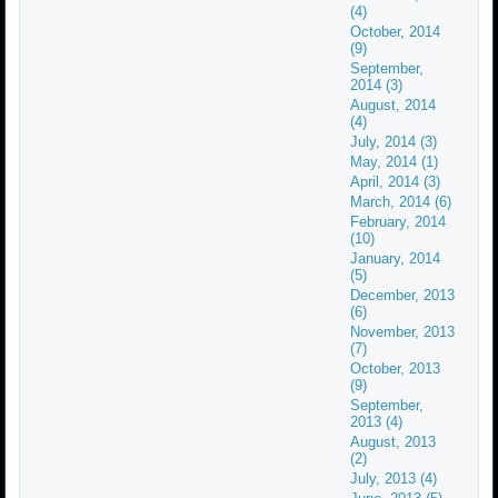
(4)
October, 2014
(9)
September,
2014 (3)
August, 2014
(4)
July, 2014 (3)
May, 2014 (1)
April, 2014 (3)
March, 2014 (6)
February, 2014
(10)
January, 2014
(5)
December, 2013
(6)
November, 2013
(7)
October, 2013
(9)
September,
2013 (4)
August, 2013
(2)
July, 2013 (4)