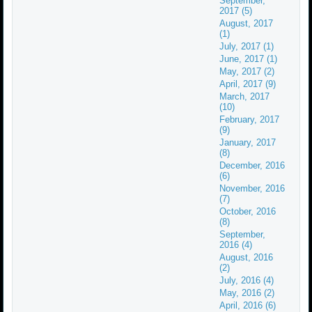
September,
2017 (5)
August, 2017
(1)
July, 2017 (1)
June, 2017 (1)
May, 2017 (2)
April, 2017 (9)
March, 2017
(10)
February, 2017
(9)
January, 2017
(8)
December, 2016
(6)
November, 2016
(7)
October, 2016
(8)
September,
2016 (4)
August, 2016
(2)
July, 2016 (4)
May, 2016 (2)
April, 2016 (6)