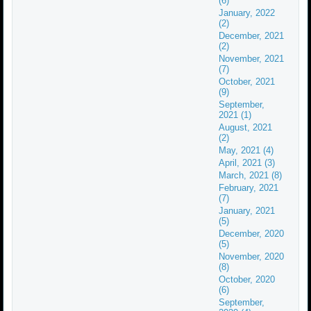
(6)
January, 2022
(2)
December, 2021
(2)
November, 2021
(7)
October, 2021
(9)
September,
2021 (1)
August, 2021
(2)
May, 2021 (4)
April, 2021 (3)
March, 2021 (8)
February, 2021
(7)
January, 2021
(5)
December, 2020
(5)
November, 2020
(8)
October, 2020
(6)
September,