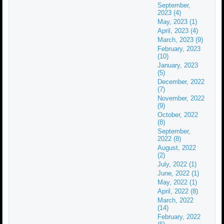
September,
2023 (4)
May, 2023 (1)
April, 2023 (4)
March, 2023 (9)
February, 2023
(10)
January, 2023
(5)
December, 2022
(7)
November, 2022
(9)
October, 2022
(8)
September,
2022 (8)
August, 2022
(2)
July, 2022 (1)
June, 2022 (1)
May, 2022 (1)
April, 2022 (8)
March, 2022
(14)
February, 2022