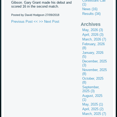
Contestant Call
Gibson. Gary Grant made his debut and
(1)
scored 16 in the second match.
News (16)
Results (34)
Posted by David Hodgson
27/09/2018
Previous Post <<
>> Next Post
Archives
May, 2026 (3)
April, 2026 (3)
March, 2026 (7)
February, 2026
(8)
January, 2026
(5)
December, 2025
(3)
November, 2025
(8)
October, 2025
(8)
September,
2025 (3)
August, 2025
(1)
May, 2025 (1)
April, 2025 (2)
March, 2025 (7)