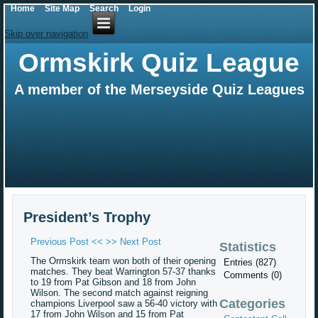
Home
Site Map
Search
Login
Skip over navigation
Ormskirk Quiz League
A member of the Merseyside Quiz Leagues
President’s Trophy
Previous Post <<
>> Next Post
Statistics
The Ormskirk team won both of their opening
Entries (827)
matches. They beat Warrington 57-37 thanks
Comments (0)
to 19 from Pat Gibson and 18 from John
Wilson. The second match against reigning
Categories
champions Liverpool saw a 56-40 victory with
17 from John Wilson and 15 from Pat