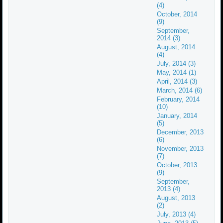
(4)
October, 2014
(9)
September,
2014 (3)
August, 2014
(4)
July, 2014 (3)
May, 2014 (1)
April, 2014 (3)
March, 2014 (6)
February, 2014
(10)
January, 2014
(5)
December, 2013
(6)
November, 2013
(7)
October, 2013
(9)
September,
2013 (4)
August, 2013
(2)
July, 2013 (4)