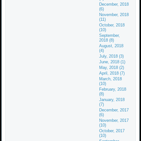
December, 2018
(6)
November, 2018
(11)
October, 2018
(10)
September,
2018 (8)
August, 2018
(4)
July, 2018 (3)
June, 2018 (1)
May, 2018 (2)
April, 2018 (7)
March, 2018
(10)
February, 2018
(8)
January, 2018
(7)
December, 2017
(6)
November, 2017
(10)
October, 2017
(10)