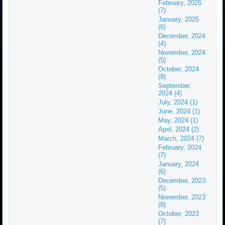
February, 2025
(7)
January, 2025
(6)
December, 2024
(4)
November, 2024
(5)
October, 2024
(8)
September,
2024 (4)
July, 2024 (1)
June, 2024 (1)
May, 2024 (1)
April, 2024 (2)
March, 2024 (7)
February, 2024
(7)
January, 2024
(6)
December, 2023
(5)
November, 2023
(8)
October, 2023
(7)