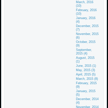
March, 2016
(10)
February, 2016
(10)
January, 2016
(4)
December, 2015
(7)
November, 2015
(6)
October, 2015
(9)
September,
2015 (4)
August, 2015
(1)
June, 2015 (1)
May, 2015 (3)
April, 2015 (5)
March, 2015 (8)
February, 2015
(9)
January, 2015
(5)
December, 2014
(4)
November, 2014