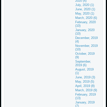
2020 (4)
July, 2020 (1)
June, 2020 (1)
May, 2020 (1)
March, 2020 (6)
February, 2020
(10)
January, 2020
(10)
December, 2019
(4)
November, 2019
(10)
October, 2019
(9)
September,
2019 (6)
August, 2019
(1)
June, 2019 (3)
May, 2019 (5)
April, 2019 (8)
March, 2019 (9)
February, 2019
(13)
January, 2019
(7)