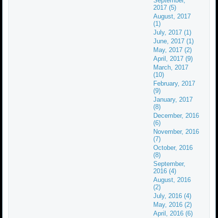
September,
2017 (5)
August, 2017
(1)
July, 2017 (1)
June, 2017 (1)
May, 2017 (2)
April, 2017 (9)
March, 2017
(10)
February, 2017
(9)
January, 2017
(8)
December, 2016
(6)
November, 2016
(7)
October, 2016
(8)
September,
2016 (4)
August, 2016
(2)
July, 2016 (4)
May, 2016 (2)
April, 2016 (6)