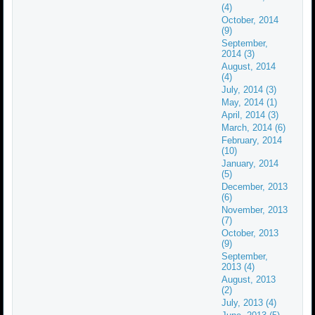
(4)
October, 2014
(9)
September,
2014 (3)
August, 2014
(4)
July, 2014 (3)
May, 2014 (1)
April, 2014 (3)
March, 2014 (6)
February, 2014
(10)
January, 2014
(5)
December, 2013
(6)
November, 2013
(7)
October, 2013
(9)
September,
2013 (4)
August, 2013
(2)
July, 2013 (4)