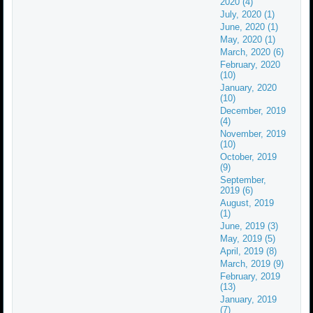
2020 (4)
July, 2020 (1)
June, 2020 (1)
May, 2020 (1)
March, 2020 (6)
February, 2020
(10)
January, 2020
(10)
December, 2019
(4)
November, 2019
(10)
October, 2019
(9)
September,
2019 (6)
August, 2019
(1)
June, 2019 (3)
May, 2019 (5)
April, 2019 (8)
March, 2019 (9)
February, 2019
(13)
January, 2019
(7)