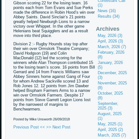
Contestant Call
Gibson scoring 22 for the losing team. 16
(1)
points each from Tom Evans and Sue Perks
News (16)
made the difference in Robin Hood’s win over
Results (34)
Abbey Saints. David Sinclair’s 21 points
greatly helped Newburgh Lions to a narrow
victory over Whippet. In the other game
Archives
Helenians beat Squigglers and as a result
move into third place.
May, 2026 (3)
April, 2026 (3)
Division 2 :- Rugby Hounds stay top after
March, 2026 (7)
their win over Ormskirk Theatre Company;
February, 2026
David Hodgson (19) and Colin
(8)
MacDonald (12) led the scoring for the
winners while Alan Thompson contributed 15
January, 2026
to the losing team’s score. 16 points from Bill
(5)
Gerrard and 14 from Francis Williams saw
December, 2025
Abbey Sinners home against Gang of Four
(3)
for whom Andrew Sackville scored 13 and
November, 2025
Rob Jones 12. 12 points from Jim Dawber
(8)
helped Bispham Farmers Arms to a narrow
October, 2025
win over Ormskirk Farmers. Despite 17
(8)
points from Steve Garrett Legion Lions lost
September,
by the narrowest of margins to
2025 (3)
Benchwarmers.
August, 2025
(1)
Posted by Mike Unsworth
26/09/2018
May, 2025 (1)
Previous Post <<
>> Next Post
April, 2025 (2)
March, 2025 (7)