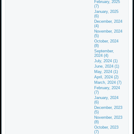
February, 2025
(7)
January, 2025
(6)
December, 2024
(4)
November, 2024
(5)
October, 2024
(8)
September,
2024 (4)
July, 2024 (1)
June, 2024 (1)
May, 2024 (1)
April, 2024 (2)
March, 2024 (7)
February, 2024
(7)
January, 2024
(6)
December, 2023
(5)
November, 2023
(8)
October, 2023
(7)