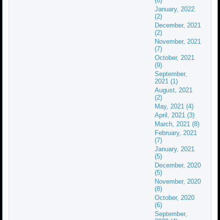
(6)
January, 2022
(2)
December, 2021
(2)
November, 2021
(7)
October, 2021
(9)
September,
2021 (1)
August, 2021
(2)
May, 2021 (4)
April, 2021 (3)
March, 2021 (8)
February, 2021
(7)
January, 2021
(5)
December, 2020
(5)
November, 2020
(8)
October, 2020
(6)
September,