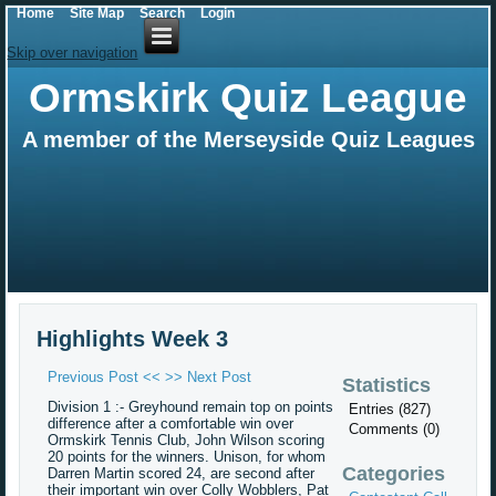
Home
Site Map
Search
Login
Skip over navigation
Ormskirk Quiz League
A member of the Merseyside Quiz Leagues
Highlights Week 3
Previous Post <<
>> Next Post
Statistics
Division 1 :- Greyhound remain top on points
Entries (827)
difference after a comfortable win over
Comments (0)
Ormskirk Tennis Club, John Wilson scoring
20 points for the winners. Unison, for whom
Categories
Darren Martin scored 24, are second after
their important win over Colly Wobblers, Pat