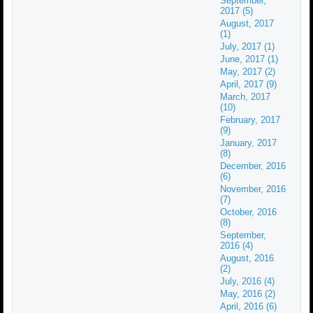
September,
2017 (5)
August, 2017
(1)
July, 2017 (1)
June, 2017 (1)
May, 2017 (2)
April, 2017 (9)
March, 2017
(10)
February, 2017
(9)
January, 2017
(8)
December, 2016
(6)
November, 2016
(7)
October, 2016
(8)
September,
2016 (4)
August, 2016
(2)
July, 2016 (4)
May, 2016 (2)
April, 2016 (6)