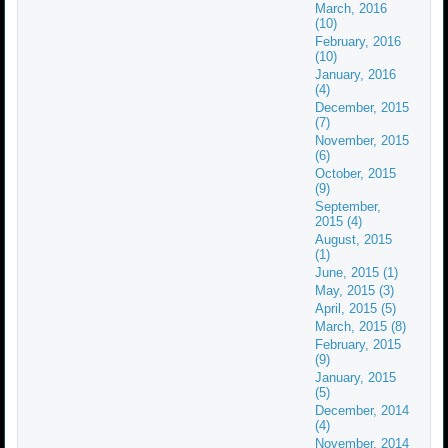
March, 2016
(10)
February, 2016
(10)
January, 2016
(4)
December, 2015
(7)
November, 2015
(6)
October, 2015
(9)
September,
2015 (4)
August, 2015
(1)
June, 2015 (1)
May, 2015 (3)
April, 2015 (5)
March, 2015 (8)
February, 2015
(9)
January, 2015
(5)
December, 2014
(4)
November, 2014