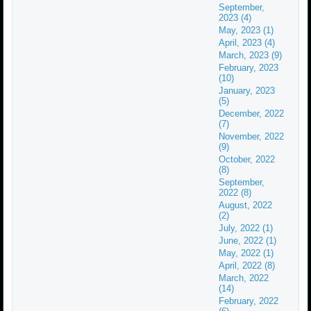
September,
2023 (4)
May, 2023 (1)
April, 2023 (4)
March, 2023 (9)
February, 2023
(10)
January, 2023
(5)
December, 2022
(7)
November, 2022
(9)
October, 2022
(8)
September,
2022 (8)
August, 2022
(2)
July, 2022 (1)
June, 2022 (1)
May, 2022 (1)
April, 2022 (8)
March, 2022
(14)
February, 2022