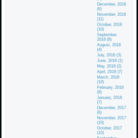
December, 2018
(6)
November, 2018
(11)
October, 2018
(10)
September,
2018 (8)
August, 2018
(4)
July, 2018 (3)
June, 2018 (1)
May, 2018 (2)
April, 2018 (7)
March, 2018
(10)
February, 2018
(8)
January, 2018
(7)
December, 2017
(6)
November, 2017
(10)
October, 2017
(10)