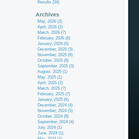
Results (34)
Archives
May, 2026 (3)
April, 2026 (3)
March, 2026 (7)
February, 2026 (8)
January, 2026 (5)
December, 2025 (3)
November, 2025 (8)
October, 2025 (8)
September, 2025 (3)
August, 2025 (1)
May, 2025 (1)
April, 2025 (2)
March, 2025 (7)
February, 2025 (7)
January, 2025 (6)
December, 2024 (4)
November, 2024 (5)
October, 2024 (8)
September, 2024 (4)
July, 2024 (1)
June, 2024 (1)
May, 2024 (1)