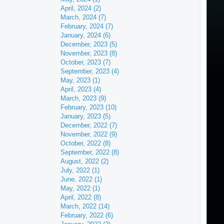
April, 2024 (2)
March, 2024 (7)
February, 2024 (7)
January, 2024 (6)
December, 2023 (5)
November, 2023 (8)
October, 2023 (7)
September, 2023 (4)
May, 2023 (1)
April, 2023 (4)
March, 2023 (9)
February, 2023 (10)
January, 2023 (5)
December, 2022 (7)
November, 2022 (9)
October, 2022 (8)
September, 2022 (8)
August, 2022 (2)
July, 2022 (1)
June, 2022 (1)
May, 2022 (1)
April, 2022 (8)
March, 2022 (14)
February, 2022 (6)