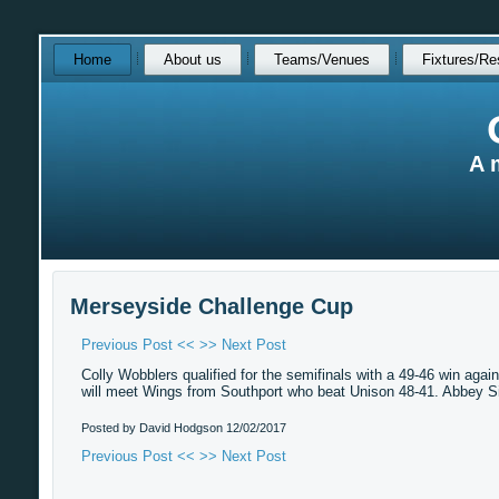
Skip
Home
About us
Teams/Venues
Fixtures/Re
over
navigation
A 
Merseyside Challenge Cup
Previous Post <<
>> Next Post
Colly Wobblers qualified for the semifinals with a 49-46 win a
will meet Wings from Southport who beat Unison 48-41. Abbey S
Posted by David Hodgson
12/02/2017
Previous Post <<
>> Next Post