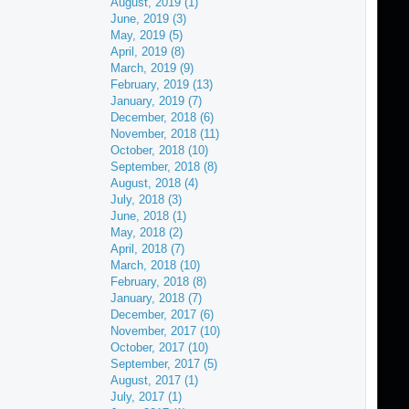
August, 2019 (1)
June, 2019 (3)
May, 2019 (5)
April, 2019 (8)
March, 2019 (9)
February, 2019 (13)
January, 2019 (7)
December, 2018 (6)
November, 2018 (11)
October, 2018 (10)
September, 2018 (8)
August, 2018 (4)
July, 2018 (3)
June, 2018 (1)
May, 2018 (2)
April, 2018 (7)
March, 2018 (10)
February, 2018 (8)
January, 2018 (7)
December, 2017 (6)
November, 2017 (10)
October, 2017 (10)
September, 2017 (5)
August, 2017 (1)
July, 2017 (1)