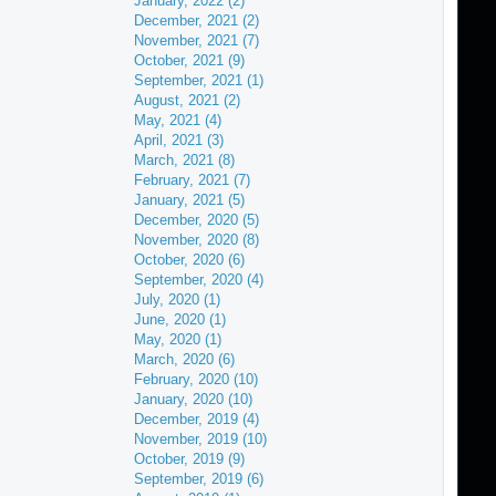
January, 2022 (2)
December, 2021 (2)
November, 2021 (7)
October, 2021 (9)
September, 2021 (1)
August, 2021 (2)
May, 2021 (4)
April, 2021 (3)
March, 2021 (8)
February, 2021 (7)
January, 2021 (5)
December, 2020 (5)
November, 2020 (8)
October, 2020 (6)
September, 2020 (4)
July, 2020 (1)
June, 2020 (1)
May, 2020 (1)
March, 2020 (6)
February, 2020 (10)
January, 2020 (10)
December, 2019 (4)
November, 2019 (10)
October, 2019 (9)
September, 2019 (6)