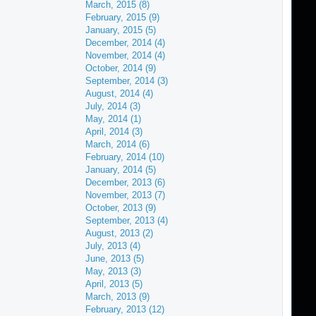
March, 2015 (8)
February, 2015 (9)
January, 2015 (5)
December, 2014 (4)
November, 2014 (4)
October, 2014 (9)
September, 2014 (3)
August, 2014 (4)
July, 2014 (3)
May, 2014 (1)
April, 2014 (3)
March, 2014 (6)
February, 2014 (10)
January, 2014 (5)
December, 2013 (6)
November, 2013 (7)
October, 2013 (9)
September, 2013 (4)
August, 2013 (2)
July, 2013 (4)
June, 2013 (5)
May, 2013 (3)
April, 2013 (5)
March, 2013 (9)
February, 2013 (12)