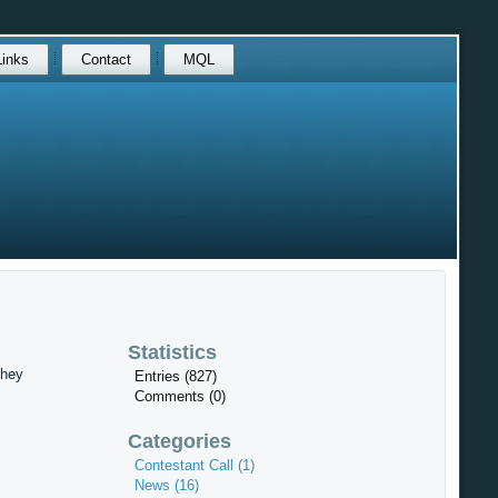
Links
Contact
MQL
Statistics
They
Entries (827)
Comments (0)
Categories
Contestant Call (1)
News (16)