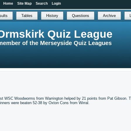
Home
Site Map
Search
Login
sults
Tables
History
Questions
Archive
Ormskirk Quiz League
member of the Merseyside Quiz Leagues
gainst WSC Woodworms from Warrington helped by 21 points from Pat Gibson. 
inners were beaten 52-38 by Oxton Cons from Wirral.