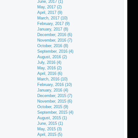
June, 2017 (1)
May, 2017 (2)
April, 2017 (9)
March, 2017 (10)
February, 2017 (9)
January, 2017 (8)
December, 2016 (6)
November, 2016 (7)
October, 2016 (8)
September, 2016 (4)
August, 2016 (2)
July, 2016 (4)
May, 2016 (2)
April, 2016 (6)
March, 2016 (10)
February, 2016 (10)
January, 2016 (4)
December, 2015 (7)
November, 2015 (6)
October, 2015 (9)
September, 2015 (4)
August, 2015 (1)
June, 2015 (1)
May, 2015 (3)
April, 2015 (5)