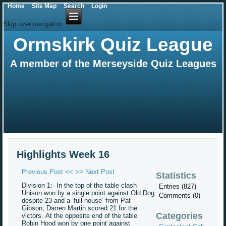
Home
Site Map
Search
Login
Skip over navigation
Ormskirk Quiz League
A member of the Merseyside Quiz Leagues
Highlights Week 16
Previous Post <<
>> Next Post
Statistics
Division 1:- In the top of the table clash
Entries (827)
Unison won by a single point against Old Dog
Comments (0)
despite 23 and a ‘full house’ from Pat
Gibson; Darren Martin scored 21 for the
Categories
victors.
At the opposite end of the table
Robin Hood won by one point against