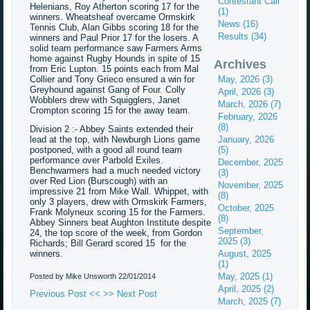
Contestant Call
Helenians, Roy Atherton scoring 17 for the
(1)
winners. Wheatsheaf overcame Ormskirk
News (16)
Tennis Club, Alan Gibbs scoring 18 for the
Results (34)
winners and Paul Prior 17 for the losers. A
solid team performance saw Farmers Arms
home against Rugby Hounds in spite of 15
Archives
from Eric Lupton. 15 points each from Mal
Collier and Tony Grieco ensured a win for
May, 2026 (3)
Greyhound against Gang of Four. Colly
April, 2026 (3)
Wobblers drew with Squigglers, Janet
March, 2026 (7)
Crompton scoring 15 for the away team.
February, 2026
(8)
Division 2 :- Abbey Saints extended their
lead at the top, with Newburgh Lions game
January, 2026
postponed, with a good all round team
(5)
performance over Parbold Exiles.
December, 2025
Benchwarmers had a much needed victory
(3)
over Red Lion (Burscough) with an
November, 2025
impressive 21 from Mike Wall. Whippet, with
(8)
only 3 players, drew with Ormskirk Farmers,
October, 2025
Frank Molyneux scoring 15 for the Farmers.
(8)
Abbey Sinners beat Aughton Institute despite
September,
24, the top score of the week, from Gordon
2025 (3)
Richards; Bill Gerard scored 15 for the
winners.
August, 2025
(1)
May, 2025 (1)
Posted by Mike Unsworth
22/01/2014
April, 2025 (2)
Previous Post <<
>> Next Post
March, 2025 (7)