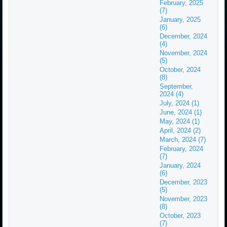
February, 2025
(7)
January, 2025
(6)
December, 2024
(4)
November, 2024
(5)
October, 2024
(8)
September,
2024 (4)
July, 2024 (1)
June, 2024 (1)
May, 2024 (1)
April, 2024 (2)
March, 2024 (7)
February, 2024
(7)
January, 2024
(6)
December, 2023
(5)
November, 2023
(8)
October, 2023
(7)