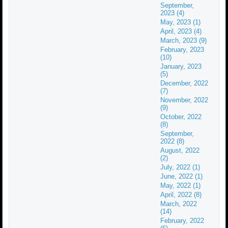
September,
2023 (4)
May, 2023 (1)
April, 2023 (4)
March, 2023 (9)
February, 2023
(10)
January, 2023
(5)
December, 2022
(7)
November, 2022
(9)
October, 2022
(8)
September,
2022 (8)
August, 2022
(2)
July, 2022 (1)
June, 2022 (1)
May, 2022 (1)
April, 2022 (8)
March, 2022
(14)
February, 2022