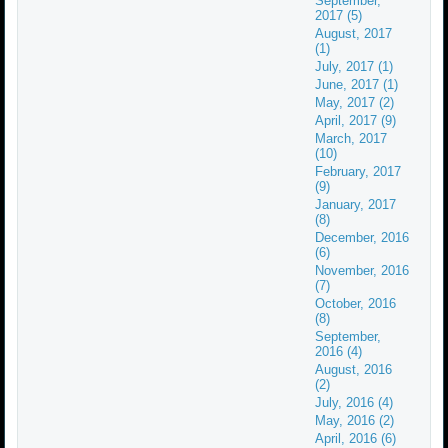
September,
2017 (5)
August, 2017
(1)
July, 2017 (1)
June, 2017 (1)
May, 2017 (2)
April, 2017 (9)
March, 2017
(10)
February, 2017
(9)
January, 2017
(8)
December, 2016
(6)
November, 2016
(7)
October, 2016
(8)
September,
2016 (4)
August, 2016
(2)
July, 2016 (4)
May, 2016 (2)
April, 2016 (6)