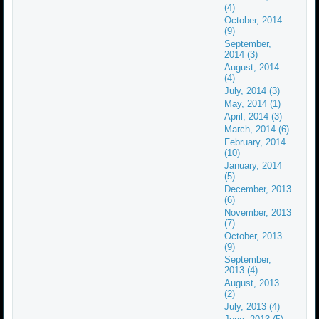
(4)
October, 2014
(9)
September,
2014 (3)
August, 2014
(4)
July, 2014 (3)
May, 2014 (1)
April, 2014 (3)
March, 2014 (6)
February, 2014
(10)
January, 2014
(5)
December, 2013
(6)
November, 2013
(7)
October, 2013
(9)
September,
2013 (4)
August, 2013
(2)
July, 2013 (4)