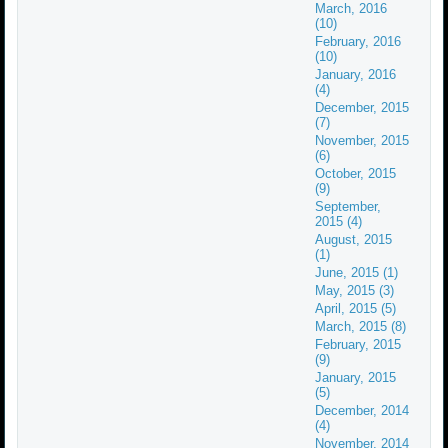
March, 2016
(10)
February, 2016
(10)
January, 2016
(4)
December, 2015
(7)
November, 2015
(6)
October, 2015
(9)
September,
2015 (4)
August, 2015
(1)
June, 2015 (1)
May, 2015 (3)
April, 2015 (5)
March, 2015 (8)
February, 2015
(9)
January, 2015
(5)
December, 2014
(4)
November, 2014