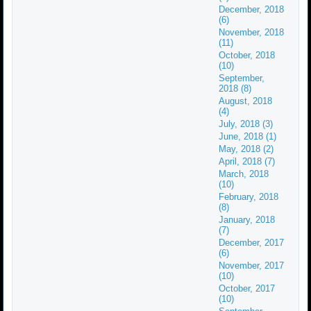
December, 2018
(6)
November, 2018
(11)
October, 2018
(10)
September,
2018 (8)
August, 2018
(4)
July, 2018 (3)
June, 2018 (1)
May, 2018 (2)
April, 2018 (7)
March, 2018
(10)
February, 2018
(8)
January, 2018
(7)
December, 2017
(6)
November, 2017
(10)
October, 2017
(10)