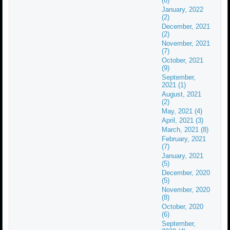
(6)
January, 2022
(2)
December, 2021
(2)
November, 2021
(7)
October, 2021
(9)
September,
2021 (1)
August, 2021
(2)
May, 2021 (4)
April, 2021 (3)
March, 2021 (8)
February, 2021
(7)
January, 2021
(5)
December, 2020
(5)
November, 2020
(8)
October, 2020
(6)
September,