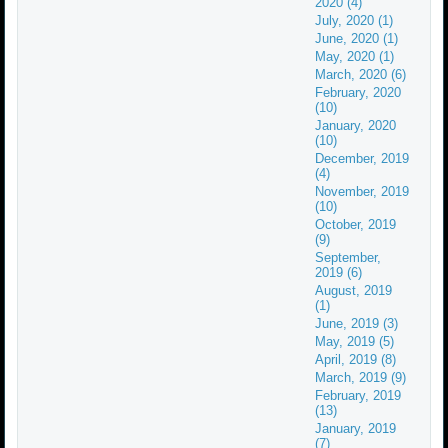
2020 (4)
July, 2020 (1)
June, 2020 (1)
May, 2020 (1)
March, 2020 (6)
February, 2020
(10)
January, 2020
(10)
December, 2019
(4)
November, 2019
(10)
October, 2019
(9)
September,
2019 (6)
August, 2019
(1)
June, 2019 (3)
May, 2019 (5)
April, 2019 (8)
March, 2019 (9)
February, 2019
(13)
January, 2019
(7)