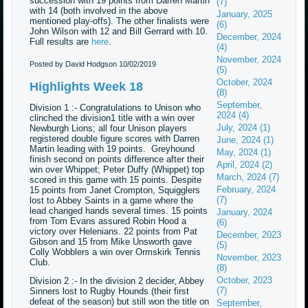
succession with 19 points from Darren Martin
(7)
with 14 (both involved in the above
January, 2025
mentioned play-offs). The other finalists were
(6)
John Wilson with 12 and Bill Gerrard with 10.
December, 2024
Full results are
here
.
(4)
November, 2024
Posted by David Hodgson
10/02/2019
(5)
October, 2024
Highlights Week 18
(8)
September,
Division 1 :- Congratulations to Unison who
2024 (4)
clinched the division1 title with a win over
July, 2024 (1)
Newburgh Lions; all four Unison players
registered double figure scores with Darren
June, 2024 (1)
Martin leading with 19 points. Greyhound
May, 2024 (1)
finish second on points difference after their
April, 2024 (2)
win over Whippet; Peter Duffy (Whippet) top
March, 2024 (7)
scored in this game with 15 points. Despite
February, 2024
15 points from Janet Crompton, Squigglers
(7)
lost to Abbey Saints in a game where the
lead changed hands several times. 15 points
January, 2024
from Tom Evans assured Robin Hood a
(6)
victory over Helenians. 22 points from Pat
December, 2023
Gibson and 15 from Mike Unsworth gave
(5)
Colly Wobblers a win over Ormskirk Tennis
November, 2023
Club.
(8)
October, 2023
Division 2 :- In the division 2 decider, Abbey
(7)
Sinners lost to Rugby Hounds (their first
defeat of the season) but still won the title on
September,