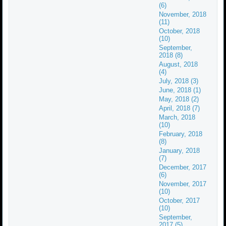
(6)
November, 2018
(11)
October, 2018
(10)
September,
2018 (8)
August, 2018
(4)
July, 2018 (3)
June, 2018 (1)
May, 2018 (2)
April, 2018 (7)
March, 2018
(10)
February, 2018
(8)
January, 2018
(7)
December, 2017
(6)
November, 2017
(10)
October, 2017
(10)
September,
2017 (5)