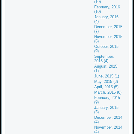
(10)
February, 2016
(10)
January, 2016
(4)
December, 2015
(7)
November, 2015
(6)
October, 2015
(9)
September,
2015 (4)
August, 2015
(1)
June, 2015 (1)
May, 2015 (3)
April, 2015 (5)
March, 2015 (8)
February, 2015
(9)
January, 2015
(5)
December, 2014
(4)
November, 2014
(4)