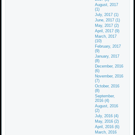
August, 2017
(1)
July, 2017 (1)
June, 2017 (1)
May, 2017 (2)
April, 2017 (9)
March, 2017
(10)
February, 2017
(9)
January, 2017
(8)
December, 2016
(6)
November, 2016
(7)
October, 2016
(8)
September,
2016 (4)
August, 2016
(2)
July, 2016 (4)
May, 2016 (2)
April, 2016 (6)
March, 2016