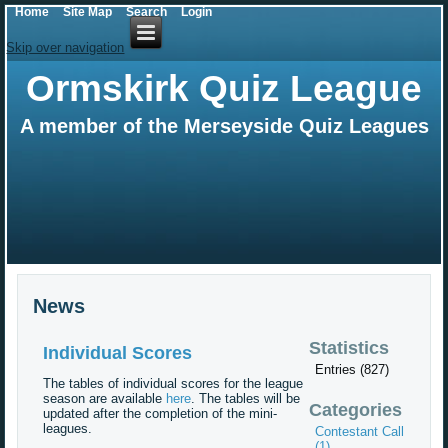
Home
Site Map
Search
Login
Skip over navigation
Ormskirk Quiz League
A member of the Merseyside Quiz Leagues
News
Statistics
Individual Scores
Entries (827)
The tables of individual scores for the league
season are available
here
. The tables will be
Categories
updated after the completion of the mini-
leagues.
Contestant Call
(1)