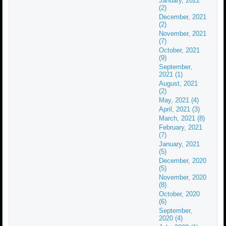
January, 2022
(2)
December, 2021
(2)
November, 2021
(7)
October, 2021
(9)
September,
2021 (1)
August, 2021
(2)
May, 2021 (4)
April, 2021 (3)
March, 2021 (8)
February, 2021
(7)
January, 2021
(5)
December, 2020
(5)
November, 2020
(8)
October, 2020
(6)
September,
2020 (4)