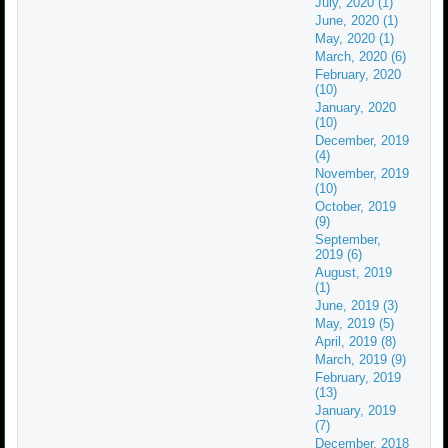
July, 2020 (1)
June, 2020 (1)
May, 2020 (1)
March, 2020 (6)
February, 2020
(10)
January, 2020
(10)
December, 2019
(4)
November, 2019
(10)
October, 2019
(9)
September,
2019 (6)
August, 2019
(1)
June, 2019 (3)
May, 2019 (5)
April, 2019 (8)
March, 2019 (9)
February, 2019
(13)
January, 2019
(7)
December, 2018