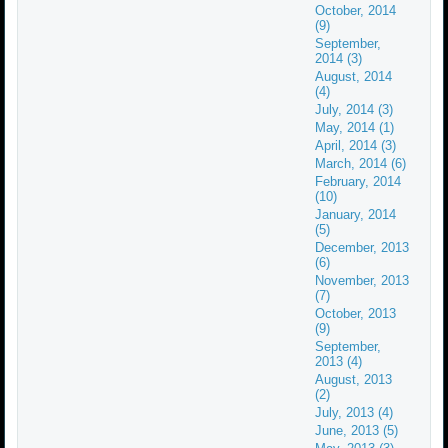
October, 2014
(9)
September,
2014 (3)
August, 2014
(4)
July, 2014 (3)
May, 2014 (1)
April, 2014 (3)
March, 2014 (6)
February, 2014
(10)
January, 2014
(5)
December, 2013
(6)
November, 2013
(7)
October, 2013
(9)
September,
2013 (4)
August, 2013
(2)
July, 2013 (4)
June, 2013 (5)