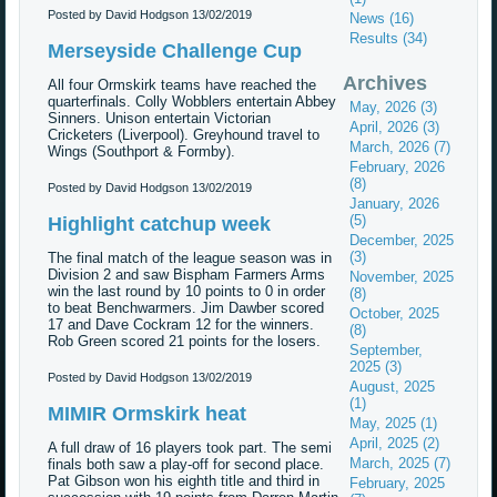
Posted by David Hodgson
13/02/2019
News (16)
Results (34)
Merseyside Challenge Cup
Archives
All four Ormskirk teams have reached the
quarterfinals. Colly Wobblers entertain Abbey
May, 2026 (3)
Sinners. Unison entertain Victorian
April, 2026 (3)
Cricketers (Liverpool). Greyhound travel to
March, 2026 (7)
Wings (Southport & Formby).
February, 2026
(8)
Posted by David Hodgson
13/02/2019
January, 2026
(5)
Highlight catchup week
December, 2025
(3)
The final match of the league season was in
Division 2 and saw Bispham Farmers Arms
November, 2025
win the last round by 10 points to 0 in order
(8)
to beat Benchwarmers. Jim Dawber scored
October, 2025
17 and Dave Cockram 12 for the winners.
(8)
Rob Green scored 21 points for the losers.
September,
2025 (3)
Posted by David Hodgson
13/02/2019
August, 2025
(1)
MIMIR Ormskirk heat
May, 2025 (1)
April, 2025 (2)
A full draw of 16 players took part. The semi
March, 2025 (7)
finals both saw a play-off for second place.
Pat Gibson won his eighth title and third in
February, 2025