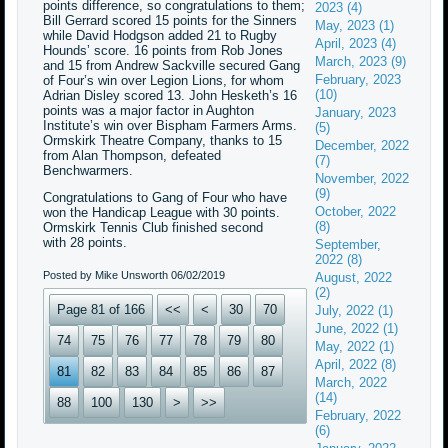
points difference, so congratulations to them;
2023 (4)
Bill Gerrard scored 15 points for the Sinners
May, 2023 (1)
while David Hodgson added 21 to Rugby
April, 2023 (4)
Hounds’ score. 16 points from Rob Jones
March, 2023 (9)
and 15 from Andrew Sackville secured Gang
February, 2023
of Four’s win over Legion Lions, for whom
(10)
Adrian Disley scored 13. John Hesketh’s 16
points was a major factor in Aughton
January, 2023
Institute’s win over Bispham Farmers Arms.
(5)
Ormskirk Theatre Company, thanks to 15
December, 2022
from Alan Thompson, defeated
(7)
Benchwarmers.
November, 2022
(9)
Congratulations to Gang of Four who have
October, 2022
won the Handicap League with 30 points.
(8)
Ormskirk Tennis Club finished second
with 28 points.
September,
2022 (8)
Posted by Mike Unsworth
06/02/2019
August, 2022
(2)
Page 81 of 166
<<
<
30
70
July, 2022 (1)
June, 2022 (1)
74
75
76
77
78
79
80
May, 2022 (1)
April, 2022 (8)
81
82
83
84
85
86
87
March, 2022
(14)
88
100
130
>
>>
February, 2022
(6)