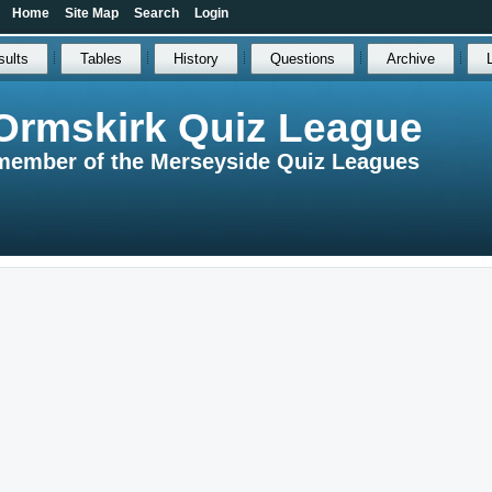
Home
Site Map
Search
Login
sults
Tables
History
Questions
Archive
Ormskirk Quiz League
member of the Merseyside Quiz Leagues