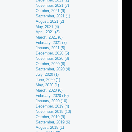
December, 2021 (2)
November, 2021 (7)
October, 2021 (9)
September, 2021 (1)
August, 2021 (2)
May, 2021 (4)
April, 2021 (3)
March, 2021 (8)
February, 2021 (7)
January, 2021 (5)
December, 2020 (5)
November, 2020 (8)
October, 2020 (6)
September, 2020 (4)
July, 2020 (1)
June, 2020 (1)
May, 2020 (1)
March, 2020 (6)
February, 2020 (10)
January, 2020 (10)
December, 2019 (4)
November, 2019 (10)
October, 2019 (9)
September, 2019 (6)
August, 2019 (1)