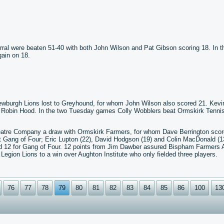
rral were beaten 51-40 with both John Wilson and Pat Gibson scoring 18. In t
ain on 18.
Newburgh Lions lost to Greyhound, for whom John Wilson also scored 21. Kevi
er Robin Hood. In the two Tuesday games Colly Wobblers beat Ormskirk Tenni
eatre Company a draw with Ormskirk Farmers, for whom Dave Berrington sco
 Gang of Four; Eric Lupton (22), David Hodgson (19) and Colin MacDonald (13
ed 12 for Gang of Four. 12 points from Jim Dawber assured Bispham Farmers 
egion Lions to a win over Aughton Institute who only fielded three players.
76
77
78
79
80
81
82
83
84
85
86
100
13