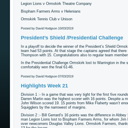
Legion Lions v Ormskirk Theatre Company
Bispham Farmers Arms v Helenians
Ormskirk Tennis Club v Unison
Posted by David Hodgson
10/03/2019
President’s Shield /Presidential Challenge
In a playoff to decide the winner of the President’s Shield Ormsk
team had 53 points. At that stage the captains agreed that there 
Thompson with 15. Congratulations also to regular team members
In the Presidential Challenge Ormskirk lost to Warrington in the se
comfortably won the final 61-46.
Posted by David Hodgson
07/03/2019
Highlights Week 21
Division 1 :- In a game that was very tight for the first five rou
Darren Martin was the highest scorer with 16 points. Despite a 
John Wilson scored 19. 15 points from Mike Flaherty wasn’t eno
Squigglers by the narrowest of margins.
Division 2 :- Bill Gerrard’s 16 points was the difference in Abbe
man Legion Lions lost to Bispham Farmers Arms, for whom Jim D
over newcomers Douglas Valley Lions. Ormskirk Farmers, thanks
13 for the losers.