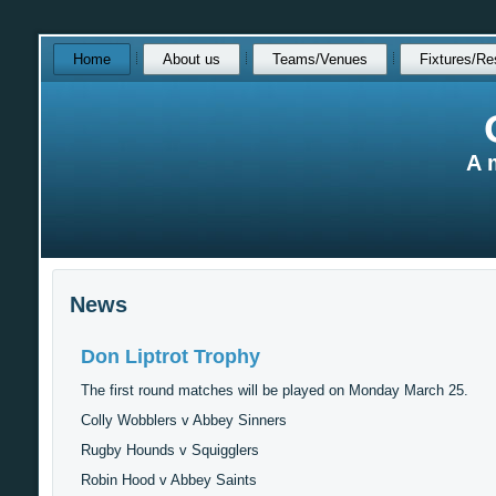
Skip
Home
About us
Teams/Venues
Fixtures/Re
over
navigation
A 
News
Don Liptrot Trophy
The first round matches will be played on Monday March 25.
Colly Wobblers v Abbey Sinners
Rugby Hounds v Squigglers
Robin Hood v Abbey Saints