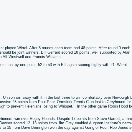
irk played Wirral. After 8 rounds each team had 48 points. After round 9 each
should be joint winners. Bill Gerrard scored 18 points, well supported by Alan
 Alf Westwell and Francis Williams.
mifinal by one point, 52 to 53 with Bill again scoring highly with 21. Wirral
nds, Unison ran away with it in the last three to win comfortably over Newburgh 
massive 25 points from Paul Prior, Ormskirk Tennis Club lost to Greyhound fo
ugh to prevent Helenians losing to Whippet. In the other game Robin Hood b
y Sinners’ win over Rugby Hounds. Despite 17 points from Steve Garrett, a thr
awber scored 12. 13 points from Jim Gray enabled Aughton Institute’s narro
 to 15 from Dave Berrington won the day against Gang of Four; Rob Jones s