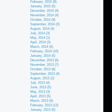
February, 2015 (9)
January, 2015 (5)
December, 2014 (4)
November, 2014 (4)
October, 2014 (9)
September, 2014 (3)
August, 2014 (4)
July, 2014 (3)
May, 2014 (1)
April, 2014 (3)
March, 2014 (6)
February, 2014 (10)
January, 2014 (5)
December, 2013 (6)
November, 2013 (7)
October, 2013 (9)
September, 2013 (4)
August, 2013 (2)
July, 2013 (4)
June, 2013 (5)
May, 2013 (3)
April, 2013 (5)
March, 2013 (9)
February, 2013 (12)
January, 2013 (5)