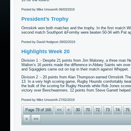
Posted by Mike Unsworth
06/03/2019
President’s Trophy
Ormskirk won both matches and the trophy. In the first match Wi
second match Southport &Formby were beaten 50-34 with Pat ag
Posted by David Hodgson
28/02/2019
Highlights Week 20
Division 1 :- Despite 21 points from Jim Maloney, a three man 
Walton’s 16 points made the difference in Abbey Saints win ov
and Squigglers came out on top in their match against Whippet.
Division 2 :- 20 points from Alan Thompson earned Ormskirk Th
13. In a very high scoring game, Rugby Hounds comfortably beat
the bulk of the scoring for Rugby Hounds while Rob Jones scor
victory over Benchwarmers. 12 points from Steve Garrett helped L
Posted by Mike Unsworth
27/02/2019
Page 79 of 166
<<
<
30
70
72
73
74
75
>
>>