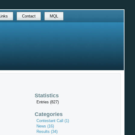
Links
Contact
MQL
Statistics
Entries (827)
Categories
Contestant Call (1)
News (16)
Results (34)