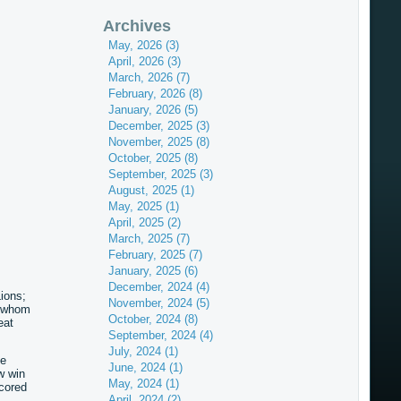
Archives
May, 2026 (3)
April, 2026 (3)
March, 2026 (7)
February, 2026 (8)
January, 2026 (5)
December, 2025 (3)
November, 2025 (8)
October, 2025 (8)
September, 2025 (3)
August, 2025 (1)
May, 2025 (1)
April, 2025 (2)
March, 2025 (7)
February, 2025 (7)
January, 2025 (6)
December, 2024 (4)
Lions;
November, 2024 (5)
r whom
October, 2024 (8)
eat
September, 2024 (4)
July, 2024 (1)
ee
June, 2024 (1)
w win
May, 2024 (1)
cored
April, 2024 (2)