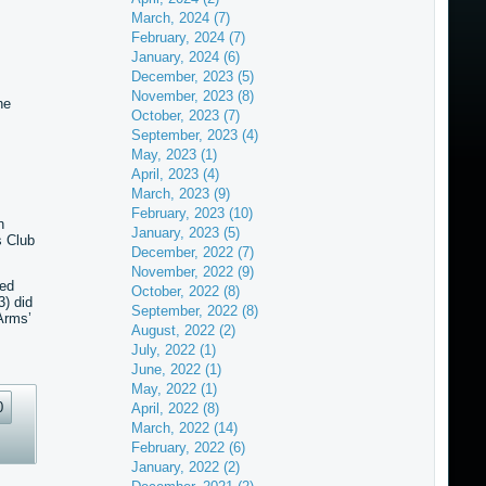
March, 2024 (7)
February, 2024 (7)
January, 2024 (6)
December, 2023 (5)
November, 2023 (8)
he
October, 2023 (7)
September, 2023 (4)
May, 2023 (1)
April, 2023 (4)
March, 2023 (9)
February, 2023 (10)
n
January, 2023 (5)
s Club
December, 2022 (7)
November, 2022 (9)
red
October, 2022 (8)
) did
September, 2022 (8)
Arms’
August, 2022 (2)
July, 2022 (1)
June, 2022 (1)
May, 2022 (1)
0
April, 2022 (8)
March, 2022 (14)
February, 2022 (6)
January, 2022 (2)