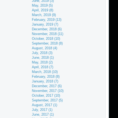
June, 2019 (3)
May, 2019 (5)
April, 2019 (8)
March, 2019 (9)
February, 2019 (13)
January, 2019 (7)
December, 2018 (6)
November, 2018 (11)
October, 2018 (10)
September, 2018 (8)
August, 2018 (4)
July, 2018 (3)
June, 2018 (1)
May, 2018 (2)
April, 2018 (7)
March, 2018 (10)
February, 2018 (8)
January, 2018 (7)
December, 2017 (6)
November, 2017 (10)
October, 2017 (10)
September, 2017 (5)
August, 2017 (1)
July, 2017 (1)
June, 2017 (1)