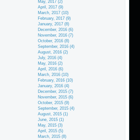
May, 2017 (2)
April, 2017 (9)
March, 2017 (10)
February, 2017 (9)
January, 2017 (8)
December, 2016 (6)
November, 2016 (7)
October, 2016 (8)
September, 2016 (4)
August, 2016 (2)
July, 2016 (4)
May, 2016 (2)
April, 2016 (6)
March, 2016 (10)
February, 2016 (10)
January, 2016 (4)
December, 2015 (7)
November, 2015 (6)
October, 2015 (9)
September, 2015 (4)
August, 2015 (1)
June, 2015 (1)
May, 2015 (3)
April, 2015 (5)
March, 2015 (8)