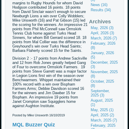
margins to Rugby Hounds for whom David
News (16)
Hodgson contributed 16 points. 18 points
Results (34)
from David Sinclair wasn’t enough to secure
Newburgh Lions a win over Colly Wobblers;
Mike Unsworth (16) and Pat Gibson (15) led
Archives
the scoring for the winners. An impressive 21
May, 2026 (3)
points from Phil McConnell saw Ormskirk
April, 2026 (3)
Tennis Club home against Turks Head
Sinners, for whom Bill Gerrard scored 18. 18
March, 2026 (7)
points from Mal Collier was the difference in
February, 2026
Greyhound’s win over Turks Head Saints;
(8)
Barbara Flaherty scored 15 for the Saints.
January, 2026
(5)
Division 2 :- 17 points from Andrew Sackville
December, 2025
and 12 from Rob Jones greatly helped Gang
(3)
of Four to overcome Ormskirk Farmers. 19
points from Steve Garrett was a major factor
November, 2025
in Legion Lions first win of the season over
(8)
Benchwarmers. Whippet maintained their
October, 2025
100% record with a win over Bispham
(8)
Farmers Arms; Debbie Davidson scored 16
September,
for the winners and Jim Dawber 15 for
2025 (3)
Bispham. An impressive 19 points from
August, 2025
Janet Crompton saw Squigglers home
(1)
against Aughton Institute.
May, 2025 (1)
April, 2025 (2)
Posted by Mike Unsworth
16/10/2019
March, 2025 (7)
MQL Buzzer Quiz
February, 2025