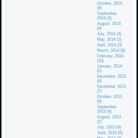
October, 2014
(9)
September,
2014 (3)
August, 2014
(4)
July, 2014 (3)
May, 2014 (1)
April, 2014 (3)
March, 2014 (6)
February, 2014
(10)
January, 2014
(5)
December, 2013
(6)
November, 2013
(7)
October, 2013
(9)
September,
2013 (4)
August, 2013
(2)
July, 2013 (4)
June, 2013 (5)