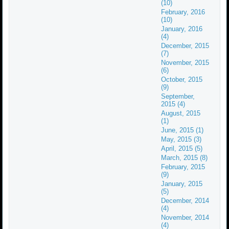
(10)
February, 2016
(10)
January, 2016
(4)
December, 2015
(7)
November, 2015
(6)
October, 2015
(9)
September,
2015 (4)
August, 2015
(1)
June, 2015 (1)
May, 2015 (3)
April, 2015 (5)
March, 2015 (8)
February, 2015
(9)
January, 2015
(5)
December, 2014
(4)
November, 2014
(4)