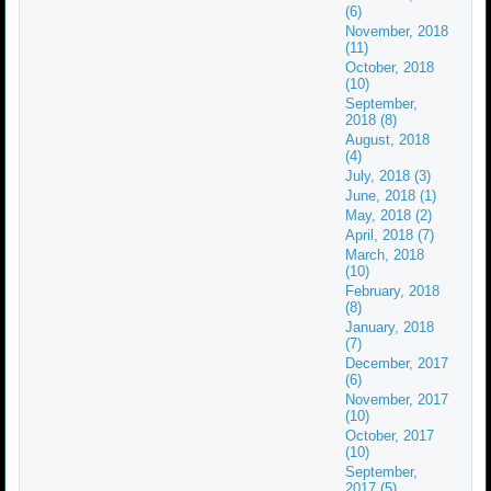
(6)
November, 2018
(11)
October, 2018
(10)
September,
2018 (8)
August, 2018
(4)
July, 2018 (3)
June, 2018 (1)
May, 2018 (2)
April, 2018 (7)
March, 2018
(10)
February, 2018
(8)
January, 2018
(7)
December, 2017
(6)
November, 2017
(10)
October, 2017
(10)
September,
2017 (5)