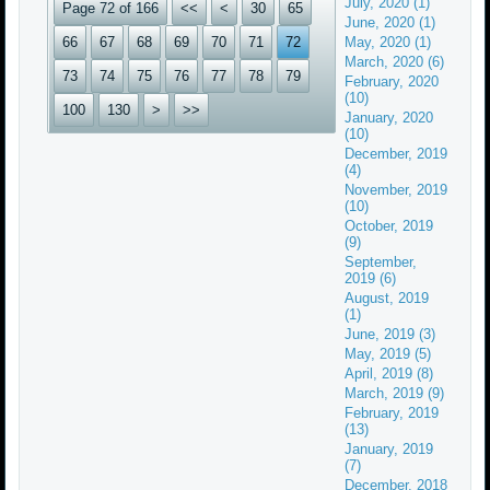
July, 2020 (1)
Page 72 of 166
<<
<
30
65
June, 2020 (1)
66
67
68
69
70
71
72
May, 2020 (1)
March, 2020 (6)
73
74
75
76
77
78
79
February, 2020
(10)
100
130
>
>>
January, 2020
(10)
December, 2019
(4)
November, 2019
(10)
October, 2019
(9)
September,
2019 (6)
August, 2019
(1)
June, 2019 (3)
May, 2019 (5)
April, 2019 (8)
March, 2019 (9)
February, 2019
(13)
January, 2019
(7)
December, 2018