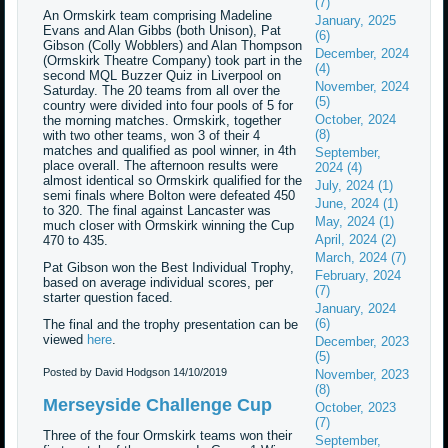
(7)
An Ormskirk team comprising Madeline
January, 2025
Evans and Alan Gibbs (both Unison), Pat
(6)
Gibson (Colly Wobblers) and Alan Thompson
December, 2024
(Ormskirk Theatre Company) took part in the
(4)
second MQL Buzzer Quiz in Liverpool on
November, 2024
Saturday. The 20 teams from all over the
(5)
country were divided into four pools of 5 for
October, 2024
the morning matches. Ormskirk, together
(8)
with two other teams, won 3 of their 4
matches and qualified as pool winner, in 4th
September,
place overall. The afternoon results were
2024 (4)
almost identical so Ormskirk qualified for the
July, 2024 (1)
semi finals where Bolton were defeated 450
June, 2024 (1)
to 320. The final against Lancaster was
May, 2024 (1)
much closer with Ormskirk winning the Cup
April, 2024 (2)
470 to 435.
March, 2024 (7)
Pat Gibson won the Best Individual Trophy,
February, 2024
based on average individual scores, per
(7)
starter question faced.
January, 2024
(6)
The final and the trophy presentation can be
viewed
here
.
December, 2023
(5)
Posted by David Hodgson
14/10/2019
November, 2023
(8)
Merseyside Challenge Cup
October, 2023
(7)
Three of the four Ormskirk teams won their
September,