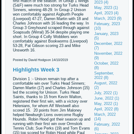
first match of the season. In Group 1 Wings
2023 (4)
(S&F) were much too strong for Turks Head
May, 2023 (1)
Sinners, winning 48-29. In Group 2 Unison
April, 2023 (4)
won comfortably against Aigburth People
March, 2023 (9)
(Liverpool) 47-27, Darren Martin with 18 and
Charles Johnson with 16 leading the way. In
February, 2023
Group 3 Greyhound scraped through against
(10)
Soapsuds (Wirral) 35-34 despite playing one
January, 2023
short. In Group 4 Colly Wobblers won
(5)
comfortably against Bookworms (Liverpool)
December, 2022
53-28, Pat Gibson scoring 23 and Mike
(7)
Unsworth 16.
November, 2022
(9)
Posted by David Hodgson
14/10/2019
October, 2022
(8)
Highlights Week 3
September,
2022 (8)
Division 1 :- Unison remain top after a
August, 2022
comfortable win over Turks Head Sinners;
(2)
Darren Martin (17) and Charles Johnson (15)
led the scoring for Unison. Turks Head
July, 2022 (1)
Saints, thanks to 15 from Kevin Walton,
June, 2022 (1)
registered their first win, with a victory over
May, 2022 (1)
Helenians, for whom Alf Westwell also
April, 2022 (8)
scored 15. 20 points from Jim Maloney
March, 2022
helped Newburgh Lions overcome Rugby
(14)
Hounds. Robin Hood got their season up and
running with their first win over Ormskirk
February, 2022
Tennis Club; Sue Perks (19) and Tom Evans
(6)
(15) top scored for Robin Hood while Paul