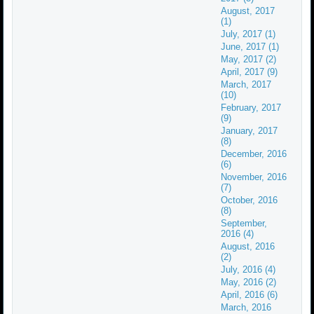
August, 2017
(1)
July, 2017 (1)
June, 2017 (1)
May, 2017 (2)
April, 2017 (9)
March, 2017
(10)
February, 2017
(9)
January, 2017
(8)
December, 2016
(6)
November, 2016
(7)
October, 2016
(8)
September,
2016 (4)
August, 2016
(2)
July, 2016 (4)
May, 2016 (2)
April, 2016 (6)
March, 2016