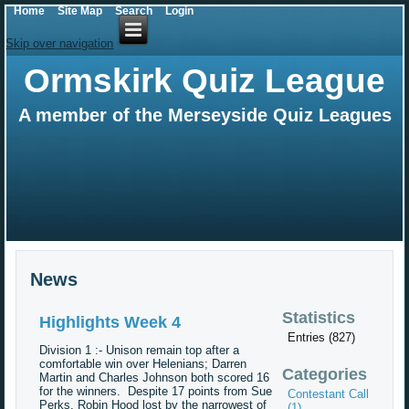
Home
Site Map
Search
Login
Skip over navigation
Ormskirk Quiz League
A member of the Merseyside Quiz Leagues
News
Statistics
Highlights Week 4
Entries (827)
Division 1 :- Unison remain top after a
comfortable win over Helenians; Darren
Categories
Martin and Charles Johnson both scored 16
for the winners. Despite 17 points from Sue
Contestant Call
Perks, Robin Hood lost by the narrowest of
(1)