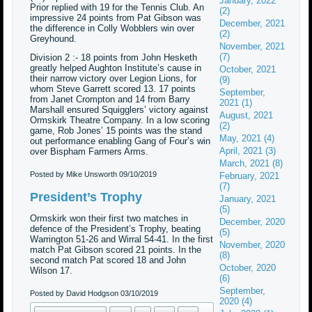
January, 2022
Prior replied with 19 for the Tennis Club. An
(2)
impressive 24 points from Pat Gibson was
December, 2021
the difference in Colly Wobblers win over
(2)
Greyhound.
November, 2021
(7)
Division 2 :- 18 points from John Hesketh
greatly helped Aughton Institute’s cause in
October, 2021
their narrow victory over Legion Lions, for
(9)
whom Steve Garrett scored 13. 17 points
September,
from Janet Crompton and 14 from Barry
2021 (1)
Marshall ensured Squigglers’ victory against
August, 2021
Ormskirk Theatre Company. In a low scoring
(2)
game, Rob Jones’ 15 points was the stand
May, 2021 (4)
out performance enabling Gang of Four’s win
April, 2021 (3)
over Bispham Farmers Arms.
March, 2021 (8)
Posted by Mike Unsworth
09/10/2019
February, 2021
(7)
President’s Trophy
January, 2021
(5)
Ormskirk won their first two matches in
December, 2020
defence of the President’s Trophy, beating
(5)
Warrington 51-26 and Wirral 54-41. In the first
November, 2020
match Pat Gibson scored 21 points. In the
(8)
second match Pat scored 18 and John
October, 2020
Wilson 17.
(6)
September,
Posted by David Hodgson
03/10/2019
2020 (4)