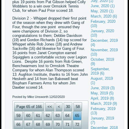
July, 2020 (1)
plus 19 points from Pat Gibson helped Colly
June, 2020 (1)
Wobblers to a win over Ormskirk Tennis
Club, for whom Paul Prior scored 18.
May, 2020 (1)
March, 2020 (6)
Division 2 :- Whippet dropped their first point
February, 2020
of the season when they drew with Gang of
(10)
Four, though the one point ensured they
January, 2020
were champions of Division 2, so
(10)
congratulations to them; Debbie Davidson
(19) and Gordon Richards (14) top scored for
December, 2019
Whippet while Rob Jones (18) and Andrew
(4)
Sackville (16) did likewise for Gang of Four.
November, 2019
16 points from Janet Crompton earned
(10)
Squigglers a comfortable victory over Legion
October, 2019
Lions. Despite 16 points from Rob Green,
(9)
Benchwarmers lost to Ormskirk Theatre
September,
Company for whom Alan Thompson scored
2019 (6)
13. Aughton Institute, thanks to 16 from John
August, 2019
Hesketh and 14 from Ian Bakewell beat
(1)
Bispham Farmers Arms for whom Jim
Dawber scored 14.
June, 2019 (3)
May, 2019 (5)
Posted by Mike Unsworth
12/02/2020
April, 2019 (8)
March, 2019 (9)
Page 65 of 166
<<
<
30
58
February, 2019
(13)
59
60
61
62
63
64
65
January, 2019
(7)
66
67
68
69
70
71
72
December, 2018