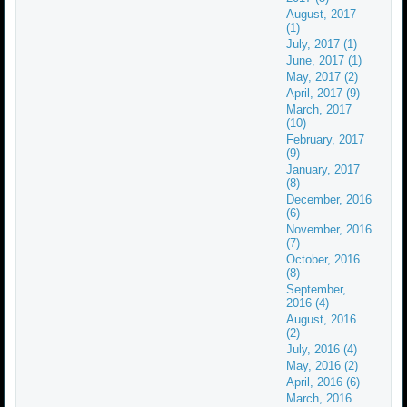
August, 2017
(1)
July, 2017 (1)
June, 2017 (1)
May, 2017 (2)
April, 2017 (9)
March, 2017
(10)
February, 2017
(9)
January, 2017
(8)
December, 2016
(6)
November, 2016
(7)
October, 2016
(8)
September,
2016 (4)
August, 2016
(2)
July, 2016 (4)
May, 2016 (2)
April, 2016 (6)
March, 2016