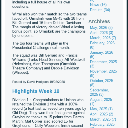
including a full house of all his own
News (16)
questions.
Results (34)
Wirral also won their match so the two teams
faced off. Ormskirk won 55-43 with 18 from
Archives
Bill Gerrard and 16 from Debbie Davidson.
The margin of victory denied Wirral a losing
May, 2026 (3)
bonus point, so Ormskirk are the champions
April, 2026 (3)
by one point.
March, 2026 (7)
February, 2026
The top four teams will play in the
(8)
Presidential Challenge next month.
January, 2026
The squad was Bill Gerrard and Francis
(5)
Williams (Turks Head Sinners), Alf Westwell
December, 2025
(Helenians), Alan Thompson (Ormskirk
(3)
Theatre Company) and Debbie Davidson
November, 2025
(Whippet).
(8)
October, 2025
Posted by David Hodgson
19/02/2020
(8)
September,
Highlights Week 18
2025 (3)
August, 2025
Division 1 :- Congratulations to Unison who
(1)
retained the Division 1 title with a 100%
record (a feat last achieved ten years ago by
May, 2025 (1)
Old Dog). They won their final game against
April, 2025 (2)
Greyhound thanks to 15 points from Darren
March, 2025 (7)
Martin; Mal Collier also scored 15 for
February, 2025
Greyhound. Colly Wobblers finish second