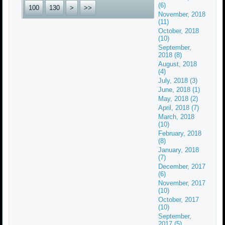
(6)
100
130
>
>>
November, 2018
(11)
October, 2018
(10)
September,
2018 (8)
August, 2018
(4)
July, 2018 (3)
June, 2018 (1)
May, 2018 (2)
April, 2018 (7)
March, 2018
(10)
February, 2018
(8)
January, 2018
(7)
December, 2017
(6)
November, 2017
(10)
October, 2017
(10)
September,
2017 (5)