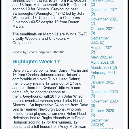
January, 2022
Sinners 55-44 thanks to 17 from Pat Gibson
(2)
and 15 from Mike Unsworth with Bill Gerrard
scoring 19 for Sinners. Greyhound beat
December, 2021
Yarboroughs (Warrington) 47-42 led by John
(2)
Wilson with 15. Unison lost to Cricketers
November, 2021
(Liverpool) 49-52 despite 16 from Darren
(7)
Martin.
October, 2021
(9)
The semifinals on March 11 are Wings (S&F)
September,
v Colly Wobblers and Cricketers v
2021 (1)
Greyhound.
August, 2021
(2)
Posted by David Hodgson
16/02/2020
May, 2021 (4)
Highlights Week 17
April, 2021 (3)
March, 2021 (8)
Division 1 :- 20 points from Darren Martin and
February, 2021
16 from Charles Johnson aided Unison’s
(7)
comfortable win over Turks Head Saints;
January, 2021
their victory means 17 wins out of 17 and
(5)
assures them the Division1 title with one
December, 2020
game left, so congratulations to
(5)
them. Greyhound, with18 from John Wilson,
ran out eventual winners over Turks Head
November, 2020
Sinners. An impressive 24 points from Dave
(8)
Sinclair earned Newburgh Lions, who only
October, 2020
fielded three players, a win over Robin Hood.
(6)
Helenians lost to Rugby Hounds with David
September,
Hodgson scoring 17 for the winners. 19
2020 (4)
points and a full house from Andy McGowan