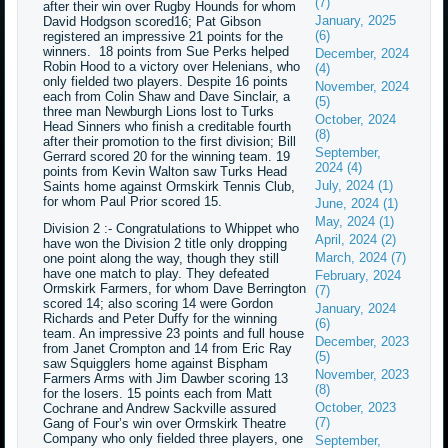
(7)
after their win over Rugby Hounds for whom
January, 2025
David Hodgson scored16; Pat Gibson
(6)
registered an impressive 21 points for the
winners. 18 points from Sue Perks helped
December, 2024
Robin Hood to a victory over Helenians, who
(4)
only fielded two players. Despite 16 points
November, 2024
each from Colin Shaw and Dave Sinclair, a
(5)
three man Newburgh Lions lost to Turks
October, 2024
Head Sinners who finish a creditable fourth
(8)
after their promotion to the first division; Bill
September,
Gerrard scored 20 for the winning team. 19
2024 (4)
points from Kevin Walton saw Turks Head
July, 2024 (1)
Saints home against Ormskirk Tennis Club,
for whom Paul Prior scored 15.
June, 2024 (1)
May, 2024 (1)
Division 2 :- Congratulations to Whippet who
April, 2024 (2)
have won the Division 2 title only dropping
March, 2024 (7)
one point along the way, though they still
have one match to play. They defeated
February, 2024
Ormskirk Farmers, for whom Dave Berrington
(7)
scored 14; also scoring 14 were Gordon
January, 2024
Richards and Peter Duffy for the winning
(6)
team. An impressive 23 points and full house
December, 2023
from Janet Crompton and 14 from Eric Ray
(5)
saw Squigglers home against Bispham
November, 2023
Farmers Arms with Jim Dawber scoring 13
(8)
for the losers. 15 points each from Matt
October, 2023
Cochrane and Andrew Sackville assured
(7)
Gang of Four’s win over Ormskirk Theatre
Company who only fielded three players, one
September,