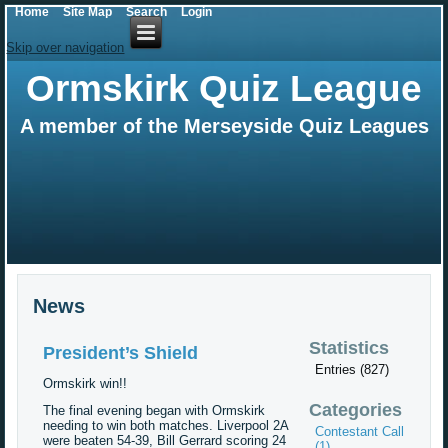
Home
Site Map
Search
Login
Skip over navigation
Ormskirk Quiz League
A member of the Merseyside Quiz Leagues
News
Statistics
President’s Shield
Entries (827)
Ormskirk win!!
Categories
The final evening began with Ormskirk
needing to win both matches. Liverpool 2A
Contestant Call
were beaten 54-39, Bill Gerrard scoring 24
(1)