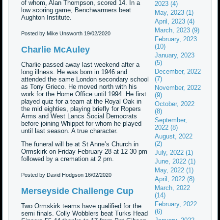
of whom, Alan Thompson, scored 14. In a
2023 (4)
low scoring game, Benchwarmers beat
May, 2023 (1)
Aughton Institute.
April, 2023 (4)
March, 2023 (9)
Posted by Mike Unsworth
19/02/2020
February, 2023
(10)
Charlie McAuley
January, 2023
(5)
Charlie passed away last weekend after a
December, 2022
long illness. He was born in 1946 and
(7)
attended the same London secondary school
as Tony Grieco. He moved north with his
November, 2022
work for the Home Office until 1994. He first
(9)
played quiz for a team at the Royal Oak in
October, 2022
the mid eighties, playing briefly for Ropers
(8)
Arms and West Lancs Social Democrats
September,
before joining Whippet for whom he played
2022 (8)
until last season. A true character.
August, 2022
(2)
The funeral will be at St Anne’s Church in
Ormskirk on Friday February 28 at 12 30 pm
July, 2022 (1)
followed by a cremation at 2 pm.
June, 2022 (1)
May, 2022 (1)
Posted by David Hodgson
16/02/2020
April, 2022 (8)
March, 2022
Merseyside Challenge Cup
(14)
February, 2022
Two Ormskirk teams have qualified for the
(6)
semi finals. Colly Wobblers beat Turks Head