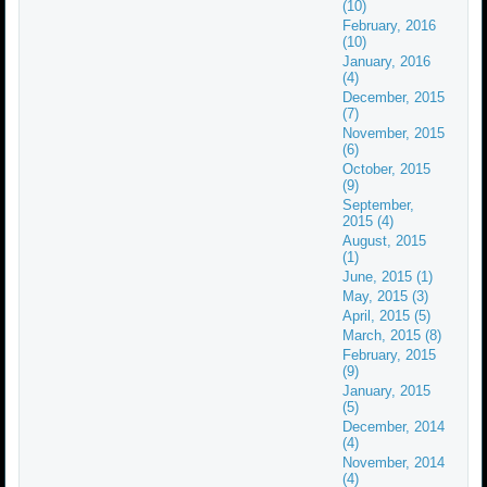
(10)
February, 2016
(10)
January, 2016
(4)
December, 2015
(7)
November, 2015
(6)
October, 2015
(9)
September,
2015 (4)
August, 2015
(1)
June, 2015 (1)
May, 2015 (3)
April, 2015 (5)
March, 2015 (8)
February, 2015
(9)
January, 2015
(5)
December, 2014
(4)
November, 2014
(4)