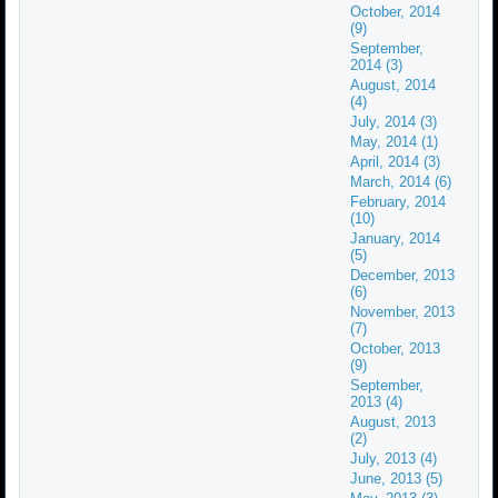
October, 2014
(9)
September,
2014 (3)
August, 2014
(4)
July, 2014 (3)
May, 2014 (1)
April, 2014 (3)
March, 2014 (6)
February, 2014
(10)
January, 2014
(5)
December, 2013
(6)
November, 2013
(7)
October, 2013
(9)
September,
2013 (4)
August, 2013
(2)
July, 2013 (4)
June, 2013 (5)