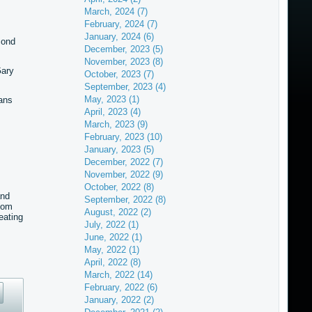
March, 2024 (7)
February, 2024 (7)
January, 2024 (6)
cond
December, 2023 (5)
November, 2023 (8)
Gary
October, 2023 (7)
September, 2023 (4)
May, 2023 (1)
ans
April, 2023 (4)
March, 2023 (9)
February, 2023 (10)
January, 2023 (5)
December, 2022 (7)
November, 2022 (9)
October, 2022 (8)
and
September, 2022 (8)
hom
August, 2022 (2)
eating
July, 2022 (1)
June, 2022 (1)
May, 2022 (1)
April, 2022 (8)
March, 2022 (14)
February, 2022 (6)
January, 2022 (2)