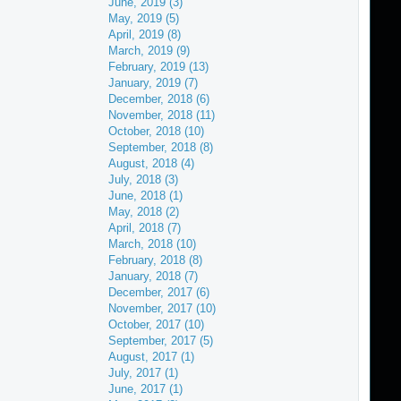
June, 2019 (3)
May, 2019 (5)
April, 2019 (8)
March, 2019 (9)
February, 2019 (13)
January, 2019 (7)
December, 2018 (6)
November, 2018 (11)
October, 2018 (10)
September, 2018 (8)
August, 2018 (4)
July, 2018 (3)
June, 2018 (1)
May, 2018 (2)
April, 2018 (7)
March, 2018 (10)
February, 2018 (8)
January, 2018 (7)
December, 2017 (6)
November, 2017 (10)
October, 2017 (10)
September, 2017 (5)
August, 2017 (1)
July, 2017 (1)
June, 2017 (1)