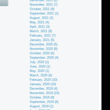
December, 2021 (2)
November, 2021 (7)
October, 2021 (9)
September, 2021 (1)
August, 2021 (2)
May, 2021 (4)
April, 2021 (3)
March, 2021 (8)
February, 2021 (7)
January, 2021 (5)
December, 2020 (5)
November, 2020 (8)
October, 2020 (6)
September, 2020 (4)
July, 2020 (1)
June, 2020 (1)
May, 2020 (1)
March, 2020 (6)
February, 2020 (10)
January, 2020 (10)
December, 2019 (4)
November, 2019 (10)
October, 2019 (9)
September, 2019 (6)
August, 2019 (1)