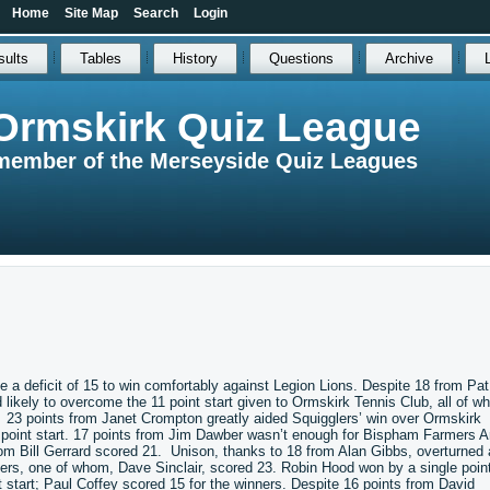
Home
Site Map
Search
Login
sults
Tables
History
Questions
Archive
Ormskirk Quiz League
member of the Merseyside Quiz Leagues
 a deficit of 15 to win comfortably against Legion Lions. Despite 18 from Pat
ikely to overcome the 11 point start given to Ormskirk Tennis Club, all of w
6. 23 points from Janet Crompton greatly aided Squigglers’ win over Ormskirk
 point start. 17 points from Jim Dawber wasn’t enough for Bispham Farmers 
hom Bill Gerrard scored 21. Unison, thanks to 18 from Alan Gibbs, overturned 
ers, one of whom, Dave Sinclair, scored 23. Robin Hood won by a single poin
tart; Paul Coffey scored 15 for the winners. Despite 16 points from David