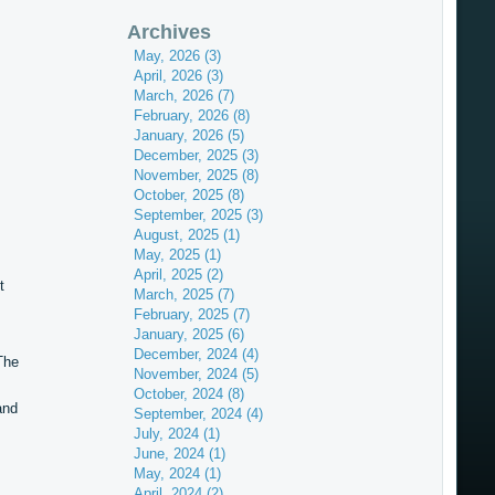
Archives
May, 2026 (3)
April, 2026 (3)
March, 2026 (7)
February, 2026 (8)
January, 2026 (5)
December, 2025 (3)
November, 2025 (8)
October, 2025 (8)
September, 2025 (3)
August, 2025 (1)
May, 2025 (1)
April, 2025 (2)
t
March, 2025 (7)
February, 2025 (7)
January, 2025 (6)
December, 2024 (4)
The
November, 2024 (5)
October, 2024 (8)
and
September, 2024 (4)
July, 2024 (1)
June, 2024 (1)
May, 2024 (1)
April, 2024 (2)