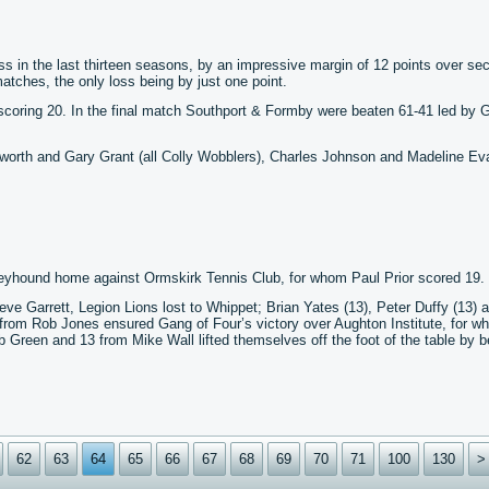
ss in the last thirteen seasons, by an impressive margin of 12 points over se
tches, the only loss being by just one point.
scoring 20. In the final match Southport & Formby were beaten 61-41 led by 
orth and Gary Grant (all Colly Wobblers), Charles Johnson and Madeline Ev
Greyhound home against Ormskirk Tennis Club, for whom Paul Prior scored 19.
eve Garrett, Legion Lions lost to Whippet; Brian Yates (13), Peter Duffy (13) 
 from Rob Jones ensured Gang of Four’s victory over Aughton Institute, for w
een and 13 from Mike Wall lifted themselves off the foot of the table by b
62
63
64
65
66
67
68
69
70
71
100
130
>