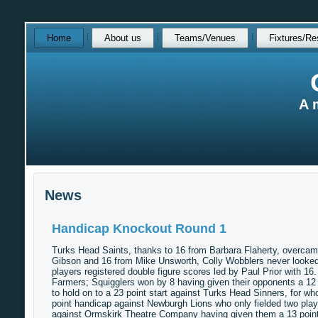
Skip
Home
About us
Teams/Venues
Fixtures/Re
over
navigation
A 
News
Handicap Knockout Round 1
Turks Head Saints, thanks to 16 from Barbara Flaherty, overcame
Gibson and 16 from Mike Unsworth, Colly Wobblers never looked l
players registered double figure scores led by Paul Prior with 1
Farmers; Squigglers won by 8 having given their opponents a 12
to hold on to a 23 point start against Turks Head Sinners, for w
point handicap against Newburgh Lions who only fielded two play
against Ormskirk Theatre Company having given them a 13 point s