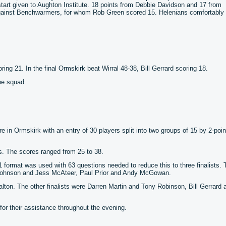
art given to Aughton Institute. 18 points from Debbie Davidson and 17 from
against Benchwarmers, for whom Rob Green scored 15. Helenians comfortably
ring 21. In the final Ormskirk beat Wirral 48-38, Bill Gerrard scoring 18.
he squad.
 in Ormskirk with an entry of 30 players split into two groups of 15 by 2-poin
s. The scores ranged from 25 to 38.
o 1 format was used with 63 questions needed to reduce this to three finalists. 
 Johnson and Jess McAteer, Paul Prior and Andy McGowan.
lton. The other finalists were Darren Martin and Tony Robinson, Bill Gerrard 
r their assistance throughout the evening.