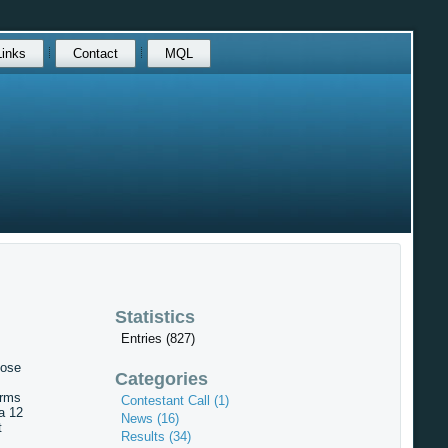
Links
Contact
MQL
Statistics
Entries (827)
hose
Categories
Arms
Contestant Call (1)
a 12
News (16)
t
Results (34)