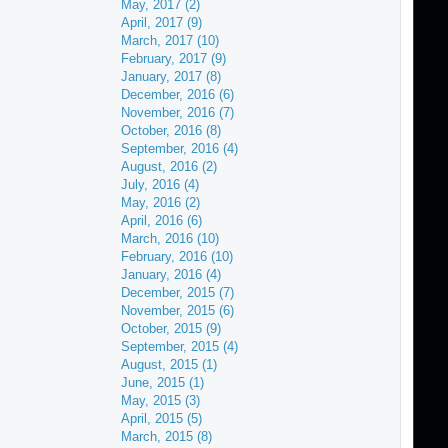
May, 2017 (2)
April, 2017 (9)
March, 2017 (10)
February, 2017 (9)
January, 2017 (8)
December, 2016 (6)
November, 2016 (7)
October, 2016 (8)
September, 2016 (4)
August, 2016 (2)
July, 2016 (4)
May, 2016 (2)
April, 2016 (6)
March, 2016 (10)
February, 2016 (10)
January, 2016 (4)
December, 2015 (7)
November, 2015 (6)
October, 2015 (9)
September, 2015 (4)
August, 2015 (1)
June, 2015 (1)
May, 2015 (3)
April, 2015 (5)
March, 2015 (8)