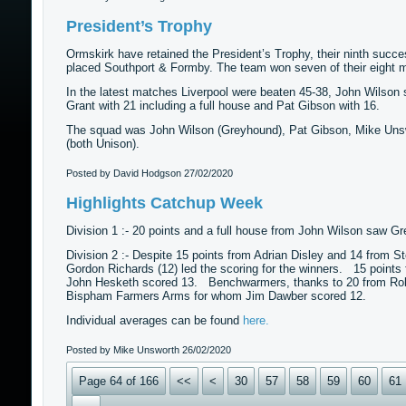
President’s Trophy
Ormskirk have retained the President’s Trophy, their ninth succe
placed Southport & Formby. The team won seven of their eight ma
In the latest matches Liverpool were beaten 45-38, John Wilson 
Grant with 21 including a full house and Pat Gibson with 16.
The squad was John Wilson (Greyhound), Pat Gibson, Mike Unsw
(both Unison).
Posted by David Hodgson
27/02/2020
Highlights Catchup Week
Division 1 :- 20 points and a full house from John Wilson saw 
Division 2 :- Despite 15 points from Adrian Disley and 14 from St
Gordon Richards (12) led the scoring for the winners. 15 points
John Hesketh scored 13. Benchwarmers, thanks to 20 from Rob Gr
Bispham Farmers Arms for whom Jim Dawber scored 12.
Individual averages can be found
here.
Posted by Mike Unsworth
26/02/2020
Page 64 of 166
<<
<
30
57
58
59
60
61