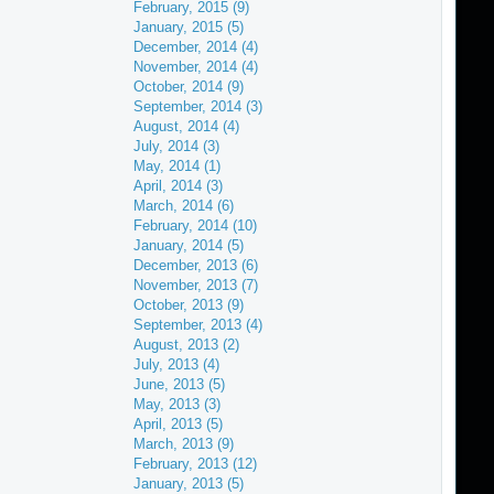
February, 2015 (9)
January, 2015 (5)
December, 2014 (4)
November, 2014 (4)
October, 2014 (9)
September, 2014 (3)
August, 2014 (4)
July, 2014 (3)
May, 2014 (1)
April, 2014 (3)
March, 2014 (6)
February, 2014 (10)
January, 2014 (5)
December, 2013 (6)
November, 2013 (7)
October, 2013 (9)
September, 2013 (4)
August, 2013 (2)
July, 2013 (4)
June, 2013 (5)
May, 2013 (3)
April, 2013 (5)
March, 2013 (9)
February, 2013 (12)
January, 2013 (5)