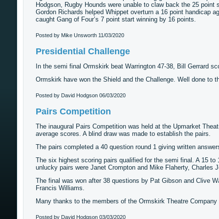
Hodgson, Rugby Hounds were unable to claw back the 25 point st
Gordon Richards helped Whippet overturn a 16 point handicap 
caught Gang of Four’s 7 point start winning by 16 points.
Posted by Mike Unsworth
11/03/2020
Presidential Challenge
In the semi final Ormskirk beat Warrington 47-38, Bill Gerrard sco
Ormskirk have won the Shield and the Challenge. Well done to t
Posted by David Hodgson
06/03/2020
Pairs Competition
The inaugural Pairs Competition was held at the Upmarket Theatre
average scores. A blind draw was made to establish the pairs.
The pairs completed a 40 question round 1 giving written answer
The six highest scoring pairs qualified for the semi final. A 15 t
unlucky pairs were Janet Crompton and Mike Flaherty, Charles
The final was won after 38 questions by Pat Gibson and Clive Wa
Francis Williams.
Many thanks to the members of the Ormskirk Theatre Company fo
Posted by David Hodgson
03/03/2020