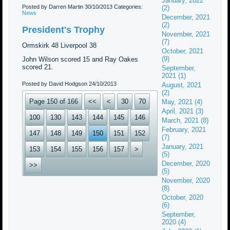
January, 2022
Posted by Darren Martin
30/10/2013
Categories:
(2)
News
December, 2021
(2)
President's Trophy
November, 2021
(7)
Ormskirk 48 Liverpool 38
October, 2021
(9)
John Wilson scored 15 and Ray Oakes
scored 21.
September,
2021 (1)
Posted by David Hodgson
24/10/2013
August, 2021
(2)
Page 150 of 166
<<
<
30
70
May, 2021 (4)
April, 2021 (3)
100
130
143
144
145
146
March, 2021 (8)
February, 2021
147
148
149
150
151
152
(7)
January, 2021
153
154
155
156
157
>
(5)
December, 2020
>>
(5)
November, 2020
(8)
October, 2020
(6)
September,
2020 (4)