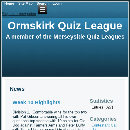
Home
Site Map
Search
Login
Skip over navigation
Ormskirk Quiz League
A member of the Merseyside Quiz Leagues
News
Statistics
Week 10 Highlights
Entries (827)
Division 1. Comfortable wins for the top two
with Pat Gibson answering all his own
Categories
questions top scoring with 19 points for Old
Dog against Farmers Arms and Peter Duffy
Contestant Call
with 18 for Unison against Greyhound. Eric
(1)