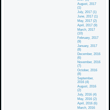
August, 2017
(1)
July, 2017 (1)
June, 2017 (1)
May, 2017 (2)
April, 2017 (9)
March, 2017
(10)
February, 2017
(9)
January, 2017
(8)
December, 2016
(6)
November, 2016
(7)
October, 2016
(8)
September,
2016 (4)
August, 2016
(2)
July, 2016 (4)
May, 2016 (2)
April, 2016 (6)
March, 2016