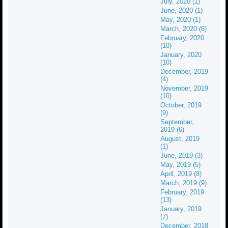
July, 2020 (1)
June, 2020 (1)
May, 2020 (1)
March, 2020 (6)
February, 2020
(10)
January, 2020
(10)
December, 2019
(4)
November, 2019
(10)
October, 2019
(9)
September,
2019 (6)
August, 2019
(1)
June, 2019 (3)
May, 2019 (5)
April, 2019 (8)
March, 2019 (9)
February, 2019
(13)
January, 2019
(7)
December, 2018