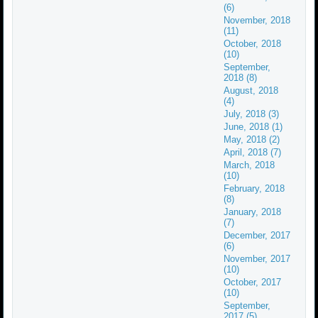
(6)
November, 2018
(11)
October, 2018
(10)
September,
2018 (8)
August, 2018
(4)
July, 2018 (3)
June, 2018 (1)
May, 2018 (2)
April, 2018 (7)
March, 2018
(10)
February, 2018
(8)
January, 2018
(7)
December, 2017
(6)
November, 2017
(10)
October, 2017
(10)
September,
2017 (5)