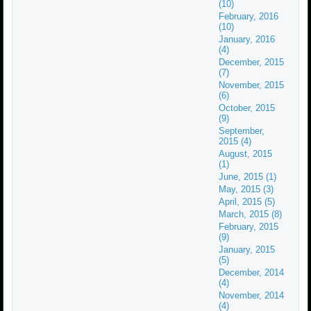
(10)
February, 2016
(10)
January, 2016
(4)
December, 2015
(7)
November, 2015
(6)
October, 2015
(9)
September,
2015 (4)
August, 2015
(1)
June, 2015 (1)
May, 2015 (3)
April, 2015 (5)
March, 2015 (8)
February, 2015
(9)
January, 2015
(5)
December, 2014
(4)
November, 2014
(4)