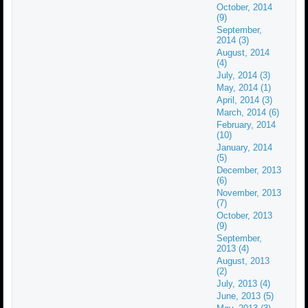
October, 2014
(9)
September,
2014 (3)
August, 2014
(4)
July, 2014 (3)
May, 2014 (1)
April, 2014 (3)
March, 2014 (6)
February, 2014
(10)
January, 2014
(5)
December, 2013
(6)
November, 2013
(7)
October, 2013
(9)
September,
2013 (4)
August, 2013
(2)
July, 2013 (4)
June, 2013 (5)