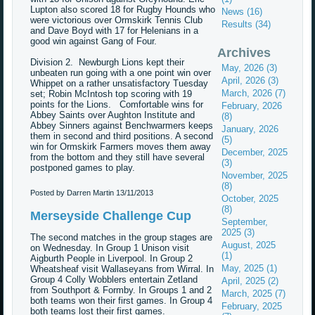
Lupton also scored 18 for Rugby Hounds who
News (16)
were victorious over Ormskirk Tennis Club
Results (34)
and Dave Boyd with 17 for Helenians in a
good win against Gang of Four.
Archives
Division 2. Newburgh Lions kept their
May, 2026 (3)
unbeaten run going with a one point win over
April, 2026 (3)
Whippet on a rather unsatisfactory Tuesday
March, 2026 (7)
set; Robin McIntosh top scoring with 19
points for the Lions. Comfortable wins for
February, 2026
Abbey Saints over Aughton Institute and
(8)
Abbey Sinners against Benchwarmers keeps
January, 2026
them in second and third positions. A second
(5)
win for Ormskirk Farmers moves them away
December, 2025
from the bottom and they still have several
(3)
postponed games to play.
November, 2025
(8)
Posted by Darren Martin
13/11/2013
October, 2025
(8)
Merseyside Challenge Cup
September,
2025 (3)
The second matches in the group stages are
August, 2025
on Wednesday. In Group 1 Unison visit
(1)
Aigburth People in Liverpool. In Group 2
May, 2025 (1)
Wheatsheaf visit Wallaseyans from Wirral. In
Group 4 Colly Wobblers entertain Zetland
April, 2025 (2)
from Southport & Formby. In Groups 1 and 2
March, 2025 (7)
both teams won their first games. In Group 4
February, 2025
both teams lost their first games.