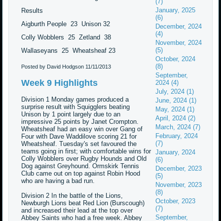
(7)
January, 2025
Results
(6)
Aigburth People 23 Unison 32
December, 2024
(4)
Colly Wobblers 25 Zetland 38
November, 2024
(5)
Wallaseyans 25 Wheatsheaf 23
October, 2024
(8)
Posted by David Hodgson
11/11/2013
September,
Week 9 Highlights
2024 (4)
July, 2024 (1)
Division 1 Monday games produced a
June, 2024 (1)
surprise result with Squigglers beating
May, 2024 (1)
Unison by 1 point largely due to an
April, 2024 (2)
impressive 25 points by Janet Crompton.
March, 2024 (7)
Wheatsheaf had an easy win over Gang of
February, 2024
Four with Dave Waddilove scoring 21 for
(7)
Wheatsheaf. Tuesday's set favoured the
teams going in first; with comfortable wins for
January, 2024
Colly Wobblers over Rugby Hounds and Old
(6)
Dog against Greyhound. Ormskirk Tennis
December, 2023
Club came out on top against Robin Hood
(5)
who are having a bad run.
November, 2023
(8)
Division 2 In the battle of the Lions,
October, 2023
Newburgh Lions beat Red Lion (Burscough)
(7)
and increased their lead at the top over
September,
Abbey Saints who had a free week. Abbey