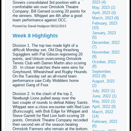
2023 (4)
Sinners consolidated 3rd position with a
comfortable win over Ormskirk Theatre
May, 2023 (1)
Company; Bill Gerrard scoring 20 points for
April, 2023 (4)
rhe winners. Whippet are 4th after a good
March, 2023 (9)
team performance against OCC.
February, 2023
Posted by David Hodgson
06/11/2013
(10)
January, 2023
Week 8 Highlights
(5)
December, 2022
Division 1. The top two made light of a
(7)
difficult Monday set, Old Dog thrashing
November, 2022
Squigglers with Pat Gibson registering 20
(9)
points, and Unison overcoming Ormskirk
October, 2022
Tennis Club with Darren Martin also scoring
(8)
20. In closer matches there were wins for
September,
Greyhound, Wheatsheaf and Rugby Hounds.
2022 (8)
On the Tuesday set an all-round team
performance saw Colly Wobblers home
August, 2022
against Gang of Four.
(2)
July, 2022 (1)
Division 2. In the clash of the top 2,
June, 2022 (1)
Newburgh Lions pulled away over the
May, 2022 (1)
last couple of rounds to defeat Abbey Saints.
April, 2022 (8)
Whippet won a close encounter with Red Lion
(Burscough), with Bob Edge for Whippet and
March, 2022
Steve Garrett for Red Lion both scoring 19
(14)
points. Ormskirk Theatre Company recorded
February, 2022
their second win of the season beating
(6)
Ormskirk Farmers who remain at the bottom.