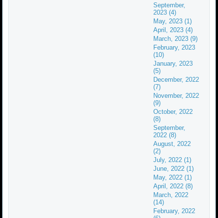
September,
2023 (4)
May, 2023 (1)
April, 2023 (4)
March, 2023 (9)
February, 2023
(10)
January, 2023
(5)
December, 2022
(7)
November, 2022
(9)
October, 2022
(8)
September,
2022 (8)
August, 2022
(2)
July, 2022 (1)
June, 2022 (1)
May, 2022 (1)
April, 2022 (8)
March, 2022
(14)
February, 2022