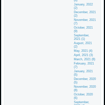
(6)
January, 2022
(2)
December, 2021
(2)
November, 2021
(7)
October, 2021
(9)
September,
2021 (1)
August, 2021
(2)
May, 2021 (4)
April, 2021 (3)
March, 2021 (8)
February, 2021
(7)
January, 2021
(5)
December, 2020
(5)
November, 2020
(8)
October, 2020
(6)
September,