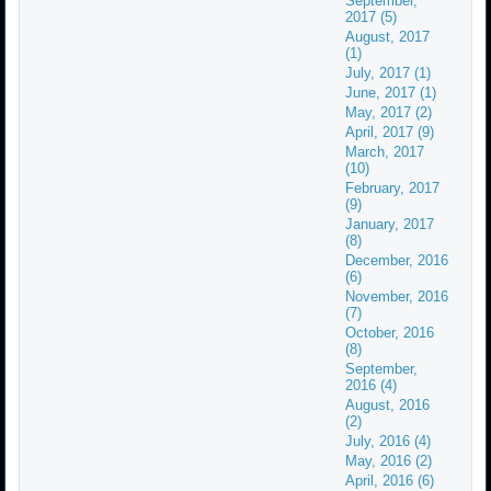
September,
2017 (5)
August, 2017
(1)
July, 2017 (1)
June, 2017 (1)
May, 2017 (2)
April, 2017 (9)
March, 2017
(10)
February, 2017
(9)
January, 2017
(8)
December, 2016
(6)
November, 2016
(7)
October, 2016
(8)
September,
2016 (4)
August, 2016
(2)
July, 2016 (4)
May, 2016 (2)
April, 2016 (6)