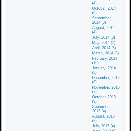
(4)
October, 2014
(9)
September,
2014 (3)
August, 2014
(4)
July, 2014 (3)
May, 2014 (1)
April, 2014 (3)
March, 2014 (6)
February, 2014
(10)
January, 2014
(5)
December, 2013
(6)
November, 2013
(7)
October, 2013
(9)
September,
2013 (4)
August, 2013
(2)
July, 2013 (4)