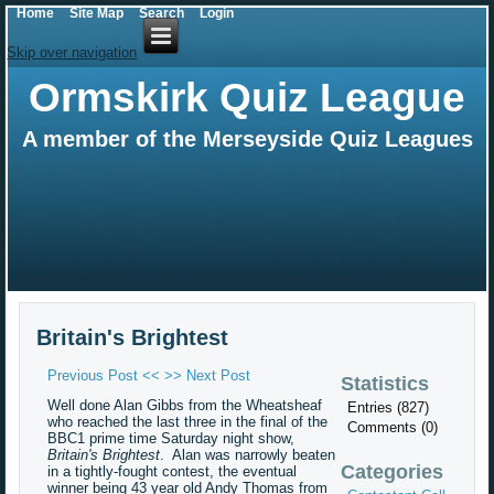
Home
Site Map
Search
Login
Skip over navigation
Ormskirk Quiz League
A member of the Merseyside Quiz Leagues
Britain's Brightest
Previous Post <<
>> Next Post
Statistics
Well done Alan Gibbs from the Wheatsheaf
Entries (827)
who reached the last three in the final of the
Comments (0)
BBC1 prime time Saturday night show,
Britain's Brightest
. Alan was narrowly beaten
Categories
in a tightly-fought contest, the eventual
winner being 43 year old Andy Thomas from