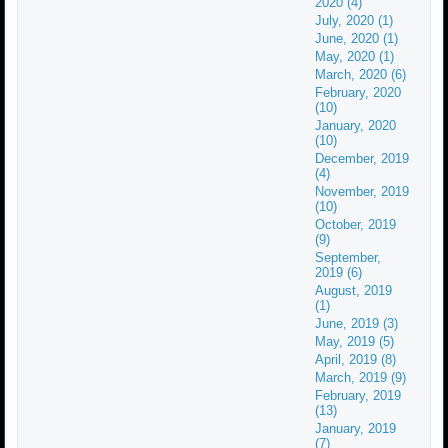
2020 (4)
July, 2020 (1)
June, 2020 (1)
May, 2020 (1)
March, 2020 (6)
February, 2020
(10)
January, 2020
(10)
December, 2019
(4)
November, 2019
(10)
October, 2019
(9)
September,
2019 (6)
August, 2019
(1)
June, 2019 (3)
May, 2019 (5)
April, 2019 (8)
March, 2019 (9)
February, 2019
(13)
January, 2019
(7)