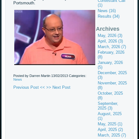
Contestant Call
Portsmouth.
(1)
News (16)
Results (34)
Archives
May, 2026 (3)
April, 2026 (3)
March, 2026 (7)
February, 2026
(8)
January, 2026
(5)
December, 2025
Posted by Darren Martin
13/02/2013
Categories:
(3)
News
November, 2025
Previous Post <<
>> Next Post
(8)
October, 2025
(8)
September,
2025 (3)
August, 2025
(1)
May, 2025 (1)
April, 2025 (2)
March, 2025 (7)