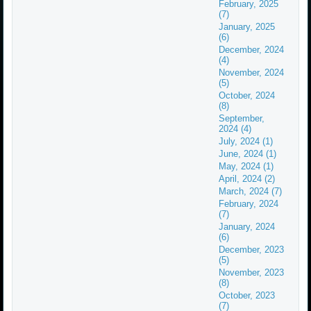
February, 2025
(7)
January, 2025
(6)
December, 2024
(4)
November, 2024
(5)
October, 2024
(8)
September,
2024 (4)
July, 2024 (1)
June, 2024 (1)
May, 2024 (1)
April, 2024 (2)
March, 2024 (7)
February, 2024
(7)
January, 2024
(6)
December, 2023
(5)
November, 2023
(8)
October, 2023
(7)