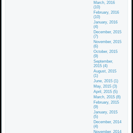
March, 2016
(10)
February, 2016
(10)
January, 2016
(4)
December, 2015
(7)
November, 2015
(6)
October, 2015
(9)
September,
2015 (4)
August, 2015
(1)
June, 2015 (1)
May, 2015 (3)
April, 2015 (5)
March, 2015 (8)
February, 2015
(9)
January, 2015
(5)
December, 2014
(4)
November, 2014