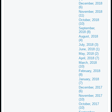
December, 2018
(6)
November, 2018
(11)
October, 2018
(10)
September,
2018 (8)
August, 2018
(4)
July, 2018 (3)
June, 2018 (1)
May, 2018 (2)
April, 2018 (7)
March, 2018
(10)
February, 2018
(8)
January, 2018
(7)
December, 2017
(6)
November, 2017
(10)
October, 2017
(10)