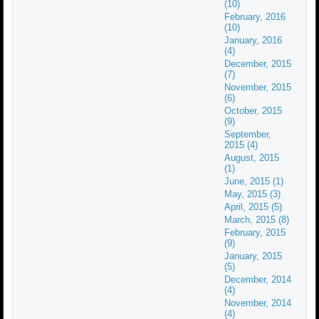
(10)
February, 2016
(10)
January, 2016
(4)
December, 2015
(7)
November, 2015
(6)
October, 2015
(9)
September,
2015 (4)
August, 2015
(1)
June, 2015 (1)
May, 2015 (3)
April, 2015 (5)
March, 2015 (8)
February, 2015
(9)
January, 2015
(5)
December, 2014
(4)
November, 2014
(4)