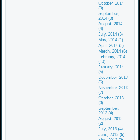
October, 2014
(9)
September,
2014 (3)
August, 2014
(4)
July, 2014 (3)
May, 2014 (1)
April, 2014 (3)
March, 2014 (6)
February, 2014
(10)
January, 2014
(5)
December, 2013
(6)
November, 2013
(7)
October, 2013
(9)
September,
2013 (4)
August, 2013
(2)
July, 2013 (4)
June, 2013 (5)