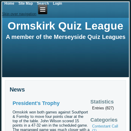
Home
Site Map
Search
Login
Skip over navigation
Ormskirk Quiz League
A member of the Merseyside Quiz Leagues
News
Statistics
President's Trophy
Entries (827)
Ormskirk won both games against Southport
& Formby to move four points clear at the
Categories
top of the table. John Wilson scored 15
points in a 47-32 win in the scheduled game.
Contestant Call
The rearranged game was much closer with a
(1)