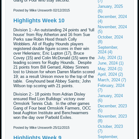
Gang of Four who stay second.
(7)
January, 2025
Posted by Mike Unsworth
02/12/2015
(6)
December, 2024
Highlights Week 10
(4)
November, 2024
Division 1:- An outstanding 24 points and ‘full
(5)
house’ from Roy Atherton and 16 from Sue
October, 2024
Perks saw Robin Hood thrash Colly
(8)
Wobblers. All of Rugby Hounds players
September,
registered double figure scores in their win
2024 (4)
over Helenians; Eric Lupton (17), Bruce
July, 2024 (1)
Covey (15) and Colin McDonald (15) were the
leading scorers for Rugby Hounds. Despite
June, 2024 (1)
21 points from Bill Gerrard, Abbey Sinners
May, 2024 (1)
lost to Unison for whom Darren Martin scored
April, 2024 (2)
19; as a result Unison move to the top of the
March, 2024 (7)
table. Greyhound beat Abbey Saints; John
February, 2024
Wilson top scoring with 21 points.
(7)
Division 2:- 18 points from Adrian Disley
January, 2024
ensured Red Lion Bulldogs’ victory over
(6)
Ormskirk Tennis Club. In the other games
December, 2023
Gang of Four beat Ormskirk Farmers, OCC
(5)
beat Aughton Institute and Benchwarmers
November, 2023
won the day over Parbold Exiles.
(8)
October, 2023
Posted by Mike Unsworth
25/11/2015
(7)
September,
Highlights Week 9