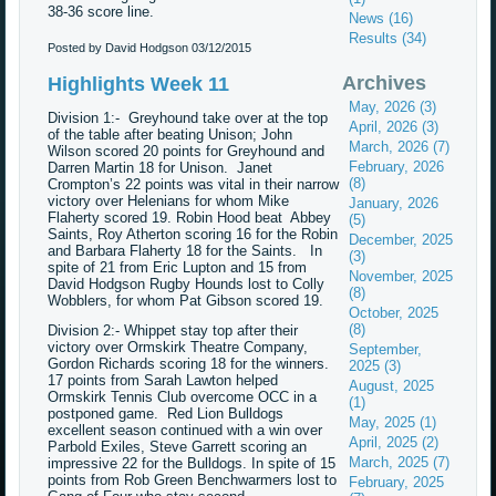
38-36 score line.
News (16)
Results (34)
Posted by David Hodgson
03/12/2015
Archives
Highlights Week 11
May, 2026 (3)
Division 1:- Greyhound take over at the top
April, 2026 (3)
of the table after beating Unison; John
March, 2026 (7)
Wilson scored 20 points for Greyhound and
February, 2026
Darren Martin 18 for Unison. Janet
(8)
Crompton’s 22 points was vital in their narrow
victory over Helenians for whom Mike
January, 2026
Flaherty scored 19. Robin Hood beat Abbey
(5)
Saints, Roy Atherton scoring 16 for the Robin
December, 2025
and Barbara Flaherty 18 for the Saints. In
(3)
spite of 21 from Eric Lupton and 15 from
November, 2025
David Hodgson Rugby Hounds lost to Colly
(8)
Wobblers, for whom Pat Gibson scored 19.
October, 2025
(8)
Division 2:- Whippet stay top after their
victory over Ormskirk Theatre Company,
September,
Gordon Richards scoring 18 for the winners.
2025 (3)
17 points from Sarah Lawton helped
August, 2025
Ormskirk Tennis Club overcome OCC in a
(1)
postponed game. Red Lion Bulldogs
May, 2025 (1)
excellent season continued with a win over
April, 2025 (2)
Parbold Exiles, Steve Garrett scoring an
March, 2025 (7)
impressive 22 for the Bulldogs. In spite of 15
points from Rob Green Benchwarmers lost to
February, 2025