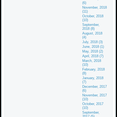
(6)
November, 2018
(11)
October, 2018
(10)
September,
2018 (8)
August, 2018
(4)
July, 2018 (3)
June, 2018 (1)
May, 2018 (2)
April, 2018 (7)
March, 2018
(10)
February, 2018
(8)
January, 2018
(7)
December, 2017
(6)
November, 2017
(10)
October, 2017
(10)
September,
2017 (5)