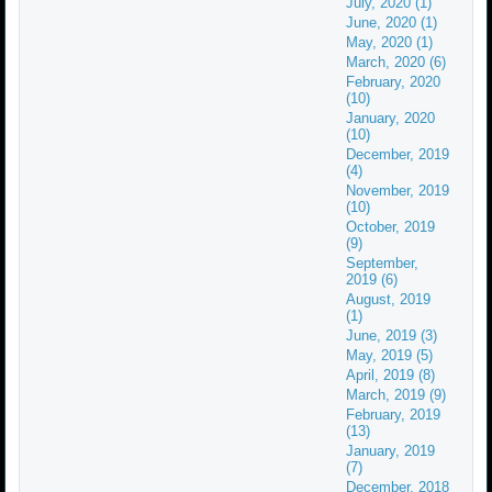
July, 2020 (1)
June, 2020 (1)
May, 2020 (1)
March, 2020 (6)
February, 2020
(10)
January, 2020
(10)
December, 2019
(4)
November, 2019
(10)
October, 2019
(9)
September,
2019 (6)
August, 2019
(1)
June, 2019 (3)
May, 2019 (5)
April, 2019 (8)
March, 2019 (9)
February, 2019
(13)
January, 2019
(7)
December, 2018