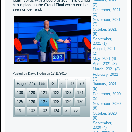
January, 2022
fourth series with a score of 203. This earned
(2)
him a place in the Grand Final which can be
seen on demand.
December, 2021
(2)
November, 2021
(7)
October, 2021
(9)
September,
2021 (1)
August, 2021
(2)
May, 2021 (4)
April, 2021 (3)
March, 2021 (8)
Posted by David Hodgson
17/11/2015
February, 2021
(7)
Page 127 of 166
<<
<
30
70
January, 2021
(5)
100
120
121
122
123
124
December, 2020
(5)
125
126
127
128
129
130
November, 2020
(8)
131
132
133
134
>
>>
October, 2020
(6)
September,
2020 (4)