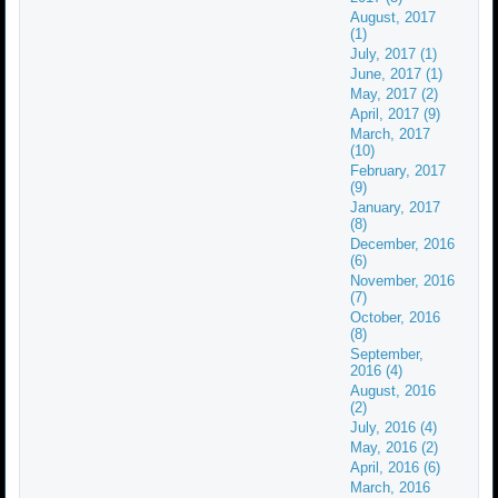
August, 2017
(1)
July, 2017 (1)
June, 2017 (1)
May, 2017 (2)
April, 2017 (9)
March, 2017
(10)
February, 2017
(9)
January, 2017
(8)
December, 2016
(6)
November, 2016
(7)
October, 2016
(8)
September,
2016 (4)
August, 2016
(2)
July, 2016 (4)
May, 2016 (2)
April, 2016 (6)
March, 2016