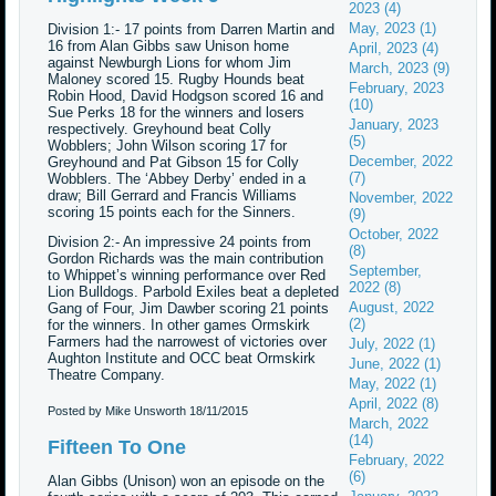
2023 (4)
May, 2023 (1)
Division 1:- 17 points from Darren Martin and
16 from Alan Gibbs saw Unison home
April, 2023 (4)
against Newburgh Lions for whom Jim
March, 2023 (9)
Maloney scored 15. Rugby Hounds beat
February, 2023
Robin Hood, David Hodgson scored 16 and
(10)
Sue Perks 18 for the winners and losers
January, 2023
respectively. Greyhound beat Colly
(5)
Wobblers; John Wilson scoring 17 for
December, 2022
Greyhound and Pat Gibson 15 for Colly
(7)
Wobblers. The ‘Abbey Derby’ ended in a
draw; Bill Gerrard and Francis Williams
November, 2022
scoring 15 points each for the Sinners.
(9)
October, 2022
Division 2:- An impressive 24 points from
(8)
Gordon Richards was the main contribution
September,
to Whippet’s winning performance over Red
2022 (8)
Lion Bulldogs. Parbold Exiles beat a depleted
August, 2022
Gang of Four, Jim Dawber scoring 21 points
(2)
for the winners. In other games Ormskirk
Farmers had the narrowest of victories over
July, 2022 (1)
Aughton Institute and OCC beat Ormskirk
June, 2022 (1)
Theatre Company.
May, 2022 (1)
April, 2022 (8)
Posted by Mike Unsworth
18/11/2015
March, 2022
(14)
Fifteen To One
February, 2022
(6)
Alan Gibbs (Unison) won an episode on the