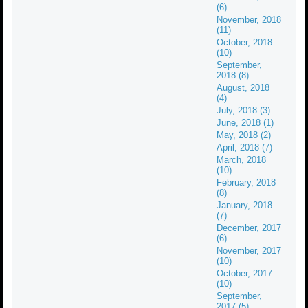
(6)
November, 2018
(11)
October, 2018
(10)
September,
2018 (8)
August, 2018
(4)
July, 2018 (3)
June, 2018 (1)
May, 2018 (2)
April, 2018 (7)
March, 2018
(10)
February, 2018
(8)
January, 2018
(7)
December, 2017
(6)
November, 2017
(10)
October, 2017
(10)
September,
2017 (5)