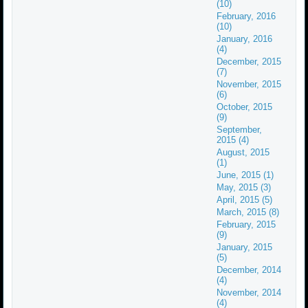
(10)
February, 2016
(10)
January, 2016
(4)
December, 2015
(7)
November, 2015
(6)
October, 2015
(9)
September,
2015 (4)
August, 2015
(1)
June, 2015 (1)
May, 2015 (3)
April, 2015 (5)
March, 2015 (8)
February, 2015
(9)
January, 2015
(5)
December, 2014
(4)
November, 2014
(4)