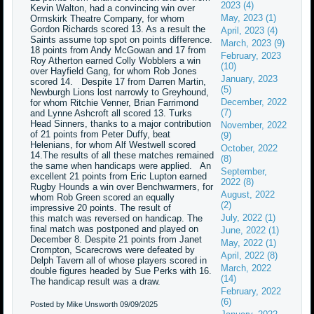
2023 (4)
Kevin Walton, had a convincing win over
May, 2023 (1)
Ormskirk Theatre Company, for whom
Gordon Richards scored 13. As a result the
April, 2023 (4)
Saints assume top spot on points difference.
March, 2023 (9)
18 points from Andy McGowan and 17 from
February, 2023
Roy Atherton earned Colly Wobblers a win
(10)
over Hayfield Gang, for whom Rob Jones
January, 2023
scored 14. Despite 17 from Darren Martin,
(5)
Newburgh Lions lost narrowly to Greyhound,
December, 2022
for whom Ritchie Venner, Brian Farrimond
(7)
and Lynne Ashcroft all scored 13. Turks
Head Sinners, thanks to a major contribution
November, 2022
of 21 points from Peter Duffy, beat
(9)
Helenians, for whom Alf Westwell scored
October, 2022
14.The results of all these matches remained
(8)
the same when handicaps were applied. An
September,
excellent 21 points from Eric Lupton earned
2022 (8)
Rugby Hounds a win over Benchwarmers, for
August, 2022
whom Rob Green scored an equally
(2)
impressive 20 points. The result of
July, 2022 (1)
this match was reversed on handicap. The
final match was postponed and played on
June, 2022 (1)
December 8. Despite 21 points from Janet
May, 2022 (1)
Crompton, Scarecrows were defeated by
April, 2022 (8)
Delph Tavern all of whose players scored in
March, 2022
double figures headed by Sue Perks with 16.
(14)
The handicap result was a draw.
February, 2022
(6)
Posted by Mike Unsworth
09/09/2025