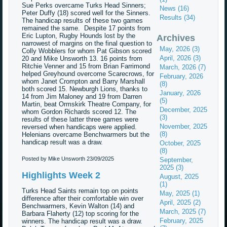
Sue Perks overcame Turks Head Sinners;
News (16)
Peter Duffy (18) scored well for the Sinners.
Results (34)
The handicap results of these two games
remained the same. Despite 17 points from
Eric Lupton, Rugby Hounds lost by the
Archives
narrowest of margins on the final question to
May, 2026 (3)
Colly Wobblers for whom Pat Gibson scored
April, 2026 (3)
20 and Mike Unsworth 13. 16 points from
Ritchie Venner and 15 from Brian Farrimond
March, 2026 (7)
helped Greyhound overcome Scarecrows, for
February, 2026
whom Janet Crompton and Barry Marshall
(8)
both scored 15. Newburgh Lions, thanks to
January, 2026
14 from Jim Maloney and 19 from Darren
(5)
Martin, beat Ormskirk Theatre Company, for
December, 2025
whom Gordon Richards scored 12. The
(3)
results of these latter three games were
November, 2025
reversed when handicaps were applied.
(8)
Helenians overcame Benchwarmers but the
handicap result was a draw.
October, 2025
(8)
Posted by Mike Unsworth
23/09/2025
September,
2025 (3)
Highlights Week 2
August, 2025
(1)
Turks Head Saints remain top on points
May, 2025 (1)
difference after their comfortable win over
April, 2025 (2)
Benchwarmers, Kevin Walton (14) and
March, 2025 (7)
Barbara Flaherty (12) top scoring for the
February, 2025
winners. The handicap result was a draw.