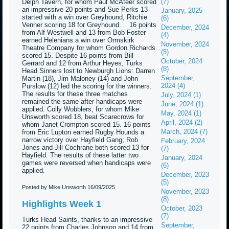
(7)
Delph Tavern, for whom Paul McAteer scored
an impressive 20 points and Sue Perks 13
January, 2025
started with a win over Greyhound, Ritchie
(6)
Venner scoring 18 for Greyhound. 16 points
December, 2024
from Alf Westwell and 13 from Bob Foster
(4)
earned Helenians a win over Ormskirk
November, 2024
Theatre Company for whom Gordon Richards
(5)
scored 15. Despite 16 points from Bill
October, 2024
Gerrard and 12 from Arthur Heyes, Turks
(8)
Head Sinners lost to Newburgh Lions: Darren
September,
Martin (18), Jim Maloney (14) and John
2024 (4)
Purslow (12) led the scoring for the winners.
The results for these three matches
July, 2024 (1)
remained the same after handicaps were
June, 2024 (1)
applied. Colly Wobblers, for whom Mike
May, 2024 (1)
Unsworth scored 18, beat Scarecrows for
April, 2024 (2)
whom Janet Crompton scored 15. 16 points
March, 2024 (7)
from Eric Lupton earned Rugby Hounds a
narrow victory over Hayfield Gang; Rob
February, 2024
Jones and Jill Cochrane both scored 13 for
(7)
Hayfield. The results of these latter two
January, 2024
games were reversed when handicaps were
(6)
applied.
December, 2023
(5)
Posted by Mike Unsworth
16/09/2025
November, 2023
(8)
Highlights Week 1
October, 2023
(7)
Turks Head Saints, thanks to an impressive
September,
22 points from Charles Johnson and 14 from