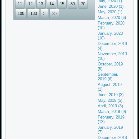
July, 2020 (1)
11
12
13
14
15
30
70
June, 2020 (1)
May, 2020 (1)
100
130
>
>>
March, 2020 (6)
February, 2020
(10)
January, 2020
(10)
December, 2019
(4)
November, 2019
(10)
October, 2019
(9)
September,
2019 (6)
August, 2019
(1)
June, 2019 (3)
May, 2019 (5)
April, 2019 (8)
March, 2019 (9)
February, 2019
(13)
January, 2019
(7)
December, 2018