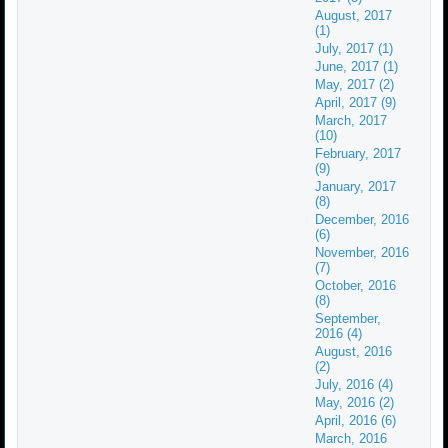
August, 2017
(1)
July, 2017 (1)
June, 2017 (1)
May, 2017 (2)
April, 2017 (9)
March, 2017
(10)
February, 2017
(9)
January, 2017
(8)
December, 2016
(6)
November, 2016
(7)
October, 2016
(8)
September,
2016 (4)
August, 2016
(2)
July, 2016 (4)
May, 2016 (2)
April, 2016 (6)
March, 2016