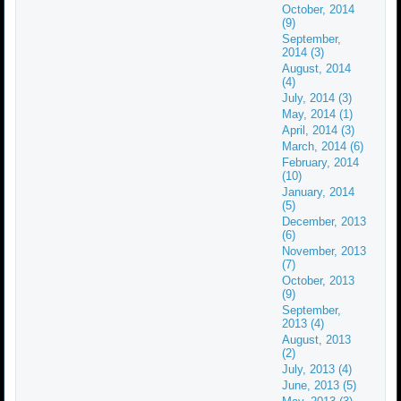
October, 2014
(9)
September,
2014 (3)
August, 2014
(4)
July, 2014 (3)
May, 2014 (1)
April, 2014 (3)
March, 2014 (6)
February, 2014
(10)
January, 2014
(5)
December, 2013
(6)
November, 2013
(7)
October, 2013
(9)
September,
2013 (4)
August, 2013
(2)
July, 2013 (4)
June, 2013 (5)