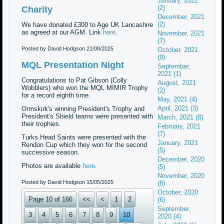
January, 2022
(2)
Charity
December, 2021
(2)
We have donated £300 to Age UK Lancashire
as agreed at our AGM. Link
here
.
November, 2021
(7)
Posted by David Hodgson
21/08/2025
October, 2021
(9)
MQL Presentation Night
September,
2021 (1)
Congratulations to Pat Gibson (Colly
August, 2021
Wobblers) who won the MQL MIMIR Trophy
(2)
for a record eighth time.
May, 2021 (4)
April, 2021 (3)
Ormskirk's winning President's Trophy and
President's Shield teams were presented with
March, 2021 (8)
their trophies.
February, 2021
(7)
Turks Head Saints were presented with the
January, 2021
Rendon Cup which they won for the second
(5)
successive season.
December, 2020
Photos are available
here
.
(5)
November, 2020
Posted by David Hodgson
15/05/2025
(8)
October, 2020
Page 10 of 166
<<
<
1
2
(6)
September,
3
4
5
6
7
8
9
10
2020 (4)