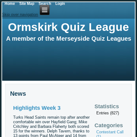
Home
Site Map
Search
Login
Skip over navigation
Ormskirk Quiz League
A member of the Merseyside Quiz Leagues
News
Statistics
Highlights Week 3
Entries (827)
Turks Head Saints remain top after another
comfortable win over Hayfield Gang; Mike
Categories
Critchley and Barbara Flaherty both scored
15 for the winners. Delph Tavern, thanks to
Contestant Call
13 points from Paul McAteer and 14 from
(1)