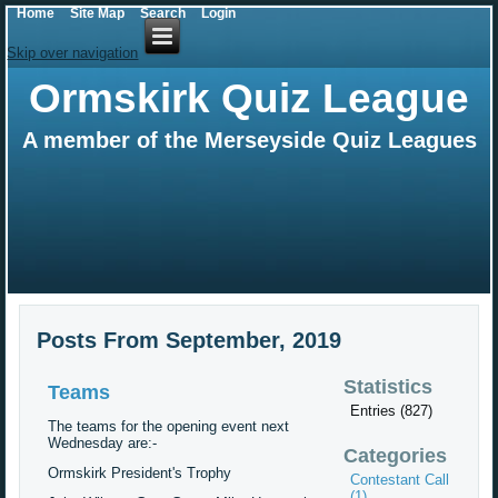
Home
Site Map
Search
Login
Skip over navigation
Ormskirk Quiz League
A member of the Merseyside Quiz Leagues
Posts From September, 2019
Statistics
Teams
Entries (827)
The teams for the opening event next
Wednesday are:-
Categories
Ormskirk President's Trophy
Contestant Call
(1)