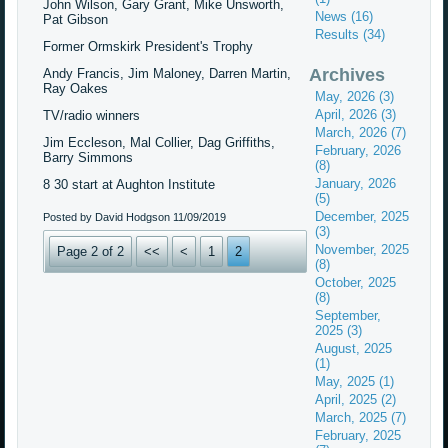
John Wilson, Gary Grant, Mike Unsworth,
News (16)
Pat Gibson
Results (34)
Former Ormskirk President's Trophy
Archives
Andy Francis, Jim Maloney, Darren Martin,
Ray Oakes
May, 2026 (3)
April, 2026 (3)
TV/radio winners
March, 2026 (7)
Jim Eccleson, Mal Collier, Dag Griffiths,
February, 2026
Barry Simmons
(8)
January, 2026
8 30 start at Aughton Institute
(5)
December, 2025
Posted by David Hodgson
11/09/2019
(3)
November, 2025
Page 2 of 2
<<
<
1
2
(8)
October, 2025
(8)
September,
2025 (3)
August, 2025
(1)
May, 2025 (1)
April, 2025 (2)
March, 2025 (7)
February, 2025