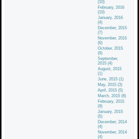
(10)
February, 2016
(10)
January, 2016
(4)
December, 2015
(7)
November, 2015
(6)
October, 2015
(9)
September,
2015 (4)
August, 2015
(1)
June, 2015 (1)
May, 2015 (3)
April, 2015 (5)
March, 2015 (8)
February, 2015
(9)
January, 2015
(5)
December, 2014
(4)
November, 2014
(4)