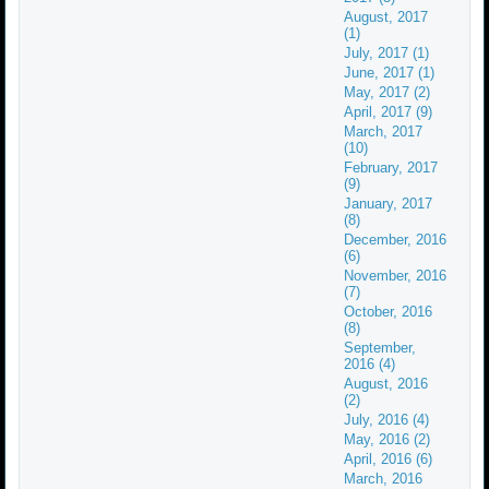
August, 2017
(1)
July, 2017 (1)
June, 2017 (1)
May, 2017 (2)
April, 2017 (9)
March, 2017
(10)
February, 2017
(9)
January, 2017
(8)
December, 2016
(6)
November, 2016
(7)
October, 2016
(8)
September,
2016 (4)
August, 2016
(2)
July, 2016 (4)
May, 2016 (2)
April, 2016 (6)
March, 2016