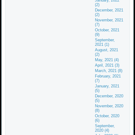
January, 2022
(2)
December, 2021
(2)
November, 2021
(7)
October, 2021
(9)
September,
2021 (1)
August, 2021
(2)
May, 2021 (4)
April, 2021 (3)
March, 2021 (8)
February, 2021
(7)
January, 2021
(5)
December, 2020
(5)
November, 2020
(8)
October, 2020
(6)
September,
2020 (4)