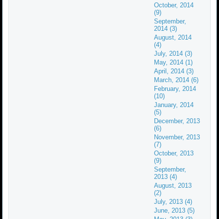
October, 2014
(9)
September,
2014 (3)
August, 2014
(4)
July, 2014 (3)
May, 2014 (1)
April, 2014 (3)
March, 2014 (6)
February, 2014
(10)
January, 2014
(5)
December, 2013
(6)
November, 2013
(7)
October, 2013
(9)
September,
2013 (4)
August, 2013
(2)
July, 2013 (4)
June, 2013 (5)