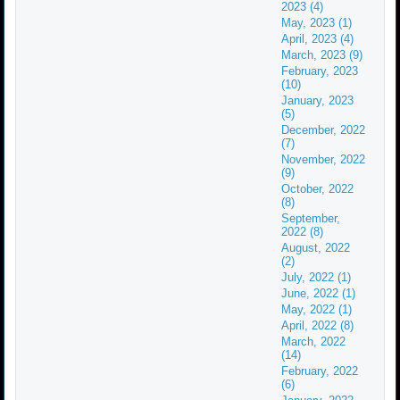
2023 (4)
May, 2023 (1)
April, 2023 (4)
March, 2023 (9)
February, 2023
(10)
January, 2023
(5)
December, 2022
(7)
November, 2022
(9)
October, 2022
(8)
September,
2022 (8)
August, 2022
(2)
July, 2022 (1)
June, 2022 (1)
May, 2022 (1)
April, 2022 (8)
March, 2022
(14)
February, 2022
(6)