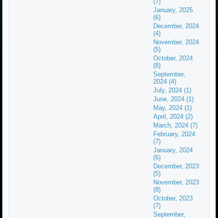
(7)
January, 2025
(6)
December, 2024
(4)
November, 2024
(5)
October, 2024
(8)
September,
2024 (4)
July, 2024 (1)
June, 2024 (1)
May, 2024 (1)
April, 2024 (2)
March, 2024 (7)
February, 2024
(7)
January, 2024
(6)
December, 2023
(5)
November, 2023
(8)
October, 2023
(7)
September,