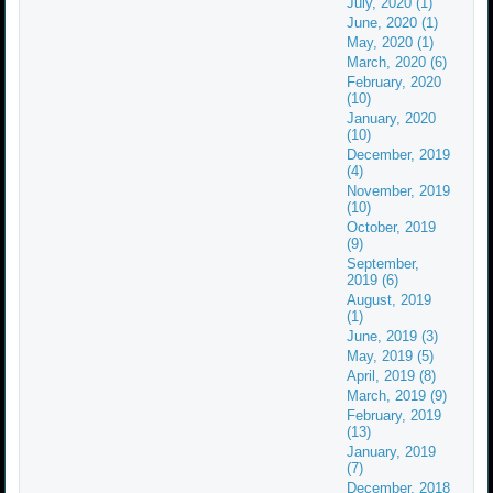
July, 2020 (1)
June, 2020 (1)
May, 2020 (1)
March, 2020 (6)
February, 2020
(10)
January, 2020
(10)
December, 2019
(4)
November, 2019
(10)
October, 2019
(9)
September,
2019 (6)
August, 2019
(1)
June, 2019 (3)
May, 2019 (5)
April, 2019 (8)
March, 2019 (9)
February, 2019
(13)
January, 2019
(7)
December, 2018