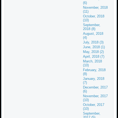
(6)
November, 2018
(11)
October, 2018
(10)
September,
2018 (8)
August, 2018
(4)
July, 2018 (3)
June, 2018 (1)
May, 2018 (2)
April, 2018 (7)
March, 2018
(10)
February, 2018
(8)
January, 2018
(7)
December, 2017
(6)
November, 2017
(10)
October, 2017
(10)
September,
2017 (5)