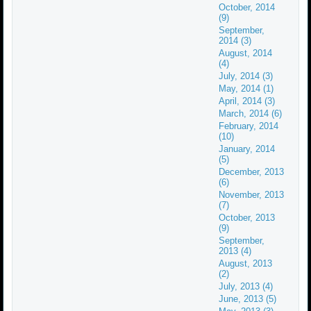
October, 2014
(9)
September,
2014 (3)
August, 2014
(4)
July, 2014 (3)
May, 2014 (1)
April, 2014 (3)
March, 2014 (6)
February, 2014
(10)
January, 2014
(5)
December, 2013
(6)
November, 2013
(7)
October, 2013
(9)
September,
2013 (4)
August, 2013
(2)
July, 2013 (4)
June, 2013 (5)