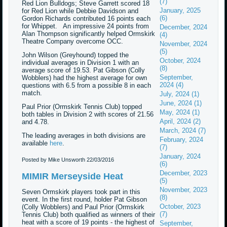
(7)
Red Lion Bulldogs; Steve Garrett scored 18
January, 2025
for Red Lion while Debbie Davidson and
(6)
Gordon Richards contributed 16 points each
for Whippet. An impressive 24 points from
December, 2024
Alan Thompson significantly helped Ormskirk
(4)
Theatre Company overcome OCC.
November, 2024
(5)
John Wilson (Greyhound) topped the
October, 2024
individual averages in Division 1 with an
(8)
average score of 19.53. Pat Gibson (Colly
September,
Wobblers) had the highest average for own
2024 (4)
questions with 6.5 from a possible 8 in each
match.
July, 2024 (1)
June, 2024 (1)
Paul Prior (Ormskirk Tennis Club) topped
May, 2024 (1)
both tables in Division 2 with scores of 21.56
April, 2024 (2)
and 4.78.
March, 2024 (7)
The leading averages in both divisions are
February, 2024
available
here
.
(7)
January, 2024
Posted by Mike Unsworth
22/03/2016
(6)
December, 2023
MIMIR Merseyside Heat
(5)
November, 2023
Seven Ormskirk players took part in this
(8)
event. In the first round, holder Pat Gibson
October, 2023
(Colly Wobblers) and Paul Prior (Ormskirk
(7)
Tennis Club) both qualified as winners of their
heat with a score of 19 points - the highest of
September,