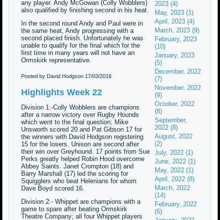
any player. Andy McGowan (Colly Wobblers)
2023 (4)
also qualified by finishing second in his heat.
May, 2023 (1)
April, 2023 (4)
In the second round Andy and Paul were in
March, 2023 (9)
the same heat, Andy progressing with a
second placed finish. Unfortunately he was
February, 2023
unable to qualify for the final which for the
(10)
first time in many years will not have an
January, 2023
Ormskirk representative.
(5)
December, 2022
Posted by David Hodgson
17/03/2016
(7)
November, 2022
Highlights Week 22
(9)
October, 2022
Division 1:-Colly Wobblers are champions
(8)
after a narrow victory over Rugby Hounds
September,
which went to the final question; Mike
2022 (8)
Unsworth scored 20 and Pat Gibson 17 for
August, 2022
the winners with David Hodgson registering
(2)
15 for the losers. Unison are second after
their win over Greyhound. 17 points from Sue
July, 2022 (1)
Perks greatly helped Robin Hood overcome
June, 2022 (1)
Abbey Saints. Janet Crompton (18) and
May, 2022 (1)
Barry Marshall (17) led the scoring for
April, 2022 (8)
Squigglers who beat Helenians for whom
March, 2022
Dave Boyd scored 16.
(14)
Division 2:- Whippet are champions with a
February, 2022
game to spare after beating Ormskirk
(6)
Theatre Company; all four Whippet players