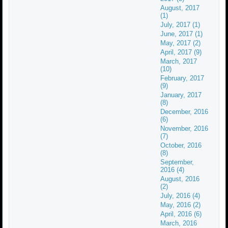
August, 2017
(1)
July, 2017 (1)
June, 2017 (1)
May, 2017 (2)
April, 2017 (9)
March, 2017
(10)
February, 2017
(9)
January, 2017
(8)
December, 2016
(6)
November, 2016
(7)
October, 2016
(8)
September,
2016 (4)
August, 2016
(2)
July, 2016 (4)
May, 2016 (2)
April, 2016 (6)
March, 2016