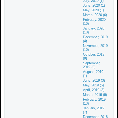
July, 2020 (1)
June, 2020 (1)
May, 2020 (1)
March, 2020 (6)
February, 2020
(10)
January, 2020
(10)
December, 2019
(4)
November, 2019
(10)
October, 2019
(9)
September,
2019 (6)
August, 2019
(1)
June, 2019 (3)
May, 2019 (5)
April, 2019 (8)
March, 2019 (9)
February, 2019
(13)
January, 2019
(7)
December, 2018