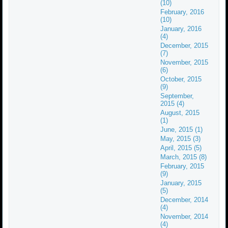
(10)
February, 2016
(10)
January, 2016
(4)
December, 2015
(7)
November, 2015
(6)
October, 2015
(9)
September,
2015 (4)
August, 2015
(1)
June, 2015 (1)
May, 2015 (3)
April, 2015 (5)
March, 2015 (8)
February, 2015
(9)
January, 2015
(5)
December, 2014
(4)
November, 2014
(4)