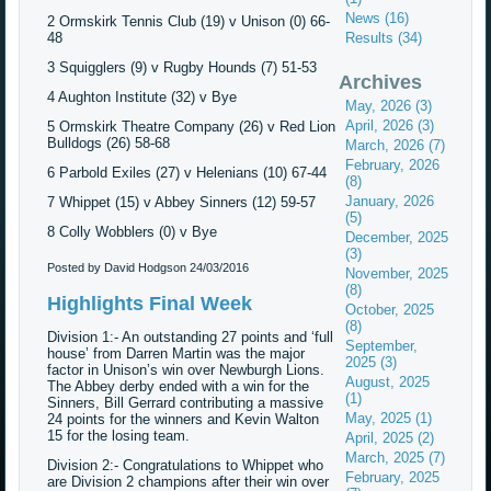
News (16)
2 Ormskirk Tennis Club (19) v Unison (0) 66-
48
Results (34)
3 Squigglers (9) v Rugby Hounds (7) 51-53
Archives
4 Aughton Institute (32) v Bye
May, 2026 (3)
April, 2026 (3)
5 Ormskirk Theatre Company (26) v Red Lion
Bulldogs (26) 58-68
March, 2026 (7)
February, 2026
6 Parbold Exiles (27) v Helenians (10) 67-44
(8)
January, 2026
7 Whippet (15) v Abbey Sinners (12) 59-57
(5)
8 Colly Wobblers (0) v Bye
December, 2025
(3)
Posted by David Hodgson
24/03/2016
November, 2025
(8)
Highlights Final Week
October, 2025
(8)
Division 1:- An outstanding 27 points and ‘full
September,
house’ from Darren Martin was the major
2025 (3)
factor in Unison’s win over Newburgh Lions.
August, 2025
The Abbey derby ended with a win for the
(1)
Sinners, Bill Gerrard contributing a massive
May, 2025 (1)
24 points for the winners and Kevin Walton
15 for the losing team.
April, 2025 (2)
March, 2025 (7)
Division 2:- Congratulations to Whippet who
February, 2025
are Division 2 champions after their win over