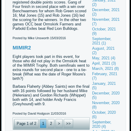
January, 2022
registered double points scores. Gang of
(2)
Four finish in second place with a win over
December, 2021
Benchwarmers for whom Rob Green scored
(2)
16; Mal Jones (15) and Rob Jones (16) led
November, 2021
the scoring for the winners. In the other two
(7)
games OCC beat Ormskirk Farmers and
Parbold Exiles beat Red Lion Bulldogs.
October, 2021
(9)
Posted by Mike Unsworth
15/03/2016
September,
2021 (1)
MIMIR2
August, 2021
(2)
Eight players took part in this event, for
May, 2021 (4)
those who did not play in the Ormskirk heat
April, 2021 (3)
of the MIMIR Trophy. Both semifinals went to
March, 2021 (8)
extra rounds for second place - one to a tie-
February, 2021
break (What was the date of Roger Moore's
(7)
birth?)
January, 2021
Barbara Flaherty (Abbey Saints) won the final
(5)
with 16 points followed by her husband Mike
December, 2020
(Helenians) and Gordon Richards (Whippet)
(5)
both with 14, and holder Andy Francis
November, 2020
(Greyhound) with 9.
(8)
October, 2020
Posted by David Hodgson
11/03/2016
(6)
September,
Page 1 of 2
1
2
>
>>
2020 (4)