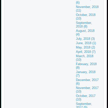
(6)
November, 2018
(11)
October, 2018
(10)
September,
2018 (8)
August, 2018
(4)
July, 2018 (3)
June, 2018 (1)
May, 2018 (2)
April, 2018 (7)
March, 2018
(10)
February, 2018
(8)
January, 2018
(7)
December, 2017
(6)
November, 2017
(10)
October, 2017
(10)
September,
2017 (5)