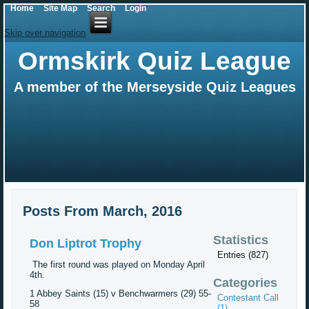
Home
Site Map
Search
Login
Skip over navigation
Ormskirk Quiz League
A member of the Merseyside Quiz Leagues
Posts From March, 2016
Statistics
Don Liptrot Trophy
Entries (827)
The first round was played on Monday April
4th.
Categories
1 Abbey Saints (15) v Benchwarmers (29) 55-
Contestant Call
58
(1)