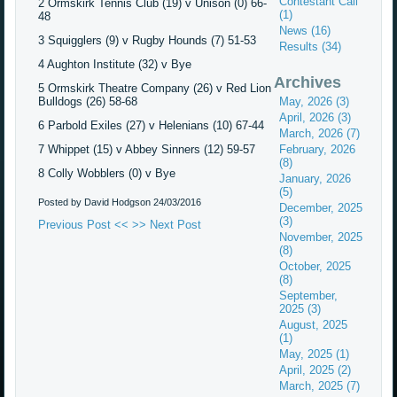
Contestant Call
2 Ormskirk Tennis Club (19) v Unison (0) 66-
(1)
48
News (16)
3 Squigglers (9) v Rugby Hounds (7) 51-53
Results (34)
4 Aughton Institute (32) v Bye
Archives
5 Ormskirk Theatre Company (26) v Red Lion
Bulldogs (26) 58-68
May, 2026 (3)
April, 2026 (3)
6 Parbold Exiles (27) v Helenians (10) 67-44
March, 2026 (7)
7 Whippet (15) v Abbey Sinners (12) 59-57
February, 2026
(8)
8 Colly Wobblers (0) v Bye
January, 2026
(5)
Posted by David Hodgson
24/03/2016
December, 2025
(3)
Previous Post <<
>> Next Post
November, 2025
(8)
October, 2025
(8)
September,
2025 (3)
August, 2025
(1)
May, 2025 (1)
April, 2025 (2)
March, 2025 (7)