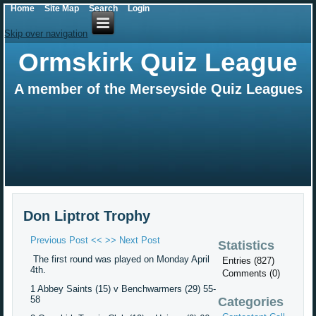
Home
Site Map
Search
Login
Skip over navigation
Ormskirk Quiz League
A member of the Merseyside Quiz Leagues
Don Liptrot Trophy
Previous Post <<
>> Next Post
Statistics
The first round was played on Monday April
Entries (827)
4th.
Comments (0)
1 Abbey Saints (15) v Benchwarmers (29) 55-
58
Categories