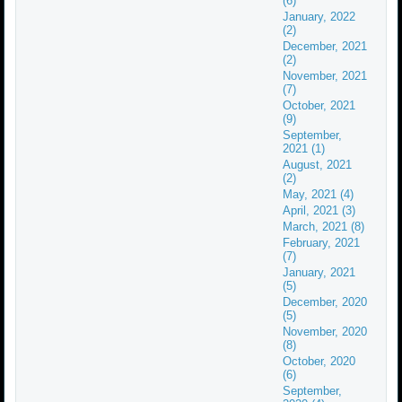
(6)
January, 2022
(2)
December, 2021
(2)
November, 2021
(7)
October, 2021
(9)
September,
2021 (1)
August, 2021
(2)
May, 2021 (4)
April, 2021 (3)
March, 2021 (8)
February, 2021
(7)
January, 2021
(5)
December, 2020
(5)
November, 2020
(8)
October, 2020
(6)
September,