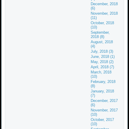
December, 2018
(6)
November, 2018
(11)
October, 2018
(10)
September,
2018 (8)
August, 2018
(4)
July, 2018 (3)
June, 2018 (1)
May, 2018 (2)
April, 2018 (7)
March, 2018
(10)
February, 2018
(8)
January, 2018
(7)
December, 2017
(6)
November, 2017
(10)
October, 2017
(10)