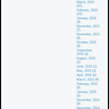
March, 2016
(10)
February, 2016
(10)
January, 2016
(4)
December, 2015
(7)
November, 2015
(6)
October, 2015
(9)
September,
2015 (4)
August, 2015
(1)
June, 2015 (1)
May, 2015 (3)
April, 2015 (5)
March, 2015 (8)
February, 2015
(9)
January, 2015
(5)
December, 2014
(4)
November, 2014