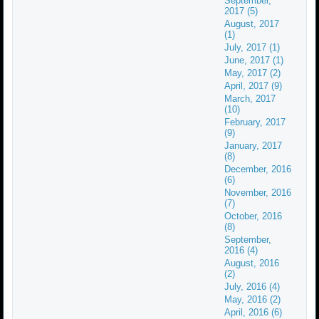
September,
2017 (5)
August, 2017
(1)
July, 2017 (1)
June, 2017 (1)
May, 2017 (2)
April, 2017 (9)
March, 2017
(10)
February, 2017
(9)
January, 2017
(8)
December, 2016
(6)
November, 2016
(7)
October, 2016
(8)
September,
2016 (4)
August, 2016
(2)
July, 2016 (4)
May, 2016 (2)
April, 2016 (6)