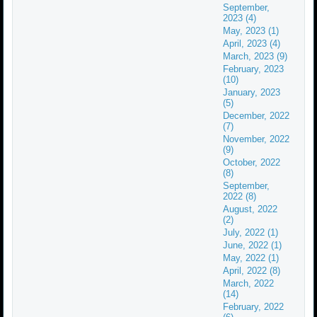
September,
2023 (4)
May, 2023 (1)
April, 2023 (4)
March, 2023 (9)
February, 2023
(10)
January, 2023
(5)
December, 2022
(7)
November, 2022
(9)
October, 2022
(8)
September,
2022 (8)
August, 2022
(2)
July, 2022 (1)
June, 2022 (1)
May, 2022 (1)
April, 2022 (8)
March, 2022
(14)
February, 2022