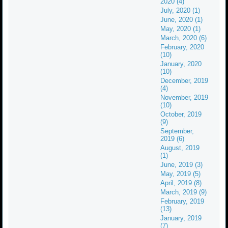
2020 (4)
July, 2020 (1)
June, 2020 (1)
May, 2020 (1)
March, 2020 (6)
February, 2020
(10)
January, 2020
(10)
December, 2019
(4)
November, 2019
(10)
October, 2019
(9)
September,
2019 (6)
August, 2019
(1)
June, 2019 (3)
May, 2019 (5)
April, 2019 (8)
March, 2019 (9)
February, 2019
(13)
January, 2019
(7)