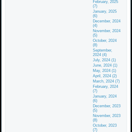
February, 2025
(7)
January, 2025
(6)
December, 2024
(4)
November, 2024
(5)
October, 2024
(8)
September,
2024 (4)
July, 2024 (1)
June, 2024 (1)
May, 2024 (1)
April, 2024 (2)
March, 2024 (7)
February, 2024
(7)
January, 2024
(6)
December, 2023
(5)
November, 2023
(8)
October, 2023
(7)