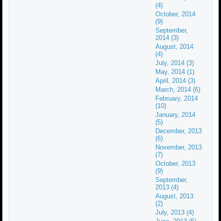
(4)
October, 2014
(9)
September,
2014 (3)
August, 2014
(4)
July, 2014 (3)
May, 2014 (1)
April, 2014 (3)
March, 2014 (6)
February, 2014
(10)
January, 2014
(5)
December, 2013
(6)
November, 2013
(7)
October, 2013
(9)
September,
2013 (4)
August, 2013
(2)
July, 2013 (4)