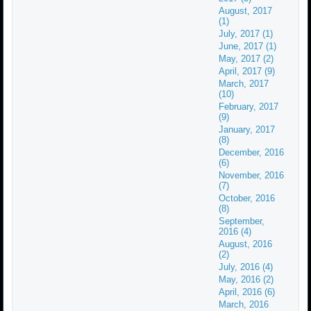
August, 2017
(1)
July, 2017 (1)
June, 2017 (1)
May, 2017 (2)
April, 2017 (9)
March, 2017
(10)
February, 2017
(9)
January, 2017
(8)
December, 2016
(6)
November, 2016
(7)
October, 2016
(8)
September,
2016 (4)
August, 2016
(2)
July, 2016 (4)
May, 2016 (2)
April, 2016 (6)
March, 2016