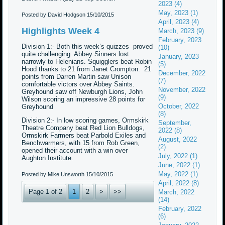
2023 (4)
May, 2023 (1)
Posted by David Hodgson
15/10/2015
April, 2023 (4)
Highlights Week 4
March, 2023 (9)
February, 2023
Division 1:- Both this week’s quizzes proved
(10)
quite challenging. Abbey Sinners lost
January, 2023
narrowly to Helenians. Squigglers beat Robin
(5)
Hood thanks to 21 from Janet Crompton. 21
December, 2022
points from Darren Martin saw Unison
(7)
comfortable victors over Abbey Saints.
November, 2022
Greyhound saw off Newburgh Lions, John
(9)
Wilson scoring an impressive 28 points for
October, 2022
Greyhound
(8)
Division 2:- In low scoring games, Ormskirk
September,
Theatre Company beat Red Lion Bulldogs,
2022 (8)
Ormskirk Farmers beat Parbold Exiles and
August, 2022
Benchwarmers, with 15 from Rob Green,
(2)
opened their account with a win over
July, 2022 (1)
Aughton Institute.
June, 2022 (1)
May, 2022 (1)
Posted by Mike Unsworth
15/10/2015
April, 2022 (8)
Page 1 of 2
1
2
>
>>
March, 2022
(14)
February, 2022
(6)