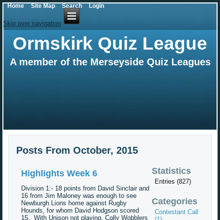
Home
Site Map
Search
Login
Skip over navigation
Ormskirk Quiz League
A member of the Merseyside Quiz Leagues
Posts From October, 2015
Statistics
Highlights Week 6
Entries (827)
Division 1:- 18 points from David Sinclair and
16 from Jim Maloney was enough to see
Categories
Newburgh Lions home against Rugby
Hounds, for whom David Hodgson scored
Contestant Call
15. With Unison not playing, Colly Wobblers
(1)