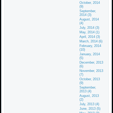
October, 2014
(9)
September,
2014 (3)
August, 2014
(4)
July, 2014 (3)
May, 2014 (1)
April, 2014 (3)
March, 2014 (6)
February, 2014
(10)
January, 2014
(5)
December, 2013
(6)
November, 2013
(7)
October, 2013
(9)
September,
2013 (4)
August, 2013
(2)
July, 2013 (4)
June, 2013 (5)