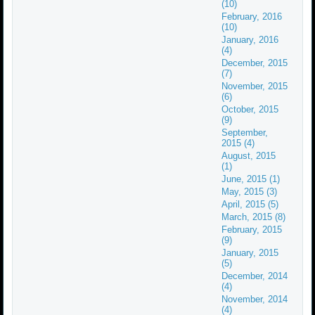
(10)
February, 2016
(10)
January, 2016
(4)
December, 2015
(7)
November, 2015
(6)
October, 2015
(9)
September,
2015 (4)
August, 2015
(1)
June, 2015 (1)
May, 2015 (3)
April, 2015 (5)
March, 2015 (8)
February, 2015
(9)
January, 2015
(5)
December, 2014
(4)
November, 2014
(4)