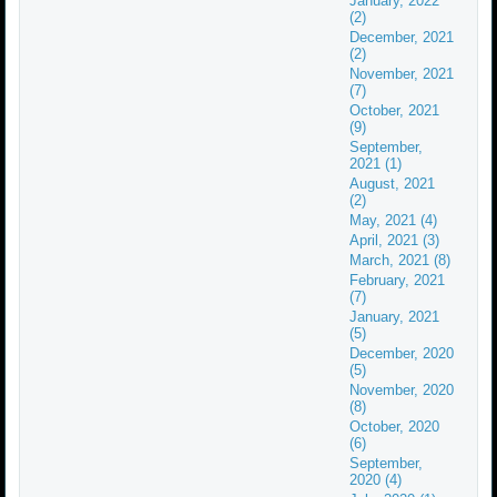
January, 2022
(2)
December, 2021
(2)
November, 2021
(7)
October, 2021
(9)
September,
2021 (1)
August, 2021
(2)
May, 2021 (4)
April, 2021 (3)
March, 2021 (8)
February, 2021
(7)
January, 2021
(5)
December, 2020
(5)
November, 2020
(8)
October, 2020
(6)
September,
2020 (4)