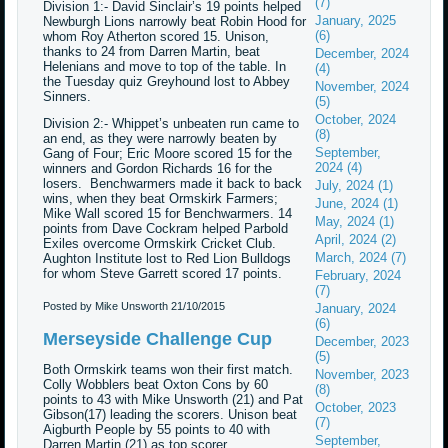
(7)
Division 1:- David Sinclair’s 19 points helped
January, 2025
Newburgh Lions narrowly beat Robin Hood for
(6)
whom Roy Atherton scored 15. Unison,
thanks to 24 from Darren Martin, beat
December, 2024
Helenians and move to top of the table. In
(4)
the Tuesday quiz Greyhound lost to Abbey
November, 2024
Sinners.
(5)
October, 2024
Division 2:- Whippet’s unbeaten run came to
(8)
an end, as they were narrowly beaten by
September,
Gang of Four; Eric Moore scored 15 for the
2024 (4)
winners and Gordon Richards 16 for the
losers. Benchwarmers made it back to back
July, 2024 (1)
wins, when they beat Ormskirk Farmers;
June, 2024 (1)
Mike Wall scored 15 for Benchwarmers. 14
May, 2024 (1)
points from Dave Cockram helped Parbold
April, 2024 (2)
Exiles overcome Ormskirk Cricket Club.
March, 2024 (7)
Aughton Institute lost to Red Lion Bulldogs
for whom Steve Garrett scored 17 points.
February, 2024
(7)
Posted by Mike Unsworth
21/10/2015
January, 2024
(6)
Merseyside Challenge Cup
December, 2023
(5)
Both Ormskirk teams won their first match.
November, 2023
Colly Wobblers beat Oxton Cons by 60
(8)
points to 43 with Mike Unsworth (21) and Pat
October, 2023
Gibson(17) leading the scorers. Unison beat
(7)
Aigburth People by 55 points to 40 with
September,
Darren Martin (21) as top scorer.