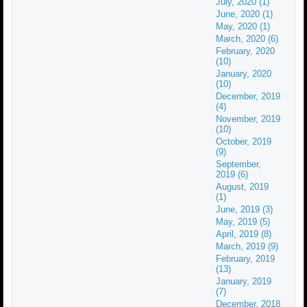
July, 2020 (1)
June, 2020 (1)
May, 2020 (1)
March, 2020 (6)
February, 2020
(10)
January, 2020
(10)
December, 2019
(4)
November, 2019
(10)
October, 2019
(9)
September,
2019 (6)
August, 2019
(1)
June, 2019 (3)
May, 2019 (5)
April, 2019 (8)
March, 2019 (9)
February, 2019
(13)
January, 2019
(7)
December, 2018