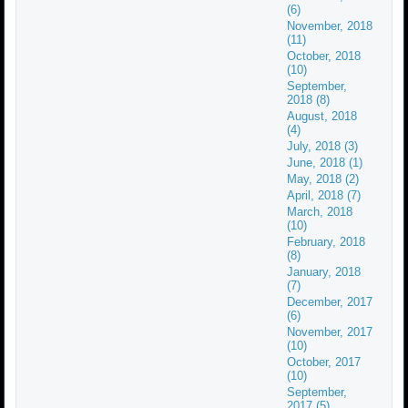
(6)
November, 2018
(11)
October, 2018
(10)
September,
2018 (8)
August, 2018
(4)
July, 2018 (3)
June, 2018 (1)
May, 2018 (2)
April, 2018 (7)
March, 2018
(10)
February, 2018
(8)
January, 2018
(7)
December, 2017
(6)
November, 2017
(10)
October, 2017
(10)
September,
2017 (5)