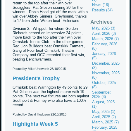
return to the top after their win over
News (16)
Squigglers, Pat Gibson scoring 20 for the
Results (34)
winners. Robin Hood got off the mark with a
win over Abbey Sinners. Greyhound, thanks
to 17 from John Wilson beat Helenians.
Archives
May, 2026 (3)
Division 2:- Whippet, for whom Gordon
Richards scored an impressive 24 points,
April, 2026 (3)
move back to the top after their win over
March, 2026 (7)
Ormskirk Tennis Club. In the other games
February, 2026
Red Lion Bulldogs beat Ormskirk Farmers,
(8)
Gang of Four beat Ormskirk Theatre
January, 2026
Company and OCC recorded their first win,
(5)
beating Benchwarmers.
December, 2025
(3)
Posted by Mike Unsworth
28/10/2015
November, 2025
(8)
President's Trophy
October, 2025
(8)
Ormskirk beat Warrington by 49 points to 29.
Pat Gibson was the highest scorer with 19
September,
points. The next two fixtures are both against
2025 (3)
Southport & Formby who also have a 100%
August, 2025
record.
(1)
May, 2025 (1)
Posted by David Hodgson
22/10/2015
April, 2025 (2)
March, 2025 (7)
Highlights Week 5
February, 2025