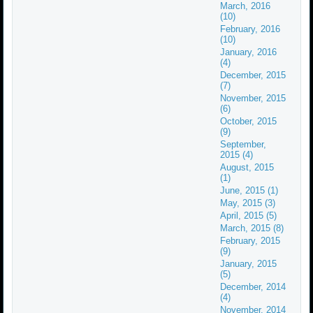
March, 2016
(10)
February, 2016
(10)
January, 2016
(4)
December, 2015
(7)
November, 2015
(6)
October, 2015
(9)
September,
2015 (4)
August, 2015
(1)
June, 2015 (1)
May, 2015 (3)
April, 2015 (5)
March, 2015 (8)
February, 2015
(9)
January, 2015
(5)
December, 2014
(4)
November, 2014