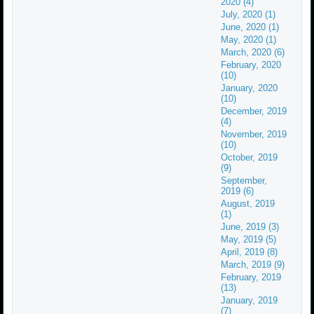
2020 (4)
July, 2020 (1)
June, 2020 (1)
May, 2020 (1)
March, 2020 (6)
February, 2020
(10)
January, 2020
(10)
December, 2019
(4)
November, 2019
(10)
October, 2019
(9)
September,
2019 (6)
August, 2019
(1)
June, 2019 (3)
May, 2019 (5)
April, 2019 (8)
March, 2019 (9)
February, 2019
(13)
January, 2019
(7)