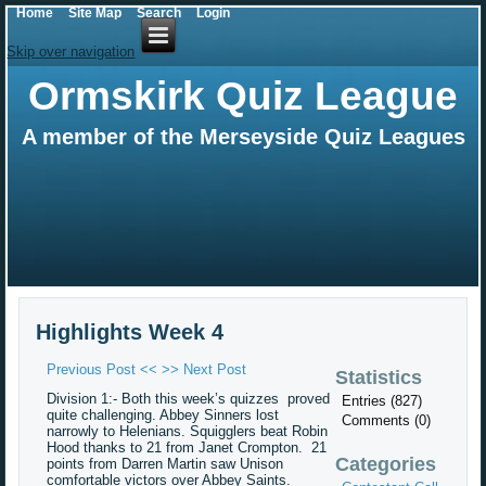
Home
Site Map
Search
Login
Skip over navigation
Ormskirk Quiz League
A member of the Merseyside Quiz Leagues
Highlights Week 4
Previous Post <<
>> Next Post
Statistics
Division 1:- Both this week’s quizzes proved
Entries (827)
quite challenging. Abbey Sinners lost
Comments (0)
narrowly to Helenians. Squigglers beat Robin
Hood thanks to 21 from Janet Crompton. 21
Categories
points from Darren Martin saw Unison
comfortable victors over Abbey Saints.