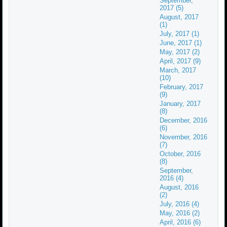
September,
2017 (5)
August, 2017
(1)
July, 2017 (1)
June, 2017 (1)
May, 2017 (2)
April, 2017 (9)
March, 2017
(10)
February, 2017
(9)
January, 2017
(8)
December, 2016
(6)
November, 2016
(7)
October, 2016
(8)
September,
2016 (4)
August, 2016
(2)
July, 2016 (4)
May, 2016 (2)
April, 2016 (6)