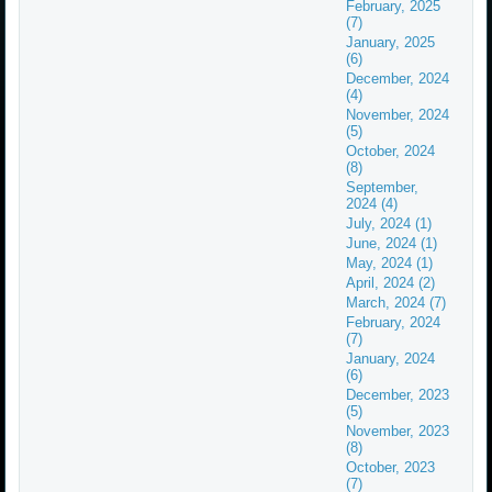
February, 2025
(7)
January, 2025
(6)
December, 2024
(4)
November, 2024
(5)
October, 2024
(8)
September,
2024 (4)
July, 2024 (1)
June, 2024 (1)
May, 2024 (1)
April, 2024 (2)
March, 2024 (7)
February, 2024
(7)
January, 2024
(6)
December, 2023
(5)
November, 2023
(8)
October, 2023
(7)