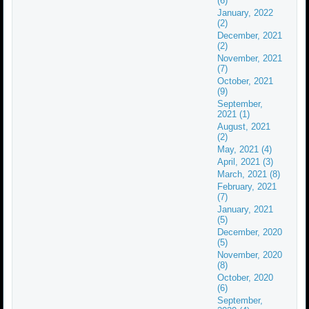
(6)
January, 2022
(2)
December, 2021
(2)
November, 2021
(7)
October, 2021
(9)
September,
2021 (1)
August, 2021
(2)
May, 2021 (4)
April, 2021 (3)
March, 2021 (8)
February, 2021
(7)
January, 2021
(5)
December, 2020
(5)
November, 2020
(8)
October, 2020
(6)
September,