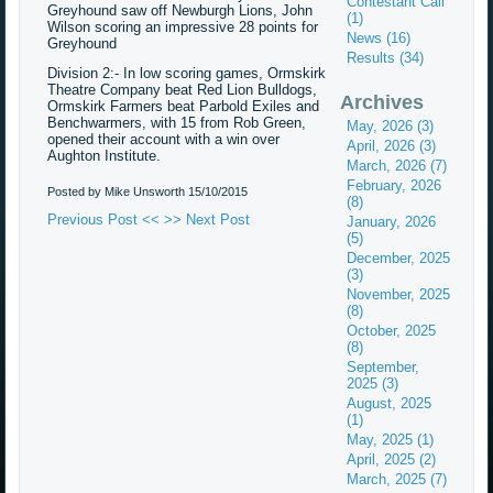
Contestant Call
Greyhound saw off Newburgh Lions, John
(1)
Wilson scoring an impressive 28 points for
News (16)
Greyhound
Results (34)
Division 2:- In low scoring games, Ormskirk
Theatre Company beat Red Lion Bulldogs,
Archives
Ormskirk Farmers beat Parbold Exiles and
Benchwarmers, with 15 from Rob Green,
May, 2026 (3)
opened their account with a win over
April, 2026 (3)
Aughton Institute.
March, 2026 (7)
February, 2026
Posted by Mike Unsworth
15/10/2015
(8)
Previous Post <<
>> Next Post
January, 2026
(5)
December, 2025
(3)
November, 2025
(8)
October, 2025
(8)
September,
2025 (3)
August, 2025
(1)
May, 2025 (1)
April, 2025 (2)
March, 2025 (7)