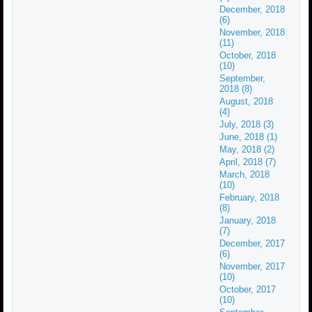
December, 2018
(6)
November, 2018
(11)
October, 2018
(10)
September,
2018 (8)
August, 2018
(4)
July, 2018 (3)
June, 2018 (1)
May, 2018 (2)
April, 2018 (7)
March, 2018
(10)
February, 2018
(8)
January, 2018
(7)
December, 2017
(6)
November, 2017
(10)
October, 2017
(10)