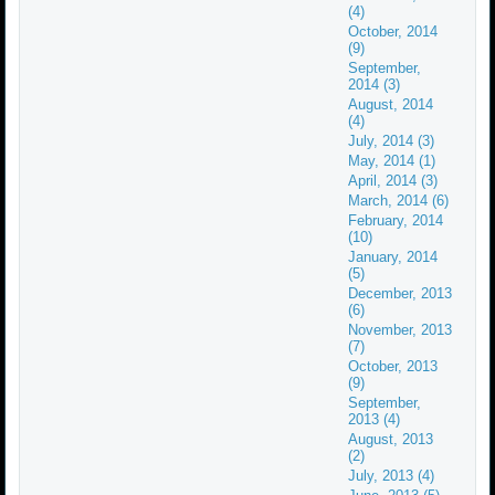
(4)
October, 2014
(9)
September,
2014 (3)
August, 2014
(4)
July, 2014 (3)
May, 2014 (1)
April, 2014 (3)
March, 2014 (6)
February, 2014
(10)
January, 2014
(5)
December, 2013
(6)
November, 2013
(7)
October, 2013
(9)
September,
2013 (4)
August, 2013
(2)
July, 2013 (4)