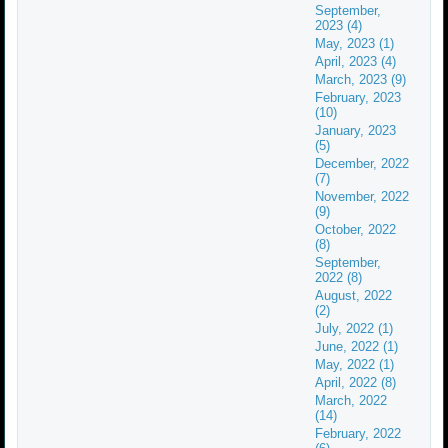
September,
2023 (4)
May, 2023 (1)
April, 2023 (4)
March, 2023 (9)
February, 2023
(10)
January, 2023
(5)
December, 2022
(7)
November, 2022
(9)
October, 2022
(8)
September,
2022 (8)
August, 2022
(2)
July, 2022 (1)
June, 2022 (1)
May, 2022 (1)
April, 2022 (8)
March, 2022
(14)
February, 2022