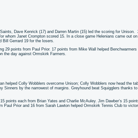
 Saints, Dave Kenrick (17) and Darren Martin (15) led the scoring for Unison.
for whom Janet Crompton scored 15. In a close game Helenians came out on
Bill Gerrard 19 for the losers.
ing 29 points from Paul Prior. 17 points from Mike Wall helped Benchwarmers
on the day against Ormskirk Farmers.
an helped Colly Wobblers overcome Unison; Colly Wobblers now head the ta
y Sinners by the narrowest of margins. Greyhound beat Squigglers thanks to
to 15 points each from Brian Yates and Charlie McAuley. Jim Dawber’s 15 point
om Paul Prior and 16 from Sarah Lawton helped Ormskirk Tennis Club to victo