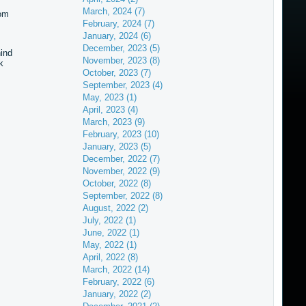
March, 2024 (7)
hom
February, 2024 (7)
January, 2024 (6)
December, 2023 (5)
hind
November, 2023 (8)
k
October, 2023 (7)
September, 2023 (4)
May, 2023 (1)
April, 2023 (4)
March, 2023 (9)
February, 2023 (10)
January, 2023 (5)
December, 2022 (7)
November, 2022 (9)
October, 2022 (8)
September, 2022 (8)
August, 2022 (2)
July, 2022 (1)
June, 2022 (1)
May, 2022 (1)
April, 2022 (8)
March, 2022 (14)
February, 2022 (6)
January, 2022 (2)