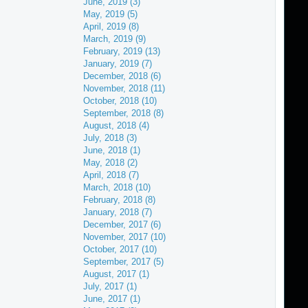
June, 2019 (3)
May, 2019 (5)
April, 2019 (8)
March, 2019 (9)
February, 2019 (13)
January, 2019 (7)
December, 2018 (6)
November, 2018 (11)
October, 2018 (10)
September, 2018 (8)
August, 2018 (4)
July, 2018 (3)
June, 2018 (1)
May, 2018 (2)
April, 2018 (7)
March, 2018 (10)
February, 2018 (8)
January, 2018 (7)
December, 2017 (6)
November, 2017 (10)
October, 2017 (10)
September, 2017 (5)
August, 2017 (1)
July, 2017 (1)
June, 2017 (1)