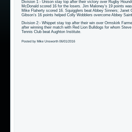
Division 1:- Unison stay top after their victory over Rugby Hound
McDonald scored 16 for the losers. Jim Maloney’s 19 points wa
Mike Flaherty scored 16. Squigglers beat Abbey Sinners; Janet Cr
Gibson’s 16 points helped Colly Wobblers overcome Abbey Saint
Division 2:- Whippet stay top after their win over Ormskirk Farm
after winning their match with Red Lion Bulldogs for whom Steve 
Tennis Club beat Aughton Institute.
Posted by Mike Unsworth
06/01/2016