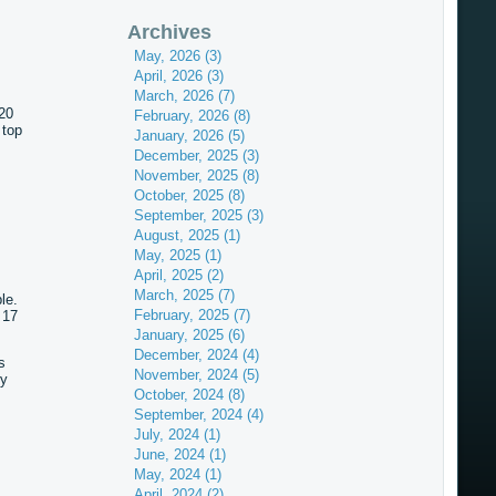
Archives
May, 2026 (3)
April, 2026 (3)
March, 2026 (7)
 20
February, 2026 (8)
 top
January, 2026 (5)
December, 2025 (3)
November, 2025 (8)
October, 2025 (8)
September, 2025 (3)
August, 2025 (1)
May, 2025 (1)
April, 2025 (2)
March, 2025 (7)
ble.
February, 2025 (7)
 17
January, 2025 (6)
December, 2024 (4)
s
November, 2024 (5)
ry
October, 2024 (8)
September, 2024 (4)
July, 2024 (1)
June, 2024 (1)
May, 2024 (1)
April, 2024 (2)