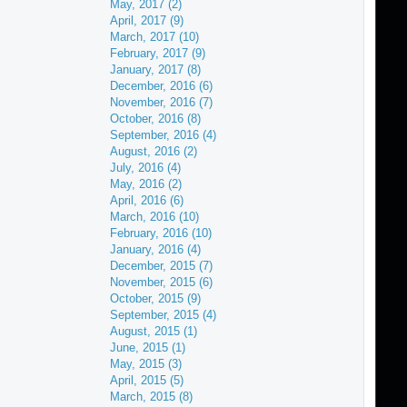
May, 2017 (2)
April, 2017 (9)
March, 2017 (10)
February, 2017 (9)
January, 2017 (8)
December, 2016 (6)
November, 2016 (7)
October, 2016 (8)
September, 2016 (4)
August, 2016 (2)
July, 2016 (4)
May, 2016 (2)
April, 2016 (6)
March, 2016 (10)
February, 2016 (10)
January, 2016 (4)
December, 2015 (7)
November, 2015 (6)
October, 2015 (9)
September, 2015 (4)
August, 2015 (1)
June, 2015 (1)
May, 2015 (3)
April, 2015 (5)
March, 2015 (8)