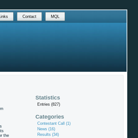
Links
Contact
MQL
Statistics
Entries (827)
om
Categories
Contestant Call (1)
s
News (16)
ts
Results (34)
r the