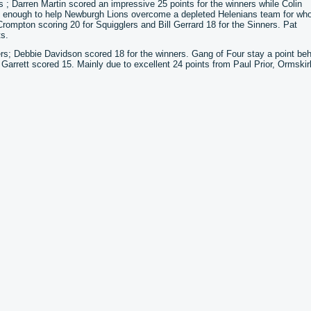
s ; Darren Martin scored an impressive 25 points for the winners while Colin
s enough to help Newburgh Lions overcome a depleted Helenians team for w
ompton scoring 20 for Squigglers and Bill Gerrard 18 for the Sinners. Pat
s.
ers; Debbie Davidson scored 18 for the winners. Gang of Four stay a point be
Garrett scored 15. Mainly due to excellent 24 points from Paul Prior, Ormskir