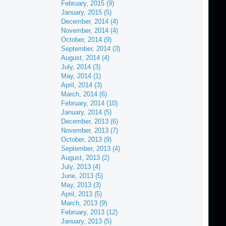
February, 2015 (9)
January, 2015 (5)
December, 2014 (4)
November, 2014 (4)
October, 2014 (9)
September, 2014 (3)
August, 2014 (4)
July, 2014 (3)
May, 2014 (1)
April, 2014 (3)
March, 2014 (6)
February, 2014 (10)
January, 2014 (5)
December, 2013 (6)
November, 2013 (7)
October, 2013 (9)
September, 2013 (4)
August, 2013 (2)
July, 2013 (4)
June, 2013 (5)
May, 2013 (3)
April, 2013 (5)
March, 2013 (9)
February, 2013 (12)
January, 2013 (5)