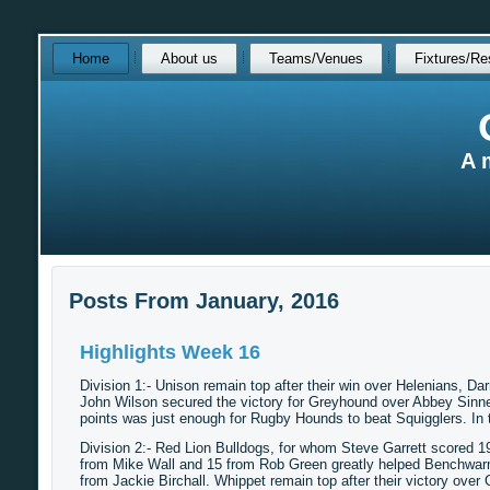
Skip
Home
About us
Teams/Venues
Fixtures/Re
over
navigation
A 
Posts From January, 2016
Highlights Week 16
Division 1:- Unison remain top after their win over Helenians, Da
John Wilson secured the victory for Greyhound over Abbey Sinner
points was just enough for Rugby Hounds to beat Squigglers. I
Division 2:- Red Lion Bulldogs, for whom Steve Garrett scored 1
from Mike Wall and 15 from Rob Green greatly helped Benchwar
from Jackie Birchall. Whippet remain top after their victory ove