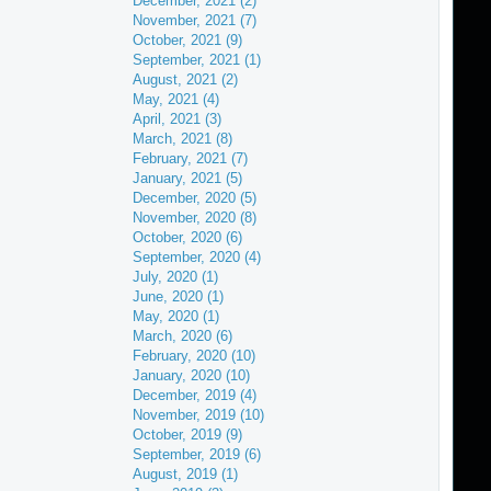
December, 2021 (2)
November, 2021 (7)
October, 2021 (9)
September, 2021 (1)
August, 2021 (2)
May, 2021 (4)
April, 2021 (3)
March, 2021 (8)
February, 2021 (7)
January, 2021 (5)
December, 2020 (5)
November, 2020 (8)
October, 2020 (6)
September, 2020 (4)
July, 2020 (1)
June, 2020 (1)
May, 2020 (1)
March, 2020 (6)
February, 2020 (10)
January, 2020 (10)
December, 2019 (4)
November, 2019 (10)
October, 2019 (9)
September, 2019 (6)
August, 2019 (1)