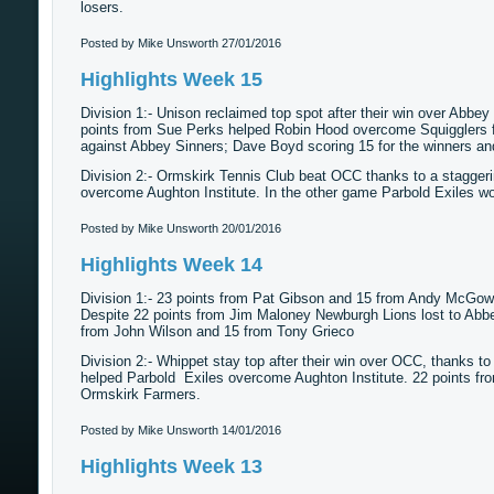
losers.
Posted by Mike Unsworth
27/01/2016
Highlights Week 15
Division 1:- Unison reclaimed top spot after their win over Abbey
points from Sue Perks helped Robin Hood overcome Squigglers 
against Abbey Sinners; Dave Boyd scoring 15 for the winners and 
Division 2:- Ormskirk Tennis Club beat OCC thanks to a stagger
overcome Aughton Institute. In the other game Parbold Exiles w
Posted by Mike Unsworth
20/01/2016
Highlights Week 14
Division 1:- 23 points from Pat Gibson and 15 from Andy McGow
Despite 22 points from Jim Maloney Newburgh Lions lost to Abbe
from John Wilson and 15 from Tony Grieco
Division 2:- Whippet stay top after their win over OCC, thanks 
helped Parbold Exiles overcome Aughton Institute. 22 points fr
Ormskirk Farmers.
Posted by Mike Unsworth
14/01/2016
Highlights Week 13