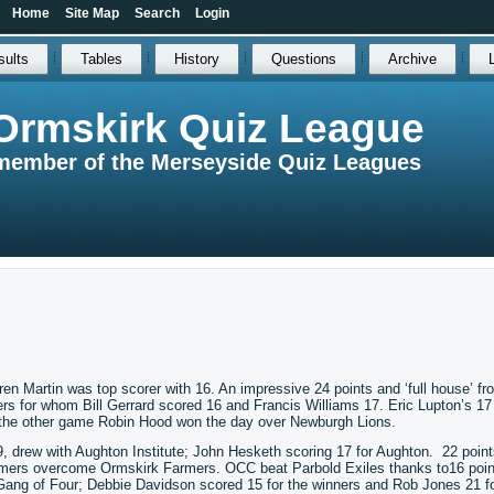
Home
Site Map
Search
Login
sults
Tables
History
Questions
Archive
Ormskirk Quiz League
member of the Merseyside Quiz Leagues
rren Martin was top scorer with 16. An impressive 24 points and ‘full house’ fr
s for whom Bill Gerrard scored 16 and Francis Williams 17. Eric Lupton’s 17
n the other game Robin Hood won the day over Newburgh Lions.
9, drew with Aughton Institute; John Hesketh scoring 17 for Aughton. 22 point
mers overcome Ormskirk Farmers. OCC beat Parbold Exiles thanks to16 poin
r Gang of Four; Debbie Davidson scored 15 for the winners and Rob Jones 21 fo