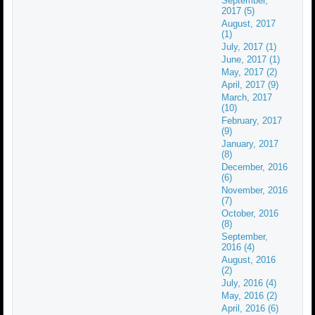
September,
2017 (5)
August, 2017
(1)
July, 2017 (1)
June, 2017 (1)
May, 2017 (2)
April, 2017 (9)
March, 2017
(10)
February, 2017
(9)
January, 2017
(8)
December, 2016
(6)
November, 2016
(7)
October, 2016
(8)
September,
2016 (4)
August, 2016
(2)
July, 2016 (4)
May, 2016 (2)
April, 2016 (6)