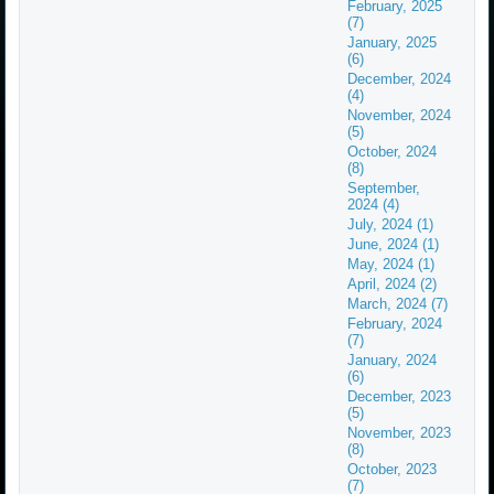
February, 2025
(7)
January, 2025
(6)
December, 2024
(4)
November, 2024
(5)
October, 2024
(8)
September,
2024 (4)
July, 2024 (1)
June, 2024 (1)
May, 2024 (1)
April, 2024 (2)
March, 2024 (7)
February, 2024
(7)
January, 2024
(6)
December, 2023
(5)
November, 2023
(8)
October, 2023
(7)