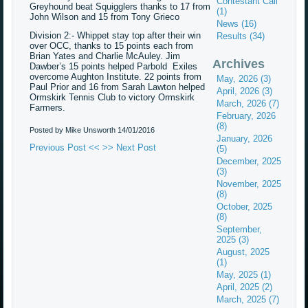
Contestant Call
Greyhound beat Squigglers thanks to 17 from
(1)
John Wilson and 15 from Tony Grieco
News (16)
Division 2:- Whippet stay top after their win
Results (34)
over OCC, thanks to 15 points each from
Brian Yates and Charlie McAuley. Jim
Archives
Dawber’s 15 points helped Parbold Exiles
overcome Aughton Institute. 22 points from
May, 2026 (3)
Paul Prior and 16 from Sarah Lawton helped
April, 2026 (3)
Ormskirk Tennis Club to victory Ormskirk
March, 2026 (7)
Farmers.
February, 2026
(8)
Posted by Mike Unsworth
14/01/2016
January, 2026
Previous Post <<
>> Next Post
(5)
December, 2025
(3)
November, 2025
(8)
October, 2025
(8)
September,
2025 (3)
August, 2025
(1)
May, 2025 (1)
April, 2025 (2)
March, 2025 (7)