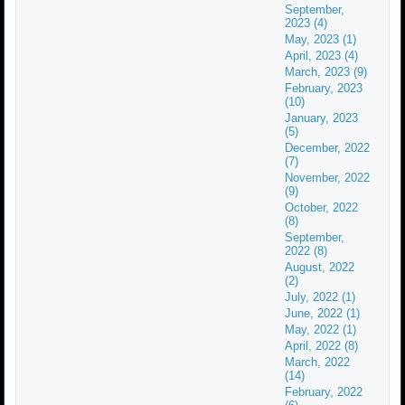
September,
2023 (4)
May, 2023 (1)
April, 2023 (4)
March, 2023 (9)
February, 2023
(10)
January, 2023
(5)
December, 2022
(7)
November, 2022
(9)
October, 2022
(8)
September,
2022 (8)
August, 2022
(2)
July, 2022 (1)
June, 2022 (1)
May, 2022 (1)
April, 2022 (8)
March, 2022
(14)
February, 2022