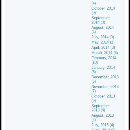
(4)
October, 2014
(9)
September,
2014 (3)
August, 2014
(4)
July, 2014 (3)
May, 2014 (1)
April, 2014 (3)
March, 2014 (6)
February, 2014
(10)
January, 2014
(5)
December, 2013
(6)
November, 2013
(7)
October, 2013
(9)
September,
2013 (4)
August, 2013
(2)
July, 2013 (4)