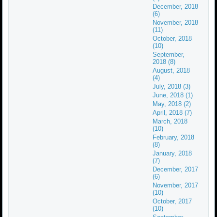
December, 2018
(6)
November, 2018
(11)
October, 2018
(10)
September,
2018 (8)
August, 2018
(4)
July, 2018 (3)
June, 2018 (1)
May, 2018 (2)
April, 2018 (7)
March, 2018
(10)
February, 2018
(8)
January, 2018
(7)
December, 2017
(6)
November, 2017
(10)
October, 2017
(10)