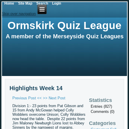
Home
Site Map
Search
Login
Skip over navigation
Ormskirk Quiz League
A member of the Merseyside Quiz Leagues
Highlights Week 14
Previous Post <<
>> Next Post
Statistics
Division 1:- 23 points from Pat Gibson and
Entries (827)
15 from Andy McGowan helped Colly
Comments (0)
Wobblers overcome Unison; Colly Wobblers
now head the table. Despite 22 points from
Categories
Jim Maloney Newburgh Lions lost to Abbey
Sinners by the narrowest of margins.