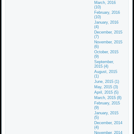
March, 2016
(10)
February, 2016
(10)
January, 2016
(4)
December, 2015
(7)
November, 2015
(6)
October, 2015
(9)
September,
2015 (4)
August, 2015
(1)
June, 2015 (1)
May, 2015 (3)
April, 2015 (5)
March, 2015 (8)
February, 2015
(9)
January, 2015
(5)
December, 2014
(4)
November, 2014