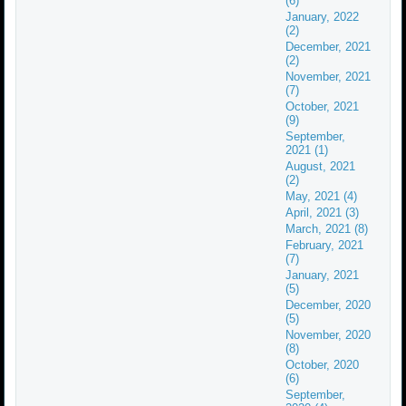
(6)
January, 2022
(2)
December, 2021
(2)
November, 2021
(7)
October, 2021
(9)
September,
2021 (1)
August, 2021
(2)
May, 2021 (4)
April, 2021 (3)
March, 2021 (8)
February, 2021
(7)
January, 2021
(5)
December, 2020
(5)
November, 2020
(8)
October, 2020
(6)
September,