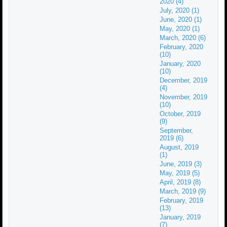
2020 (4)
July, 2020 (1)
June, 2020 (1)
May, 2020 (1)
March, 2020 (6)
February, 2020
(10)
January, 2020
(10)
December, 2019
(4)
November, 2019
(10)
October, 2019
(9)
September,
2019 (6)
August, 2019
(1)
June, 2019 (3)
May, 2019 (5)
April, 2019 (8)
March, 2019 (9)
February, 2019
(13)
January, 2019
(7)